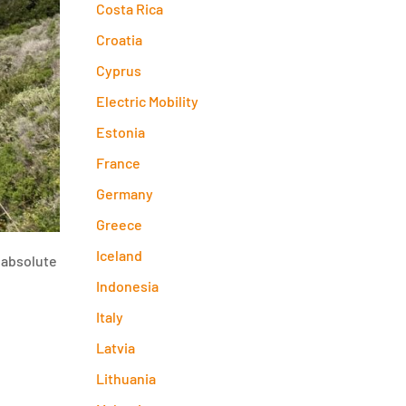
Costa Rica
Croatia
Cyprus
Electric Mobility
Estonia
France
Germany
Greece
Iceland
 absolute
Indonesia
Italy
Latvia
Lithuania