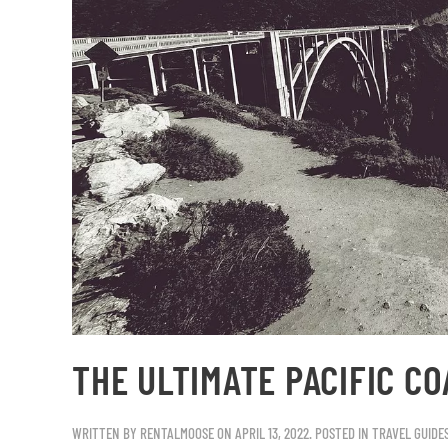
THE ULTIMATE PACIFIC CO
WRITTEN BY
RENTALMOOSE
ON
APRIL 13, 2022
. POSTED IN
TRAVEL GUIDE