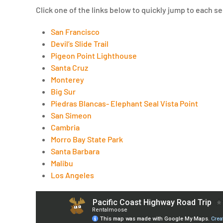
Click one of the links below to quickly jump to each se
San Francisco
Devil’s Slide Trail
Pigeon Point Lighthouse
Santa Cruz
Monterey
Big Sur
Piedras Blancas- Elephant Seal Vista Point
San Simeon
Cambria
Morro Bay State Park
Santa Barbara
Malibu
Los Angeles