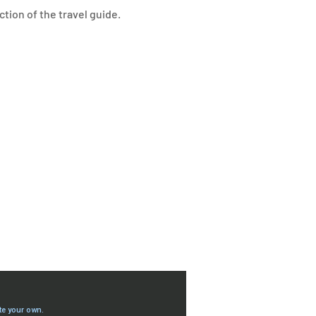
ction of the travel guide.