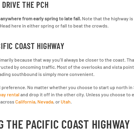
 DRIVE THE PCH
anywhere from early spring to late fall.
Note that the highway is 
ad here in either spring or fall to beat the crowds.
CIFIC COAST HIGHWAY
imarily because that way you’ll always be closer to the coast. Tha
cted by oncoming traffic. Most of the overlooks and vista point
eading southbound is simply more convenient.
al preference. No matter whether you choose to start up north in
ay rental
and drop it off in the other city. Unless you choose to
s across
California
,
Nevada
, or
Utah
.
G THE PACIFIC COAST HIGHWAY