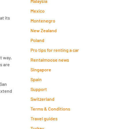
Malaysia
Mexico
at its
Montenegro
New Zealand
Poland
Pro tips for renting a car
t way,
Rentalmoose news
s are
Singapore
Spain
 San
Support
 extend
Switzerland
Terms & Conditions
Travel guides
Turkey