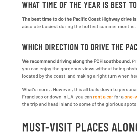
WHAT TIME OF THE YEAR IS BEST TO
The best time to do the Pacific Coast Highway drive is 
absolute busiest during the hottest summer months. He
WHICH DIRECTION TO DRIVE THE PA
We recommend driving along the PCH southbound.
Pr
you can enjoy the gorgeous views without being obstru
located by the coast, and making a right turn when h
What’s more, . However, this all boils down to person
Francisco or down in LA, you can
rent a car
for a
one-w
the trip and head inland to some of the glorious spot
MUST-VISIT PLACES ALON