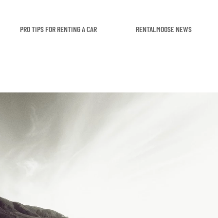
PRO TIPS FOR RENTING A CAR
RENTALMOOSE NEWS