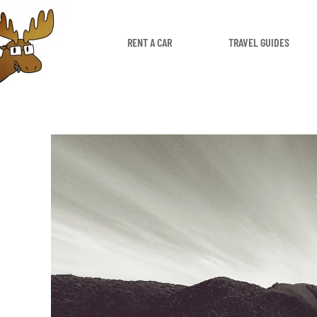
RENT A CAR
TRAVEL GUIDES