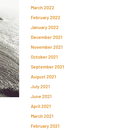
March 2022
February 2022
January 2022
December 2021
November 2021
October 2021
September 2021
August 2021
July 2021
June 2021
April 2021
March 2021
February 2021