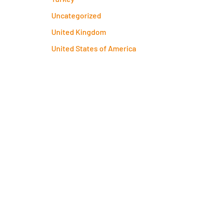
Uncategorized
United Kingdom
United States of America