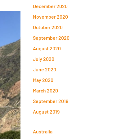
December 2020
November 2020
October 2020
September 2020
August 2020
July 2020
June 2020
May 2020
March 2020
September 2019
August 2019
Australia