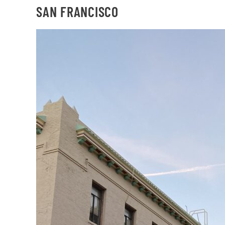
SAN FRANCISCO