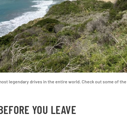
ost legendary drives in the entire world. Check out some of the
 BEFORE YOU LEAVE