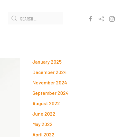
January 2025
December 2024
November 2024
September 2024
August 2022
June 2022
May 2022
April 2022