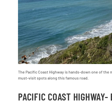
The Pacific Coast Highway is hands-down one of the m
must-visit spots along this famous road.
PACIFIC COAST HIGHWAY-