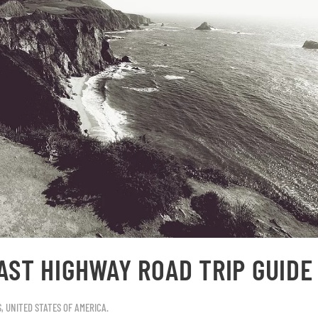
AST HIGHWAY ROAD TRIP GUIDE
S
,
UNITED STATES OF AMERICA
.