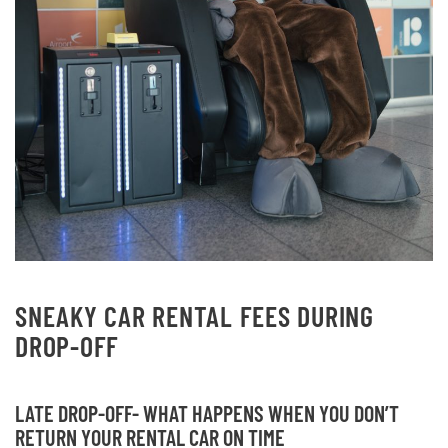
SNEAKY CAR RENTAL FEES DURING
DROP-OFF
LATE DROP-OFF- WHAT HAPPENS WHEN YOU DON’T
RETURN YOUR RENTAL CAR ON TIME