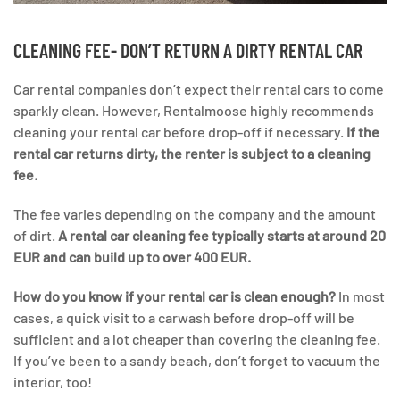
CLEANING FEE- DON’T RETURN A DIRTY RENTAL CAR
Car rental companies don’t expect their rental cars to come
sparkly clean. However, Rentalmoose highly recommends
cleaning your rental car before drop-off if necessary.
If the
rental car returns dirty, the renter is subject to a cleaning
fee.
The fee varies depending on the company and the amount
of dirt.
A rental car cleaning fee typically starts at around 20
EUR and can build up to over 400 EUR.
How do you know if your rental car is clean enough?
In most
cases, a quick visit to a carwash before drop-off will be
sufficient and a lot cheaper than covering the cleaning fee.
If you’ve been to a sandy beach, don’t forget to vacuum the
interior, too!