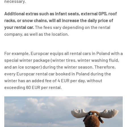
necessary.
Additional extras such as infant seats, external GPS, roof
racks, or snow chains, will all increase the daily price of
your rental car.
The fees vary depending on the rental
company, as well as the location.
For example, Europcar equips all rental cars in Poland with a
special winter package (winter tires, winter washing fluid,
and an ice scraper) during the winter season. Therefore,
every Europcar rental car booked in Poland during the
winter has an added fee of 4 EUR per day, without
exceeding 60 EUR per rental.