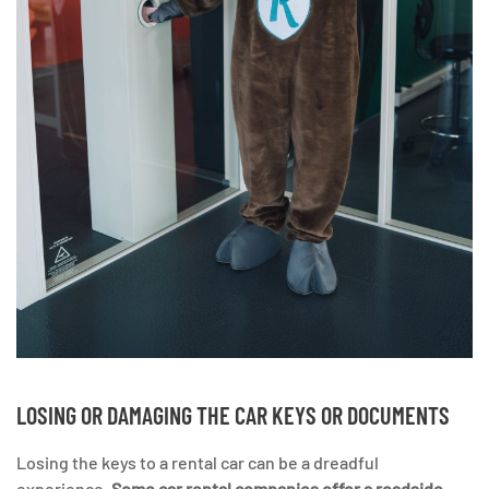
LOSING OR DAMAGING THE CAR KEYS OR DOCUMENTS
Losing the keys to a rental car can be a dreadful
experience.
Some car rental companies offer a roadside