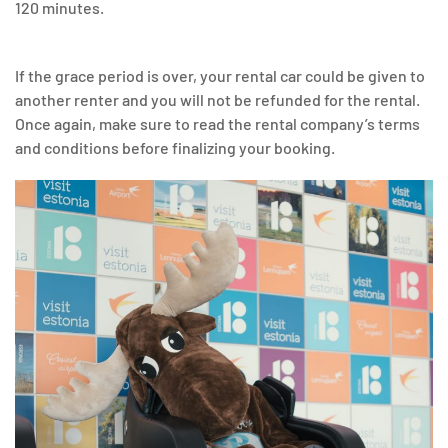
120 minutes.
If the grace period is over, your rental car could be given to
another renter and you will not be refunded for the rental.
Once again, make sure to read the rental company’s terms
and conditions before finalizing your booking.