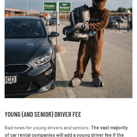
YOUNG (AND SENIOR) DRIVER FEE
Bad news for young drivers and seniors.
The vast majority
of car rental companies will add a young driver fee if the