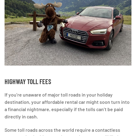
HIGHWAY TOLL FEES
If you’re unaware of major toll roads in your holiday
destination, your affordable rental car might soon turn into
a financial nightmare, especially if the tolls can’t be paid
directly in cash.
Some toll roads across the world require a contactless