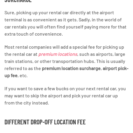
Sure, picking up your rental car directly at the airport
terminal is as convenient as it gets. Sadly, in the world of
car rentals you will often find yourself paying more for that
extra touch of convenience.
Most rental companies will add a special fee for picking up
the rental car at
premium locations
, such as airports, large
train stations, or other transportation hubs. This is usually
referred to as the
premium location surcharge
,
airport pick-
up fee
, etc.
If you want to save a few bucks on your next rental car, you
may want to skip the airport and pick your rental car up
from the city instead.
DIFFERENT DROP-OFF LOCATION FEE