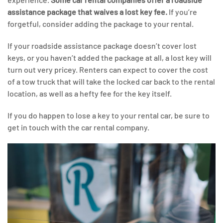
assistance package that waives a lost key fee.
If you’re
forgetful, consider adding the package to your rental.
If your roadside assistance package doesn’t cover lost
keys, or you haven’t added the package at all, a lost key will
turn out very pricey. Renters can expect to cover the cost
of a tow truck that will take the locked car back to the rental
location, as well as a hefty fee for the key itself.
If you do happen to lose a key to your rental car, be sure to
get in touch with the car rental company.