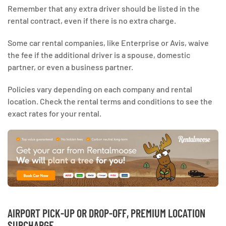
Remember that any extra driver should be listed in the
rental contract, even if there is no extra charge.
Some car rental companies, like Enterprise or Avis, waive
the fee if the additional driver is a spouse, domestic
partner, or even a business partner.
Policies vary depending on each company and rental
location. Check the rental terms and conditions to see the
exact rates for your rental.
AIRPORT PICK-UP OR DROP-OFF, PREMIUM LOCATION
SURCHARGE