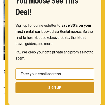
You Moose See This
Deal!
Sign up for our newsletter to
save 30% on your
next rental car
booked via Rentalmoose. Be the
first to hear about exclusive deals, the latest
travel guides, and more.
P.S. We keep your data private and promise not to
spam.
RETURNING THE CAR AT A DIFFERENT LOCATION
Enter your email address
Email
If you’ve had a spontaneous change of plans and would like
to return the car at a different location than the one in your
SIGN UP
rental agreement, be sure to contact the car rental
company immediately.