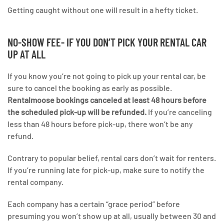
Getting caught without one will result in a hefty ticket.
NO-SHOW FEE- IF YOU DON’T PICK YOUR RENTAL CAR
UP AT ALL
If you know you’re not going to pick up your rental car, be
sure to cancel the booking as early as possible.
Rentalmoose bookings canceled at least 48 hours before
the scheduled pick-up will be refunded.
If you’re canceling
less than 48 hours before pick-up, there won’t be any
refund.
Contrary to popular belief, rental cars don’t wait for renters.
If you’re running late for pick-up, make sure to notify the
rental company.
Each company has a certain “grace period” before
presuming you won’t show up at all, usually between 30 and