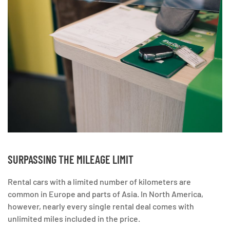
SURPASSING THE MILEAGE LIMIT
Rental cars with a limited number of kilometers are
common in Europe and parts of Asia. In North America,
however, nearly every single rental deal comes with
unlimited miles included in the price.