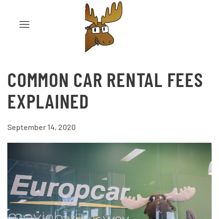
COMMON CAR RENTAL FEES
EXPLAINED
September 14, 2020