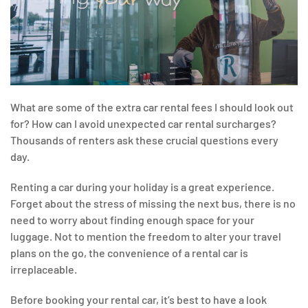
What are some of the extra car rental fees I should look out
for? How can I avoid unexpected car rental surcharges?
Thousands of renters ask these crucial questions every
day.
Renting a car during your holiday is a great experience.
Forget about the stress of missing the next bus, there is no
need to worry about finding enough space for your
luggage. Not to mention the freedom to alter your travel
plans on the go, the convenience of a rental car is
irreplaceable.
Before booking your rental car, it’s best to have a look