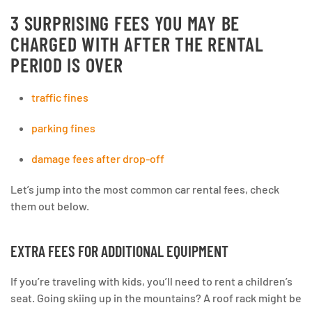
3 SURPRISING FEES YOU MAY BE
CHARGED WITH AFTER THE RENTAL
PERIOD IS OVER
traffic fines
parking fines
damage fees after drop-off
Let’s jump into the most common car rental fees, check
them out below.
EXTRA FEES FOR ADDITIONAL EQUIPMENT
If you’re traveling with kids, you’ll need to rent a children’s
seat. Going skiing up in the mountains? A roof rack might be