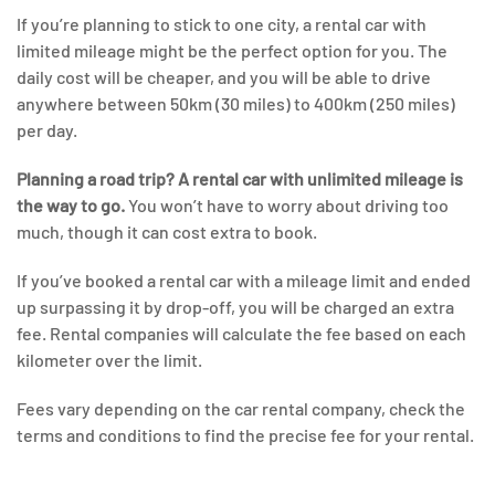
If you’re planning to stick to one city, a rental car with
limited mileage might be the perfect option for you. The
daily cost will be cheaper, and you will be able to drive
anywhere between 50km (30 miles) to 400km (250 miles)
per day.
Planning a road trip? A rental car with unlimited mileage is
the way to go.
You won’t have to worry about driving too
much, though it can cost extra to book.
If you’ve booked a rental car with a mileage limit and ended
up surpassing it by drop-off, you will be charged an extra
fee. Rental companies will calculate the fee based on each
kilometer over the limit.
Fees vary depending on the car rental company, check the
terms and conditions to find the precise fee for your rental.