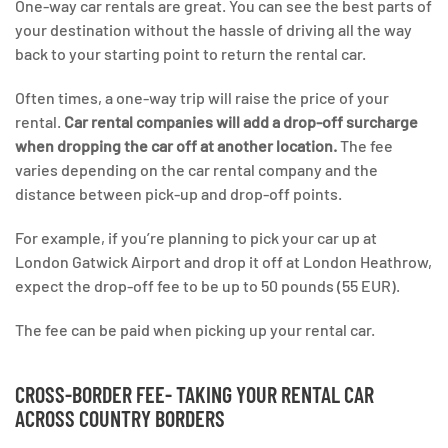
One-way car rentals are great. You can see the best parts of
your destination without the hassle of driving all the way
back to your starting point to return the rental car.
Often times, a one-way trip will raise the price of your
rental.
Car rental companies will add a drop-off surcharge
when dropping the car off at another location.
The fee
varies depending on the car rental company and the
distance between pick-up and drop-off points.
For example, if you’re planning to pick your car up at
London Gatwick Airport and drop it off at London Heathrow,
expect the drop-off fee to be up to 50 pounds (55 EUR).
The fee can be paid when picking up your rental car.
CROSS-BORDER FEE- TAKING YOUR RENTAL CAR
ACROSS COUNTRY BORDERS