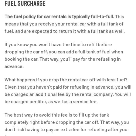
FUEL SURCHARGE
The fuel policy for car rentals is typically full-to-full.
This
means that you receive your rental car with a full tank of
fuel, and are expected to return it with a full tank as well.
If you know you won’t have the time to refill before
dropping the car off, you can add a full tank of fuel when
booking the car. That way, you’ll pay for the refueling in
advance.
What happens if you drop the rental car off with less fuel?
Given that you haven’t paid for refueling in advance, you will
be charged an additional fee by the rental company. You will
be charged per liter, as well as a service fee.
The best way to avoid this fee is to fill up the tank
completely right before dropping the car off. That way, you
don’t risk having to pay an extra fee for refueling after you