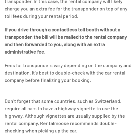
transponder. In this case, the rental company will likely
charge you an extra fee for the transponder on top of any
toll fees during your rental period.
If you drive through a contactless toll booth without a
transponder, the bill will be mailed to the rental company
and then forwarded to you, along with an extra
administrative fee.
Fees for transponders vary depending on the company and
destination. It’s best to double-check with the car rental
company before finalizing your booking.
Don’t forget that some countries, such as Switzerland,
require all cars to have a highway vignette to use the
highway. Although vignettes are usually supplied by the
rental company, Rentalmoose recommends double-
checking when picking up the car.