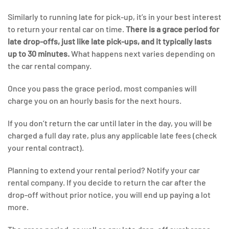
Similarly to running late for pick-up, it’s in your best interest
to return your rental car on time.
There is a grace period for
late drop-offs, just like late pick-ups, and it typically lasts
up to 30 minutes.
What happens next varies depending on
the car rental company.
Once you pass the grace period, most companies will
charge you on an hourly basis for the next hours.
If you don’t return the car until later in the day, you will be
charged a full day rate, plus any applicable late fees (check
your rental contract).
Planning to extend your rental period? Notify your car
rental company. If you decide to return the car after the
drop-off without prior notice, you will end up paying a lot
more.