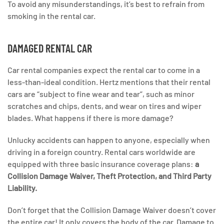
To avoid any misunderstandings, it’s best to refrain from
smoking in the rental car.
DAMAGED RENTAL CAR
Car rental companies expect the rental car to come in a
less-than-ideal condition. Hertz mentions that their rental
cars are “subject to fine wear and tear”, such as minor
scratches and chips, dents, and wear on tires and wiper
blades. What happens if there is more damage?
Unlucky accidents can happen to anyone, especially when
driving in a foreign country. Rental cars worldwide are
equipped with three basic insurance coverage plans:
a
Collision Damage Waiver, Theft Protection, and Third Party
Liability.
Don’t forget that the Collision Damage Waiver doesn’t cover
the entire car! It only covers the body of the car. Damage to