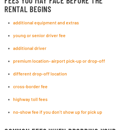
FEES YOU MAY FACE BEFORE THE
RENTAL BEGINS
additional equipment and extras
young or senior driver fee
additional driver
premium location- airport pick-up or drop-off
different drop-off location
cross-border fee
highway toll fees
no-show fee if you don’t show up for pick up