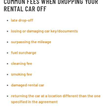
COMMON FEES WHEN DROPPING YOUR
RENTAL CAR OFF
late drop-off
losing or damaging car key/documents
surpassing the mileage
fuel surcharge
cleaning fee
smoking fee
damaged rental car
returning the car at a location different than the one
specified in the agreement