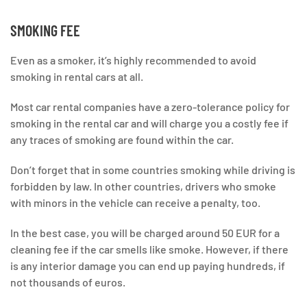
SMOKING FEE
Even as a smoker, it’s highly recommended to avoid
smoking in rental cars at all.
Most car rental companies have a zero-tolerance policy for
smoking in the rental car and will charge you a costly fee if
any traces of smoking are found within the car.
Don’t forget that in some countries smoking while driving is
forbidden by law. In other countries, drivers who smoke
with minors in the vehicle can receive a penalty, too.
In the best case, you will be charged around 50 EUR for a
cleaning fee if the car smells like smoke. However, if there
is any interior damage you can end up paying hundreds, if
not thousands of euros.