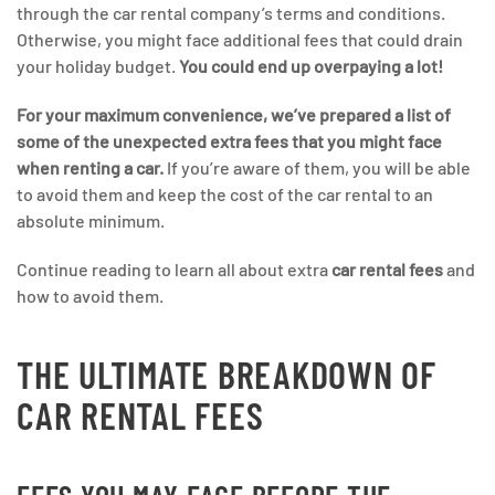
through the car rental company’s terms and conditions.
Otherwise, you might face additional fees that could drain
your holiday budget.
You could end up overpaying a lot!
For your maximum convenience, we’ve prepared a list of
some of the unexpected extra fees that you might face
when renting a car.
If you’re aware of them, you will be able
to avoid them and keep the cost of the car rental to an
absolute minimum.
Continue reading to learn all about extra
car rental fees
and
how to avoid them.
THE ULTIMATE BREAKDOWN OF
CAR RENTAL FEES