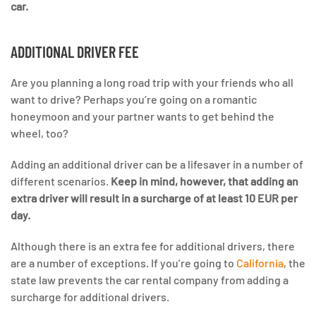
car.
ADDITIONAL DRIVER FEE
Are you planning a long road trip with your friends who all
want to drive? Perhaps you’re going on a romantic
honeymoon and your partner wants to get behind the
wheel, too?
Adding an additional driver can be a lifesaver in a number of
different scenarios.
Keep in mind, however, that adding an
extra driver will result in a surcharge of at least 10 EUR per
day.
Although there is an extra fee for additional drivers, there
are a number of exceptions. If you’re going to
California
, the
state law prevents the car rental company from adding a
surcharge for additional drivers.