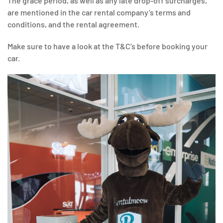
The grace period, as well as any late drop-off surcharges,
are mentioned in the car rental company’s terms and
conditions, and the rental agreement.
Make sure to have a look at the T&C’s before booking your
car.