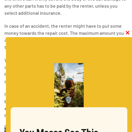
any other parts has to be paid by the renter, unless you
select additional insurance.
In case of an accident, the renter might have to put some
money towards the repair cost. The maximum amount you
Clos
this
can pay is referred to as the excess. The excess is usually
modu
taken from your security deposit.
What’s more, you can purchase additional insurance
coverage that will reduce your excess. That way, you will
have to pay less in the event of an accident. Some
companies even offer “zero excess” packages.
If you do happen to get in an accident with your rental car,
be sure to contact the authorities and ensure that
everyone is safe. Remember to document precisely what
had happened.