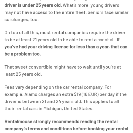
driver is under 25 years old.
What’s more, young drivers
may not have access to the entire fleet. Seniors face similar
surcharges, too.
On top of all this, most rental companies require the driver
to be at least 21 years old to be able to rent a car at all.
If
you’ve had your driving license for less than a year, that can
be a problem too.
That sweet convertible might have to wait until you’re at
least 25 years old.
Fees vary depending on the car rental company. For
example, Alamo charges an extra $19 (16 EUR) per day if the
driver is between 21 and 24 years old. This applies to all
their rental cars in Michigan, United States.
Rentalmoose strongly recommends reading the rental
company’s terms and conditions before booking your rental