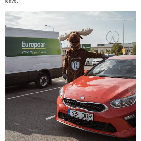
leave.