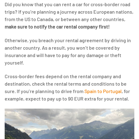
Did you know that you can rent a car for cross-border road
trips? If you’re planning a journey across European nations,
from the US to Canada, or between any other countries,
make sure to notify the car rental company first!
Otherwise, you breach your rental agreement by driving in
another country. As a result, you won’t be covered by
insurance and will have to pay for any damage or theft
yourself.
Cross-border fees depend on the rental company and
destination, check the rental terms and conditions to be
sure. If you’re planning to drive from
Spain to Portugal
, for
example, expect to pay up to 90 EUR extra for your rental.