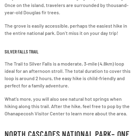
Once on the island, travelers are surrounded by thousand-
year-old Douglas fir trees.
The grove is easily accessible, perhaps the easiest hike in
the entire national park. Don’t miss it on your day trip!
SILVER FALLS TRAIL
The Trail to Silver Falls is a moderate, 3-mile (4.8km) loop
ideal for an afternoon stroll. The total duration to cover this
loop is around 2 hours, the easy hike is child-friendly and
perfect for a family adventure.
What’s more, you will also see natural hot springs when
hiking along this trail. After the hike, feel free to pop by the
Ohanapecosh Visitor Center to learn more about the area.
NORTH CASCADES NATIONAL PARK
– ONE