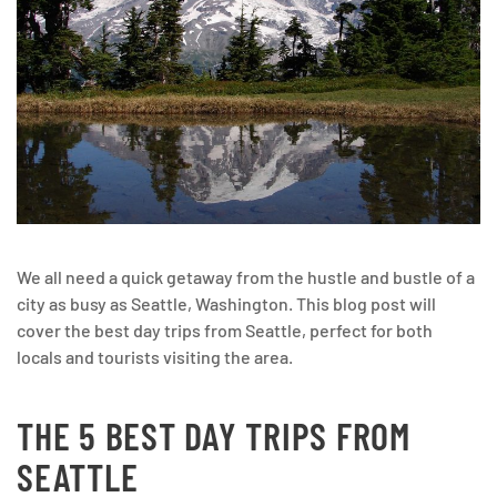
We all need a quick getaway from the hustle and bustle of a
city as busy as Seattle, Washington. This blog post will
cover the best day trips from Seattle, perfect for both
locals and tourists visiting the area.
THE 5 BEST DAY TRIPS FROM
SEATTLE