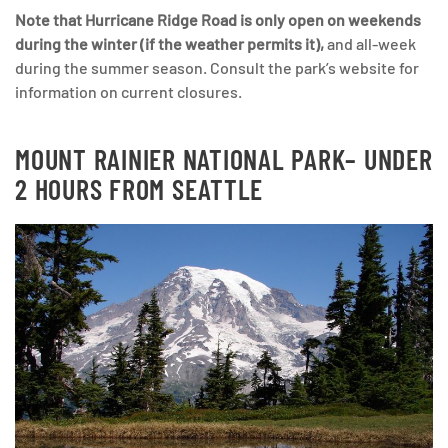
Note that Hurricane Ridge Road is only open on weekends
during the winter (if the weather permits it),
and all-week
during the summer season. Consult the park’s website for
information on current closures.
MOUNT RAINIER NATIONAL PARK
– UNDER
2 HOURS FROM SEATTLE