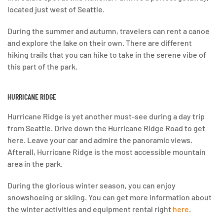
located just west of Seattle.
During the summer and autumn, travelers can rent a canoe
and explore the lake on their own. There are different
hiking trails that you can hike to take in the serene vibe of
this part of the park.
HURRICANE RIDGE
Hurricane Ridge is yet another must-see during a day trip
from Seattle. Drive down the Hurricane Ridge Road to get
here. Leave your car and admire the panoramic views.
Afterall, Hurricane Ridge is the most accessible mountain
area in the park.
During the glorious winter season, you can enjoy
snowshoeing or skiing. You can get more information about
the winter activities and equipment rental right
here
.