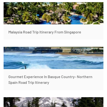
Malaysia Road Trip Itinerary From Singapore
Gourmet Experience In Basque Country- Northern
Spain Road Trip Itinerary