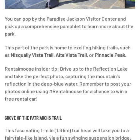
You can pop by the Paradise Jackson Visitor Center and
pick up a comprehensive pamphlet to learn more about the
park.
This part of the park is home to exciting hiking trails, such
as
Nisqually Vista Trail, Alta Vista Trail,
or
Pinnacle Peak.
Rentalmoose insider tip: Drive up to the Reflection Lake
and take the perfect photo, capturing the mountain’s
reflection in the deep-blue water. Remember to post your
photos online using #Rentalmoose for a chance to win a
free rental car!
GROVE OF THE PATRIARCHS TRAIL
This fascinating 1-mile (1.6 km) trailhead will take you to a
fairytale-like island, via a fun swinging suspension bridge.