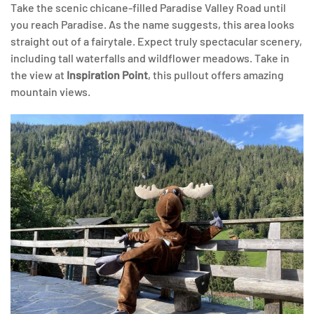
Take the scenic chicane-filled Paradise Valley Road until
you reach Paradise. As the name suggests, this area looks
straight out of a fairytale. Expect truly spectacular scenery,
including tall waterfalls and wildflower meadows. Take in
the view at
Inspiration Point
, this pullout offers amazing
mountain views.