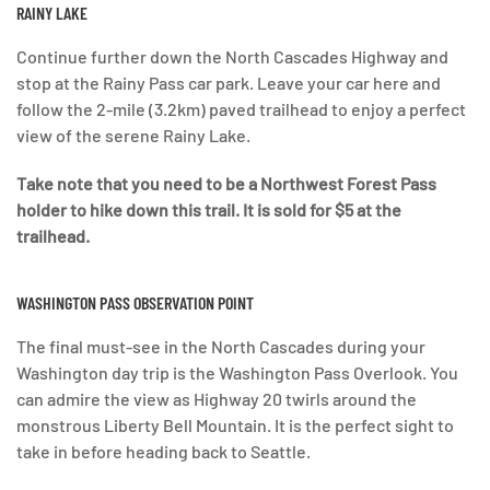
RAINY LAKE
Continue further down the North Cascades Highway and
stop at the Rainy Pass car park. Leave your car here and
follow the 2-mile (3.2km) paved trailhead to enjoy a perfect
view of the serene Rainy Lake.
Take note that you need to be a Northwest Forest Pass
holder to hike down this trail. It is sold for $5 at the
trailhead.
WASHINGTON PASS OBSERVATION POINT
The final must-see in the North Cascades during your
Washington day trip is the Washington Pass Overlook. You
can admire the view as Highway 20 twirls around the
monstrous Liberty Bell Mountain. It is the perfect sight to
take in before heading back to Seattle.