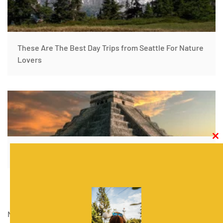
These Are The Best Day Trips from Seattle For Nature
Lovers
Clos
this
The Best Mexico Road Trip Itinerary
modu
November 18, 2020
|
Rentalmoose
|
Travel guides
,
United