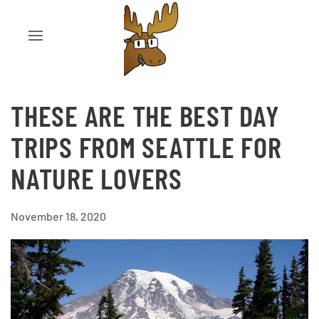
THESE ARE THE BEST DAY
TRIPS FROM SEATTLE FOR
NATURE LOVERS
November 18, 2020