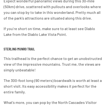
Expect wonderful panoramic views during this 30-mile
(50km) drive, scattered with pullouts and overlooks where
you can stop by to take in this wonderland. Pretty much all
of the park’s attractions are situated along this drive.
If you’re short on time, make sure to at least see Diablo
Lake from the Diablo Lake Vista Point.
STERLING MUNRO TRAIL
This trailhead is the perfect chance to get an unobstructed
view of the impressive mountains. Trust me, the views are
simply unbeatable!
The 300-foot long (90 meters) boardwalk is worth at least a
short visit. Its easy accessibility makes it perfect for the
entire family.
What’s more, you can pop by the North Cascades Visitor