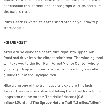
spectacular rock formations, photograph wildlife, and hike
the nature trails.
Ruby Beach is worth at least a short stop on your day trip
from Seattle.
HOH RAIN FOREST
After a drive along the coast, turn right into Upper Hoh
Road and drive into the vibrant rainforest. The winding road
will take you to the Hoh Rain Forest Visitor Center, where
you can pick up a comprehensive map ideal for your self-
guided tour of the Olympic Park.
Hike along one of the trailheads and explore this lush
forest. There are two pleasant hiking trails that form 1-mile
loops around the forest:
The Hall of Mosses (0.8
miles/1.3km)
and
The Spruce Nature Trail (1.2 miles/1.9km)
.