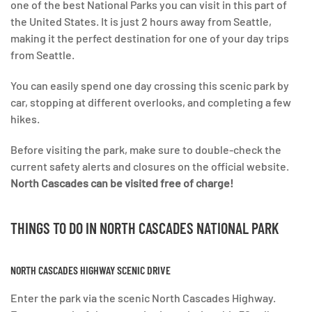
one of the best National Parks you can visit in this part of
the United States. It is just 2 hours away from Seattle,
making it the perfect destination for one of your day trips
from Seattle.
You can easily spend one day crossing this scenic park by
car, stopping at different overlooks, and completing a few
hikes.
Before visiting the park, make sure to double-check the
current safety alerts and closures on the official website.
North Cascades can be visited free of charge!
THINGS TO DO IN
NORTH CASCADES NATIONAL PARK
NORTH CASCADES HIGHWAY SCENIC DRIVE
Enter the park via the scenic North Cascades Highway.