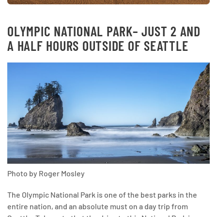
OLYMPIC NATIONAL PARK
– JUST 2 AND
A HALF HOURS OUTSIDE OF SEATTLE
Photo by Roger Mosley
The Olympic National Park is one of the best parks in the
entire nation, and an absolute must on a day trip from