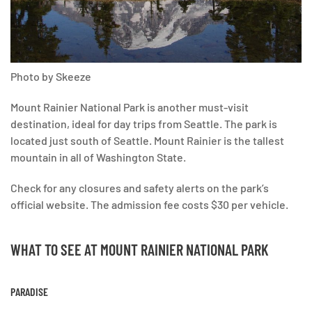
Photo by Skeeze
Mount Rainier National Park is another must-visit
destination, ideal for day trips from Seattle. The park is
located just south of Seattle. Mount Rainier is the tallest
mountain in all of Washington State.
Check for any closures and safety alerts on the park’s
official website. The admission fee costs $30 per vehicle.
WHAT TO SEE AT MOUNT RAINIER NATIONAL PARK
PARADISE