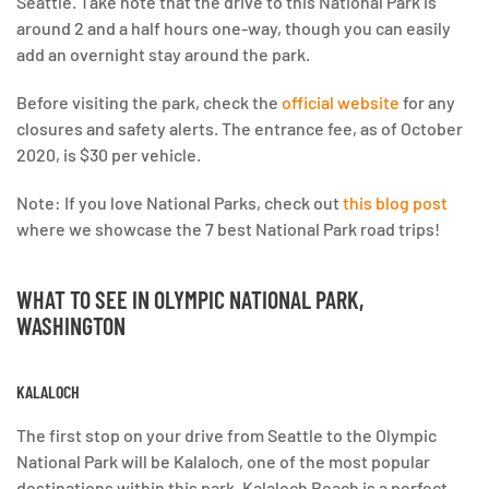
Seattle. Take note that the drive to this National Park is
around 2 and a half hours one-way, though you can easily
add an overnight stay around the park.
Before visiting the park, check the
official website
for any
closures and safety alerts. The entrance fee, as of October
2020, is $30 per vehicle.
Note: If you love National Parks, check out
this blog post
where we showcase the 7 best National Park road trips!
WHAT TO SEE IN OLYMPIC NATIONAL PARK
,
WASHINGTON
KALALOCH
The first stop on your drive from Seattle to the Olympic
National Park will be Kalaloch, one of the most popular
destinations within this park. Kalaloch Beach is a perfect