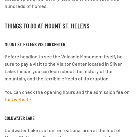
hundreds of homes.
THINGS TO DO AT
MOUNT ST. HELENS
MOUNT ST. HELENS VISITOR CENTER
Before heading to see the Volcanic Monument itself, be
sure to pay a visit to the Visitor Center located in Silver
Lake. Inside, you can learn about the history of the
mountain, and the terrible effects of its eruption.
You can check the opening hours and the admission fee on
this website
.
COLDWATER LAKE
Coldwater Lake is a fun recreational area at the foot of