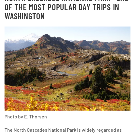
OF THE MOST POPULAR DAY TRIPS IN
WASHINGTON
Photo by E. Thorsen
The North Cascades National Park is widely regarded as