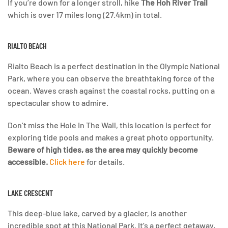
If you’re down for a longer stroll, hike
The Hoh River Trail
which is over 17 miles long (27.4km) in total.
RIALTO BEACH
Rialto Beach is a perfect destination in the Olympic National
Park, where you can observe the breathtaking force of the
ocean. Waves crash against the coastal rocks, putting on a
spectacular show to admire.
Don’t miss the Hole In The Wall, this location is perfect for
exploring tide pools and makes a great photo opportunity.
Beware of high tides, as the area may quickly become
accessible.
Click here
for details.
LAKE CRESCENT
This deep-blue lake, carved by a glacier, is another
incredible spot at this National Park. It’s a perfect getaway,