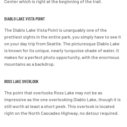
Center which is right at the beginning of the trail.
DIABLO LAKE VISTA POINT
The Diablo Lake Vista Point is unarguably one of the
prettiest sights in the entire park, you simply have to see it
on your day trip from Seattle. The picturesque Diablo Lake
is known for its unique, nearly turquoise shade of water. It
makes for a perfect photo opportunity, with the enormous
mountains as a backdrop.
ROSS LAKE OVERLOOK
The point that overlooks Ross Lake may not be as
impressive as the one overlooking Diablo Lake, though it is
still worth at least a short peek. This overlook is located
right on the North Cascades Highway, no detour required.