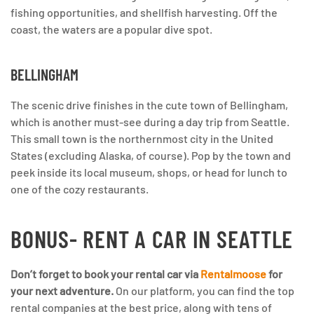
fishing opportunities, and shellfish harvesting. Off the
coast, the waters are a popular dive spot.
BELLINGHAM
The scenic drive finishes in the cute town of Bellingham,
which is another must-see during a day trip from Seattle.
This small town is the northernmost city in the United
States (excluding Alaska, of course). Pop by the town and
peek inside its local museum, shops, or head for lunch to
one of the cozy restaurants.
BONUS- RENT A CAR IN SEATTLE
Don’t forget to book your rental car via
Rentalmoose
for
your next adventure.
On our platform, you can find the top
rental companies at the best price, along with tens of