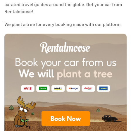
curated travel guides around the globe. Get your car from
Rentalmoose!
We plant a tree for every booking made with our platform.