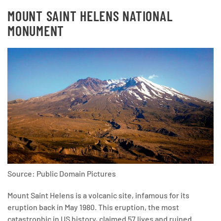
MOUNT SAINT HELENS NATIONAL
MONUMENT
Source: Public Domain Pictures
Mount Saint Helens is a volcanic site, infamous for its
eruption back in May 1980. This eruption, the most
catastrophic in US history, claimed 57 lives and ruined