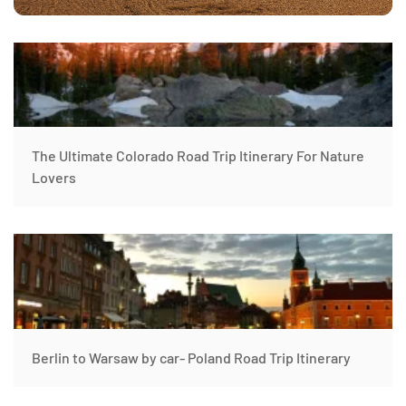
The Ultimate Colorado Road Trip Itinerary For Nature
Lovers
Berlin to Warsaw by car- Poland Road Trip Itinerary