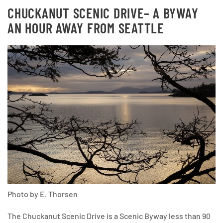
CHUCKANUT SCENIC DRIVE
– A BYWAY
AN HOUR AWAY FROM SEATTLE
Photo by E. Thorsen
The Chuckanut Scenic Drive is a Scenic Byway less than 90