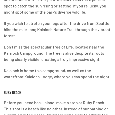
spot to catch the sun rising or setting. If you’re lucky, you
might spot some of the park’s diverse wildlife.
If you wish to stretch your legs after the drive from Seattle,
hike the mile-long Kalaloch Nature Trail through the vibrant
forest.
Don’t miss the spectacular Tree of Life, located near the
Kalaloch Campground. The tree is alive despite its roots
being clearly visible, creating a truly impressive sight.
Kalaloch is home to a campground, as well as the
waterfront Kalaloch Lodge, where you can spend the night.
RUBY BEACH
Before you head back inland, make a stop at Ruby Beach.
This spot is a beach like no other. Instead of sunbathing or
swimming in the ocean, travelers come here to admire the