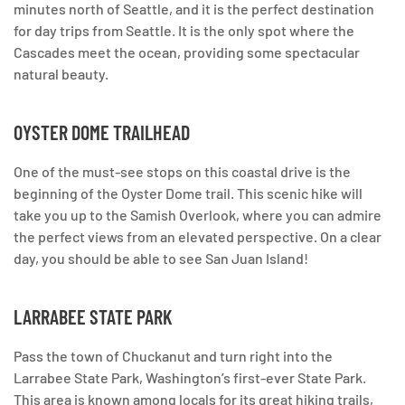
minutes north of Seattle, and it is the perfect destination
for day trips from Seattle. It is the only spot where the
Cascades meet the ocean, providing some spectacular
natural beauty.
OYSTER DOME TRAILHEAD
One of the must-see stops on this coastal drive is the
beginning of the Oyster Dome trail. This scenic hike will
take you up to the Samish Overlook, where you can admire
the perfect views from an elevated perspective. On a clear
day, you should be able to see San Juan Island!
LARRABEE STATE PARK
Pass the town of Chuckanut and turn right into the
Larrabee State Park, Washington’s first-ever State Park.
This area is known among locals for its great hiking trails,