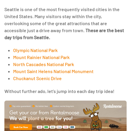
Seattle is one of the most frequently visited cities in the
United States. Many visitors stay within the city,
overlooking some of the great attractions that are
accessible just a drive away from town.
These are the best
day trips from Seattle.
Olympic National Park
Mount Rainier National Park
North Cascades National Park
Mount Saint Helens National Monument
Chuckanut Scenic Drive
Without further ado, let’s jump into each day trip idea!