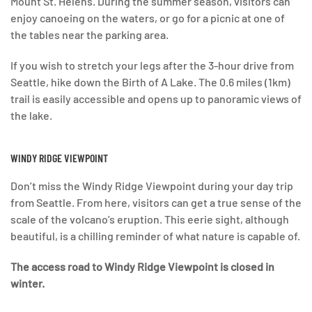
Mount St. Helens. During the summer season, visitors can
enjoy canoeing on the waters, or go for a picnic at one of
the tables near the parking area.
If you wish to stretch your legs after the 3-hour drive from
Seattle, hike down the Birth of A Lake. The 0.6 miles (1km)
trail is easily accessible and opens up to panoramic views of
the lake.
WINDY RIDGE VIEWPOINT
Don’t miss the Windy Ridge Viewpoint during your day trip
from Seattle. From here, visitors can get a true sense of the
scale of the volcano’s eruption. This eerie sight, although
beautiful, is a chilling reminder of what nature is capable of.
The access road to Windy Ridge Viewpoint is closed in
winter.