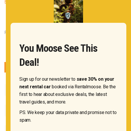
States of America
|
1 Comment
Rentalmoose OÜ 2020
You Moose See This
Deal!
Sign up for our newsletter to
save 30% on your
next rental car
booked via Rentalmoose. Be the
first to hear about exclusive deals, the latest
travel guides, and more.
P.S. We keep your data private and promise not to
spam.