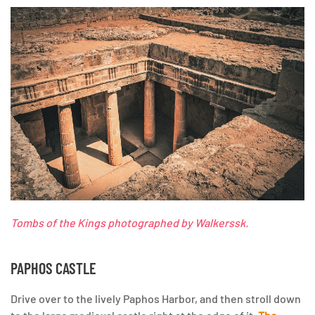
Tombs of the Kings photographed by Walkerssk.
PAPHOS CASTLE
Drive over to the lively Paphos Harbor, and then stroll down