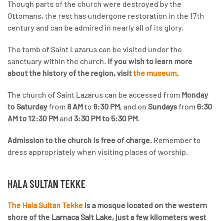
Though parts of the church were destroyed by the
Ottomans, the rest has undergone restoration in the 17th
century and can be admired in nearly all of its glory.
The tomb of Saint Lazarus can be visited under the
sanctuary within the church.
If you wish to learn more
about the history of the region, visit
the museum
.
The church of Saint Lazarus can be accessed from
Monday
to Saturday
from
8 AM
to
6:30 PM
, and on
Sundays
from
6:30
AM to 12:30 PM
and
3:30 PM to 5:30 PM
.
Admission to the church is free of charge.
Remember to
dress appropriately when visiting places of worship.
HALA SULTAN TEKKE
The Hala Sultan Tekke
is a mosque located on the western
shore of the Larnaca Salt Lake, just a few kilometers west