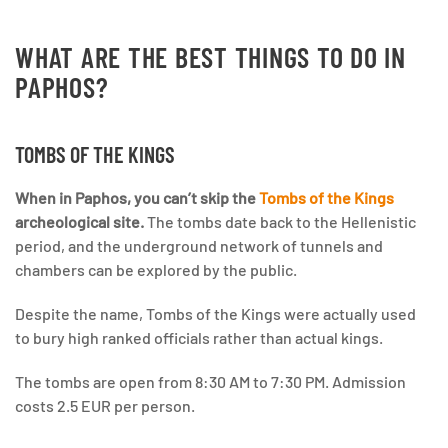
WHAT ARE THE BEST THINGS TO DO IN
PAPHOS?
TOMBS OF THE KINGS
When in Paphos, you can’t skip the
Tombs of the Kings
archeological site.
The tombs date back to the Hellenistic
period, and the underground network of tunnels and
chambers can be explored by the public.
Despite the name, Tombs of the Kings were actually used
to bury high ranked officials rather than actual kings.
The tombs are open from 8:30 AM to 7:30 PM. Admission
costs 2.5 EUR per person.