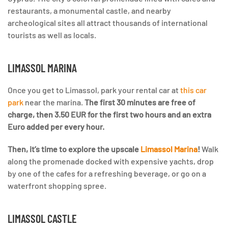
restaurants, a monumental castle, and nearby
archeological sites all attract thousands of international
tourists as well as locals.
LIMASSOL MARINA
Once you get to Limassol, park your rental car at
this car
park
near the marina.
The first 30 minutes are free of
charge, then 3.50 EUR for the first two hours and an extra
Euro added per every hour.
Then, it’s time to explore the upscale
Limassol Marina
!
Walk
along the promenade docked with expensive yachts, drop
by one of the cafes for a refreshing beverage, or go on a
waterfront shopping spree.
LIMASSOL CASTLE