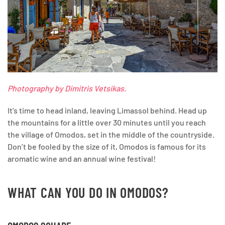
Photography by Dimitris Vetsikas.
It’s time to head inland, leaving Limassol behind. Head up
the mountains for a little over 30 minutes until you reach
the village of Omodos, set in the middle of the countryside.
Don’t be fooled by the size of it, Omodos is famous for its
aromatic wine and an annual wine festival!
WHAT CAN YOU DO IN OMODOS?