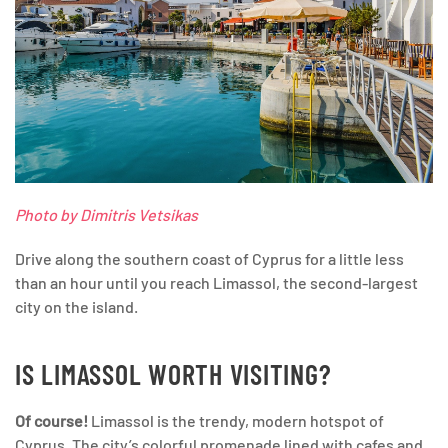
Photo by Dimitris Vetsikas
Drive along the southern coast of Cyprus for a little less
than an hour until you reach Limassol, the second-largest
city on the island.
IS LIMASSOL WORTH VISITING?
Of course!
Limassol is the trendy, modern hotspot of
Cyprus. The city’s colorful promenade lined with cafes and