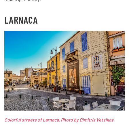
LARNACA
Colorful streets of Larnaca. Photo by Dimitris Vetsikas.