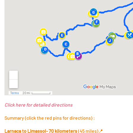
Click here for detailed directions
Summary (click the red pins for directions) :
Larnaca to Limassol- 70 kilometers
(45 miles)
📍