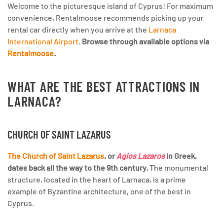
Welcome to the picturesque island of Cyprus! For maximum
convenience, Rentalmoose recommends picking up your
rental car directly when you arrive at the
Larnaca
International Airport
.
Browse through available options via
Rentalmoose
.
WHAT ARE THE BEST ATTRACTIONS IN
LARNACA?
CHURCH OF SAINT LAZARUS
The Church of Saint Lazarus
, or
Agios Lazaros
in Greek,
dates back all the way to the 9th century.
The monumental
structure, located in the heart of Larnaca, is a prime
example of Byzantine architecture, one of the best in
Cyprus.