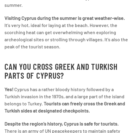
summer.
Visiting Cyprus during the summer is great weather-wise.
It’s very hot, ideal for laying at the beach. However, the
scorching heat can get overwhelming when exploring
archeological sites or strolling through villages. It’s also the
peak of the tourist season.
CAN YOU CROSS GREEK AND TURKISH
PARTS OF CYPRUS?
Yes!
Cyprus has a rather bloody history followed by a
Turkish invasion in the 1970s, and a large part of the island
belongs to Turkey.
Tourists can freely cross the Greek and
Turkish sides at designated checkpoints.
Despite the region’s history, Cyprus is safe for tourists.
There is an army of UN peacekeepers to maintain safety