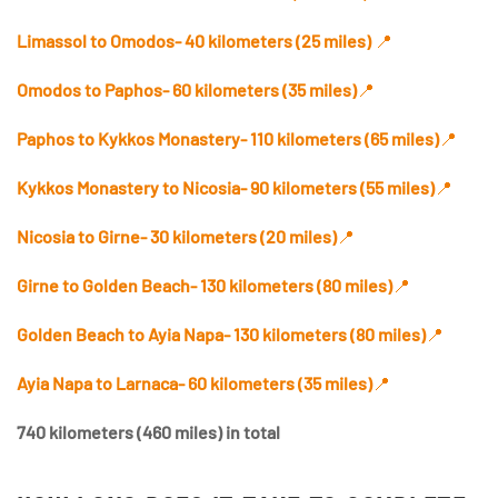
Limassol to Omodos- 40 kilometers (25 miles)
📍
Omodos to Paphos- 60 kilometers
(35 miles)
📍
Paphos to Kykkos Monastery- 110 kilometers (65 miles)
📍
Kykkos Monastery to Nicosia- 90 kilometers (55 miles)
📍
Nicosia to Girne- 30 kilometers (20 miles)
📍
Girne to Golden Beach- 130 kilometers (80 miles)
📍
Golden Beach to Ayia Napa- 130 kilometers (80 miles)
📍
Ayia Napa to Larnaca- 60 kilometers (35 miles)
📍
740 kilometers (460 miles) in total