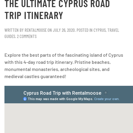
THE ULTIMATE CYPRUS ROAD
TRIP ITINERARY
WRITTEN BY
RENTALMOOSE
ON
JULY 26, 2020
. POSTED IN
CYPRUS
,
TRAVEL
GUIDES
.
2 COMMENTS
Explore the best parts of the fascinating island of Cyprus
with this 4-day road trip itinerary. Pristine beaches,
monumental monasteries, archeological sites, and
medieval castles guaranteed!