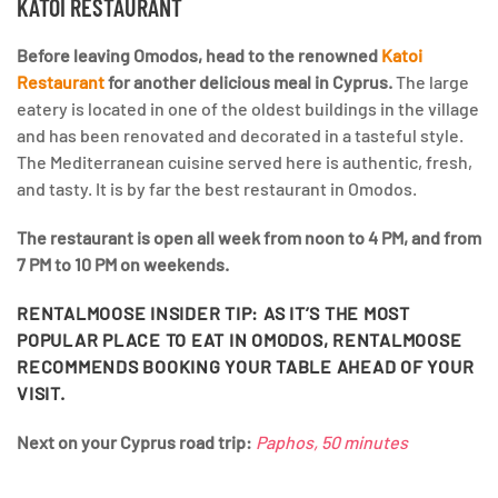
KATOI RESTAURANT
Before leaving Omodos, head to the renowned
Katoi
Restaurant
for another delicious meal in Cyprus.
The large
eatery is located in one of the oldest buildings in the village
and has been renovated and decorated in a tasteful style.
The Mediterranean cuisine served here is authentic, fresh,
and tasty. It is by far the best restaurant in Omodos.
The restaurant is open all week from noon to 4 PM, and from
7 PM to 10 PM on weekends.
RENTALMOOSE INSIDER TIP:
AS IT’S THE MOST
POPULAR PLACE TO EAT IN OMODOS, RENTALMOOSE
RECOMMENDS BOOKING YOUR TABLE AHEAD OF YOUR
VISIT.
Next on your Cyprus road trip:
Paphos, 50 minutes