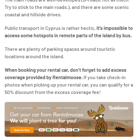
Try to stick to the main roads.), and there are some scenic
coastal and hillside drives.
Public transport in Cyprus is rather hectic,
it’s impossible to
access some hotspots in remote parts of the island by bus.
There are plenty of parking spaces around touristic
locations around the island.
When booking your rental car, don’t forget to add excess
coverage provided by Rentalmoose.
If you take check-in
photos when picking up your rental car, you can qualify for a
50% discount from the excess coverage fee!