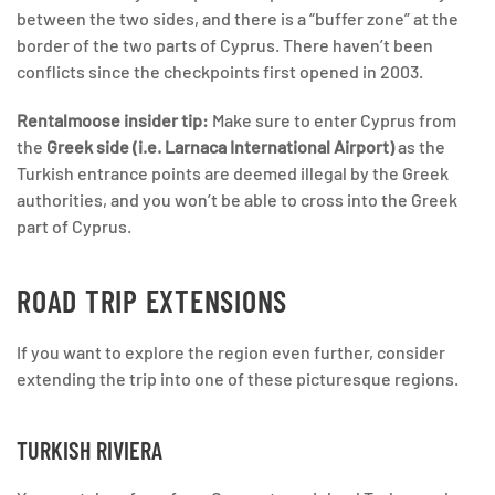
between the two sides, and there is a “buffer zone” at the
border of the two parts of Cyprus. There haven’t been
conflicts since the checkpoints first opened in 2003.
Rentalmoose insider tip:
Make sure to enter Cyprus from
the
Greek side (i.e. Larnaca International Airport)
as the
Turkish entrance points are deemed illegal by the Greek
authorities, and you won’t be able to cross into the Greek
part of Cyprus.
ROAD TRIP EXTENSIONS
If you want to explore the region even further, consider
extending the trip into one of these picturesque regions.
TURKISH RIVIERA