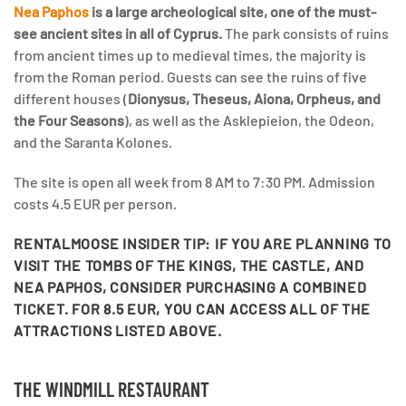
Nea Paphos
is a large archeological site, one of the must-
see ancient sites in all of Cyprus.
The park consists of ruins
from ancient times up to medieval times, the majority is
from the Roman period. Guests can see the ruins of five
different houses (
Dionysus, Theseus, Aiona, Orpheus, and
the Four Seasons
), as well as the Asklepieion, the Odeon,
and the Saranta Kolones.
The site is open all week from 8 AM to 7:30 PM. Admission
costs 4.5 EUR per person.
RENTALMOOSE INSIDER TIP:
IF YOU ARE PLANNING TO
VISIT THE TOMBS OF THE KINGS, THE CASTLE, AND
NEA PAPHOS, CONSIDER PURCHASING A COMBINED
TICKET. FOR 8.5 EUR, YOU CAN ACCESS ALL OF THE
ATTRACTIONS LISTED ABOVE.
THE WINDMILL RESTAURANT