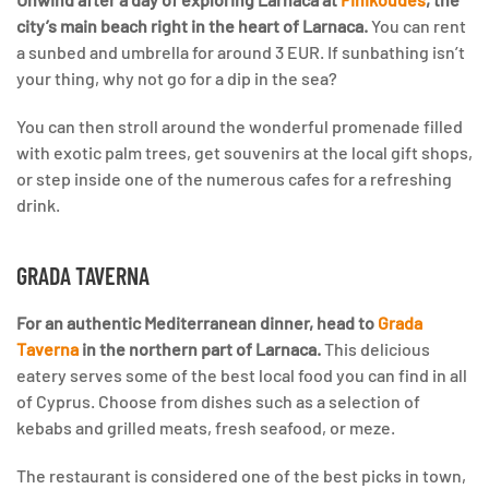
city’s main beach right in the heart of Larnaca.
You can rent
a sunbed and umbrella for around 3 EUR. If sunbathing isn’t
your thing, why not go for a dip in the sea?
You can then stroll around the wonderful promenade filled
with exotic palm trees, get souvenirs at the local gift shops,
or step inside one of the numerous cafes for a refreshing
drink.
GRADA TAVERNA
For an authentic Mediterranean dinner, head to
Grada
Taverna
in the northern part of Larnaca.
This delicious
eatery serves some of the best local food you can find in all
of Cyprus. Choose from dishes such as a selection of
kebabs and grilled meats, fresh seafood, or meze.
The restaurant is considered one of the best picks in town,