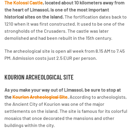
The Kolossi Castle
, located about 10 kilometers away from
the heart of Limassol, is one of the most important
historical sites on the island.
The fortification dates back to
1210 when it was first constructed. It used to be one of the
strongholds of the Crusaders. The castle was later
demolished and had been rebuilt in the 15th century.
The archeological site is open all week from 8.15 AM to 7.45
PM. Admission costs just 2.5 EUR per person.
KOURION ARCHEOLOGICAL SITE
As you make your way out of Limassol, be sure to stop at
the
Kourion Archeological Site
.
According to archeologists,
the Ancient City of Kourion was one of the major
settlements on the island. The site is famous for its colorful
mosaics that once decorated the mansions and other
buildings within the city.