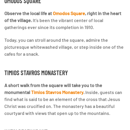
OMODOS SQUARE
Observe the local life at
Omodos Square
, right in the heart
of the village.
It’s been the vibrant center of local
gatherings ever since its completion in 1910.
Today, you can stroll around the square, admire the
picturesque whitewashed village, or step inside one of the
cafes for a snack.
TIMIOS STAVROS MONASTERY
A short walk from the square will take you to the
monumental
Timios Stavros Monastery
.
Inside, guests can
find what is said to be an element of the cross that Jesus
Christ was crucified on. The monastery has a beautiful
courtyard with views that open up to the mountains.