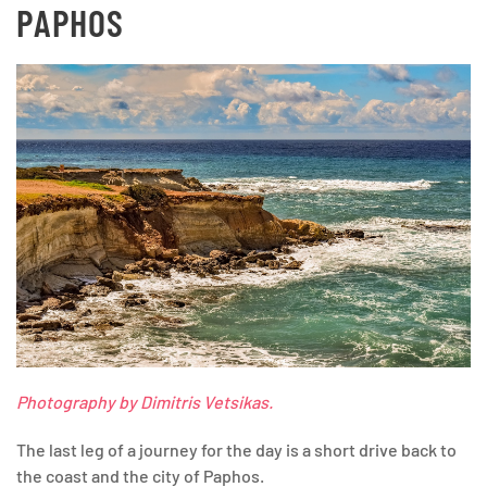
PAPHOS
Photography by Dimitris Vetsikas.
The last leg of a journey for the day is a short drive back to
the coast and the city of Paphos.