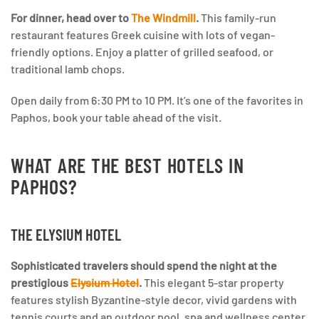
For dinner, head over to
The Windmill
.
This family-run
restaurant features Greek cuisine with lots of vegan-
friendly options. Enjoy a platter of grilled seafood, or
traditional lamb chops.
Open daily from 6:30 PM to 10 PM. It’s one of the favorites in
Paphos, book your table ahead of the visit.
WHAT ARE THE BEST HOTELS IN
PAPHOS?
THE ELYSIUM HOTEL
Sophisticated travelers should spend the night at the
prestigious
Elysium Hotel
.
This elegant 5-star property
features stylish Byzantine-style decor, vivid gardens with
tennis courts and an outdoor pool, spa and wellness center,