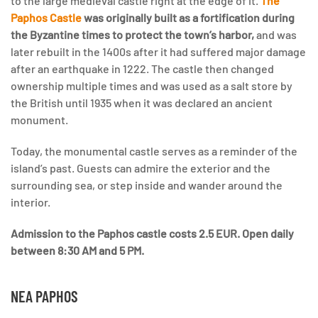
to the large medieval castle right at the edge of it.
The
Paphos Castle
was originally built as a fortification during
the Byzantine times to protect the town’s harbor,
and was
later rebuilt in the 1400s after it had suffered major damage
after an earthquake in 1222. The castle then changed
ownership multiple times and was used as a salt store by
the British until 1935 when it was declared an ancient
monument.
Today, the monumental castle serves as a reminder of the
island’s past. Guests can admire the exterior and the
surrounding sea, or step inside and wander around the
interior.
Admission to the Paphos castle costs 2.5 EUR. Open daily
between 8:30 AM and 5 PM.
NEA PAPHOS