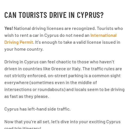
CAN TOURISTS DRIVE IN CYPRUS?
Yes!
National driving licenses are recognized. Tourists who
wish to rent a car in Cyprus do not need an
International
Driving Permit
. It’s enough to take a valid license issued in
your home country.
Driving in Cyprus can feel chaotic to those who haven’t
driven in countries like Greece or Italy. The traffic rules are
not strictly enforced, on-street parking is a common sight
everywhere (sometimes even in the middle of
intersections or roundabouts) and locals seem to be driving
as fast as they please.
Cyprus has left-hand side traffic.
Now that you’re all set, let’s dive into your exciting Cyprus
road trip itinerary!