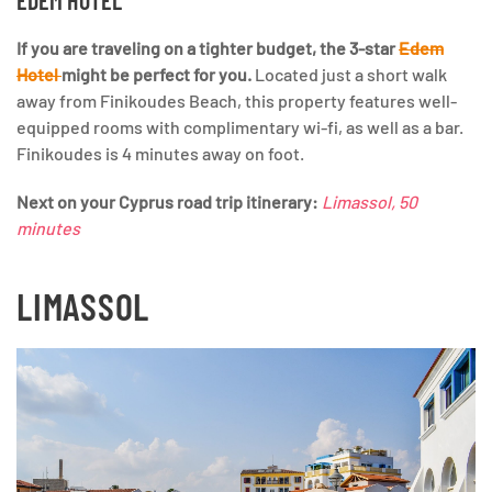
EDEM HOTEL
If you are traveling on a tighter budget, the 3-star
Edem
Hotel
might be perfect for you.
Located just a short walk
away from Finikoudes Beach, this property features well-
equipped rooms with complimentary wi-fi, as well as a bar.
Finikoudes is 4 minutes away on foot.
Next
on your Cyprus road trip itinerary:
Limassol, 50
minutes
LIMASSOL