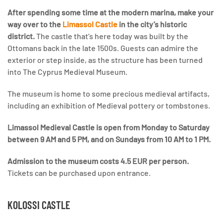
After spending some time at the modern marina, make your
way over to the
Limassol Castle
in the city’s historic
district.
The castle that’s here today was built by the
Ottomans back in the late 1500s. Guests can admire the
exterior or step inside, as the structure has been turned
into The Cyprus Medieval Museum.
The museum is home to some precious medieval artifacts,
including an exhibition of Medieval pottery or tombstones.
Limassol Medieval Castle is open from Monday to Saturday
between 9 AM and 5 PM, and on Sundays from 10 AM to 1 PM.
Admission to the museum costs 4.5 EUR per person.
Tickets can be purchased upon entrance.
KOLOSSI CASTLE