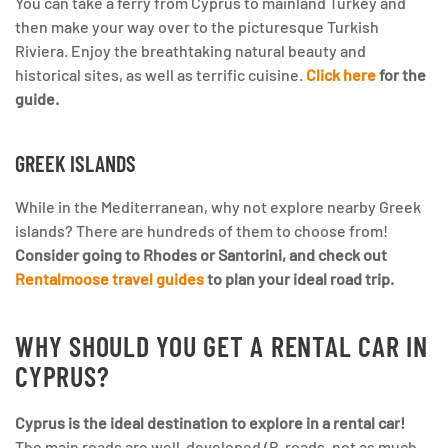
You can take a ferry from Cyprus to mainland Turkey and
then make your way over to the picturesque Turkish
Riviera. Enjoy the breathtaking natural beauty and
historical sites, as well as terrific cuisine.
Click here
for the
guide.
GREEK ISLANDS
While in the Mediterranean, why not explore nearby Greek
islands? There are hundreds of them to choose from!
Consider going to Rhodes or Santorini, and check out
Rentalmoose travel guides
to plan your ideal road trip.
WHY SHOULD YOU GET A RENTAL CAR IN
CYPRUS?
Cyprus is the ideal destination to explore in a rental car!
The main roads are well-developed (B-roads, not as much.