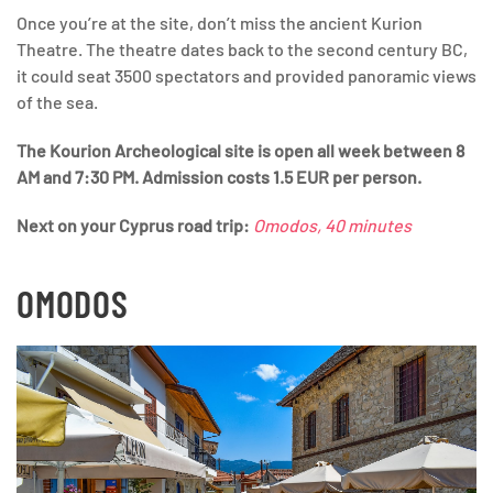
Once you’re at the site, don’t miss the ancient Kurion
Theatre. The theatre dates back to the second century BC,
it could seat 3500 spectators and provided panoramic views
of the sea.
The Kourion Archeological site is open all week between 8
AM and 7:30 PM. Admission costs 1.5 EUR per person.
Next
on your Cyprus road trip:
Omodos, 40 minutes
OMODOS