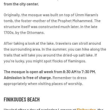
from the city center.
Originally, the mosque was built on top of Umm Haram’s
tomb, the foster-mother of the Prophet Mohammed. The
structure itself was constructed much later, in the late
1700s, by the Ottomans.
After taking a look at the lake, travelers can stroll around
the surrounding area. In the summer, you can hike along the
trails that will take you around the dried-up salt lake. If
you’re lucky, you might spot flocks of flamingos.
The mosque is open all week from 8:30 AM to 7:30 PM.
Admission is free of charge.
Remember to dress
appropriately when visiting places of worship.
FINIKOUDES BEACH
Unwind after a day of exploring Larnaca at
Finikoudes
, the