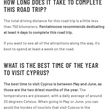
HOW LONG DOES IT TAKE TO COMPLETE
THIS ROAD TRIP?
The total driving distance for this road trip is a little less
than 750 kilometers.
Rentalmoose recommends dedicating
at least 4 days to complete this road trip.
If you want to see all of the attractions along the way, it’s
best to spend at least a week on the road.
WHAT IS THE BEST TIME OF THE YEAR
TO VISIT CYPRUS?
The best time to visit Cyprus is between May and June, as
those are the two driest months of the year.
The
temperatures are pleasant, with a daily average of around
25 degrees Celsius. When going in May or June, you can
avoid the hordes of tourists that visit Cyprus in the