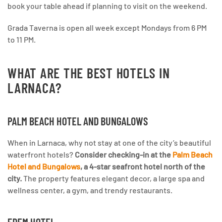
book your table ahead if planning to visit on the weekend.
Grada Taverna is open all week except Mondays from 6 PM
to 11 PM.
WHAT ARE THE BEST HOTELS IN
LARNACA?
PALM BEACH HOTEL AND BUNGALOWS
When in Larnaca, why not stay at one of the city’s beautiful
waterfront hotels?
Consider checking-in at the
Palm Beach
Hotel and Bungalows
, a 4-star seafront hotel north of the
city.
The property features elegant decor, a large spa and
wellness center, a gym, and trendy restaurants.