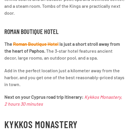
and a steam room. Tombs of the Kings are practically next
door.
ROMAN BOUTIQUE HOTEL
The
Roman Boutique Hotel
is just a short stroll away from
the heart of Paphos.
The 3-star hotel features ancient
decor, large rooms, an outdoor pool, and a spa.
Add in the perfect location just a kilometer away from the
harbor, and you get one of the best reasonably-priced stays
in town.
Next on your Cyprus road trip itinerary:
Kykkos Monastery,
2 hours 30 minutes
KYKKOS MONASTERY