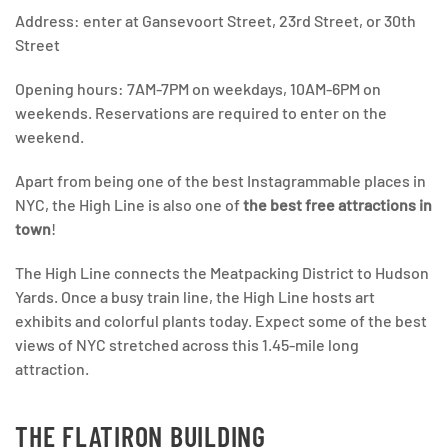
Address: enter at Gansevoort Street, 23rd Street, or 30th
Street
Opening hours: 7AM-7PM on weekdays, 10AM-6PM on
weekends. Reservations are required to enter on the
weekend.
Apart from being one of the best Instagrammable places in
NYC, the High Line is also one of
the best free attractions in
town
!
The High Line connects the Meatpacking District to Hudson
Yards. Once a busy train line, the High Line hosts art
exhibits and colorful plants today. Expect some of the best
views of NYC stretched across this 1.45-mile long
attraction.
THE FLATIRON BUILDING