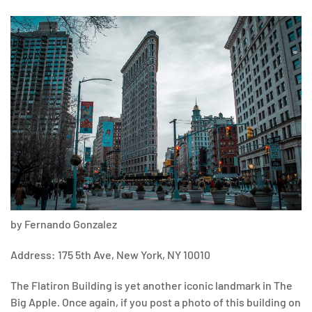
by Fernando Gonzalez
Address: 175 5th Ave, New York, NY 10010
The Flatiron Building is yet another iconic landmark in The
Big Apple. Once again, if you post a photo of this building on