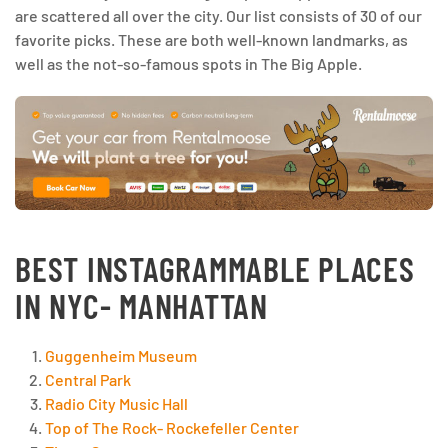
are scattered all over the city. Our list consists of 30 of our
favorite picks. These are both well-known landmarks, as
well as the not-so-famous spots in The Big Apple.
BEST INSTAGRAMMABLE PLACES
IN NYC- MANHATTAN
Guggenheim Museum
Central Park
Radio City Music Hall
Top of The Rock- Rockefeller Center