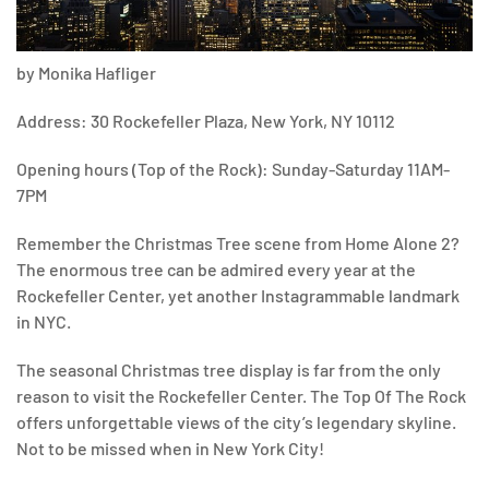
by Monika Hafliger
Address: 30 Rockefeller Plaza, New York, NY 10112
Opening hours (Top of the Rock): Sunday-Saturday 11AM-
7PM
Remember the Christmas Tree scene from Home Alone 2?
The enormous tree can be admired every year at the
Rockefeller Center, yet another Instagrammable landmark
in NYC.
The seasonal Christmas tree display is far from the only
reason to visit the Rockefeller Center. The Top Of The Rock
offers unforgettable views of the city’s legendary skyline.
Not to be missed when in New York City!