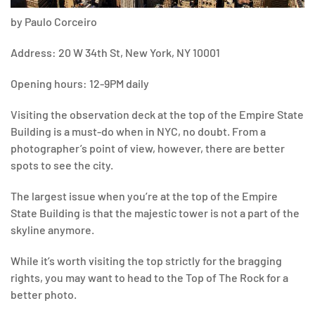
by Paulo Corceiro
Address: 20 W 34th St, New York, NY 10001
Opening hours: 12-9PM daily
Visiting the observation deck at the top of the Empire State
Building is a must-do when in NYC, no doubt. From a
photographer’s point of view, however, there are better
spots to see the city.
The largest issue when you’re at the top of the Empire
State Building is that the majestic tower is not a part of the
skyline anymore.
While it’s worth visiting the top strictly for the bragging
rights, you may want to head to the Top of The Rock for a
better photo.