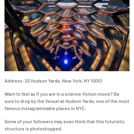
Address: 20 Hudson Yards, New York, NY 10001
Want to feel as if you are in a science-fiction movie? Be
sure to drop by the Vessel at Hudson Yards, one of the most
famous instagrammable places in NYC.
Some of your followers may even think that this futuristic
structure is photoshopped.