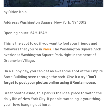
by Oltion Kola
Address: Washington Square, New York, NY 10012
Opening hours: 6AM-12AM
This is the spot to go if you want to fool your friends and
followers that you’re in
Paris
. The Washington Square Arch
overlooks Washington Square Park, right in the heart of
Greenwich Village.
On a sunny day, you can get an awesome shot of the Empire
State Building seen through the arch. Give it a try!
Don’t
forget to post your photos online using #Rentalmoose.
Great photos aside, this park is the ideal place to watch the
daily life of New York City. If people-watching is your thing,
you’ll love hanging out here.