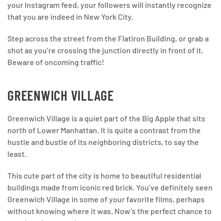
your Instagram feed, your followers will instantly recognize
that you are indeed in New York City.
Step across the street from the Flatiron Building, or grab a
shot as you’re crossing the junction directly in front of it.
Beware of oncoming traffic!
GREENWICH VILLAGE
Greenwich Village is a quiet part of the Big Apple that sits
north of Lower Manhattan. It is quite a contrast from the
hustle and bustle of its neighboring districts, to say the
least.
This cute part of the city is home to beautiful residential
buildings made from iconic red brick. You’ve definitely seen
Greenwich Village in some of your favorite films, perhaps
without knowing where it was. Now’s the perfect chance to