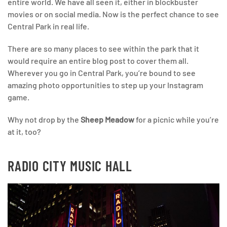
entire world. We have all seen it, either in blockbuster
movies or on social media. Now is the perfect chance to see
Central Park in real life.
There are so many places to see within the park that it
would require an entire blog post to cover them all.
Wherever you go in Central Park, you’re bound to see
amazing photo opportunities to step up your Instagram
game.
Why not drop by the
Sheep Meadow
for a picnic while you’re
at it, too?
RADIO CITY MUSIC HALL