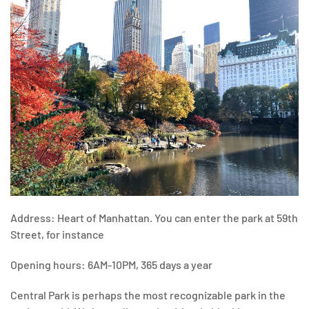
Address: Heart of Manhattan. You can enter the park at 59th
Street, for instance
Opening hours: 6AM-10PM, 365 days a year
Central Park is perhaps the most recognizable park in the