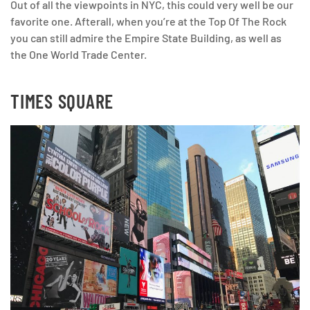
Out of all the viewpoints in NYC, this could very well be our
favorite one. Afterall, when you’re at the Top Of The Rock
you can still admire the Empire State Building, as well as
the One World Trade Center.
TIMES SQUARE