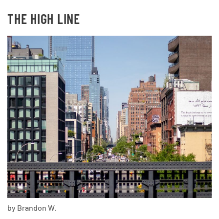
THE HIGH LINE
by Brandon W.