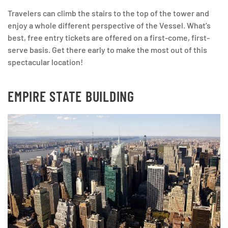
Travelers can climb the stairs to the top of the tower and
enjoy a whole different perspective of the Vessel. What’s
best, free entry tickets are offered on a first-come, first-
serve basis. Get there early to make the most out of this
spectacular location!
EMPIRE STATE BUILDING