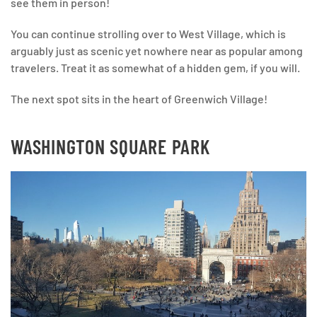
see them in person!
You can continue strolling over to West Village, which is
arguably just as scenic yet nowhere near as popular among
travelers. Treat it as somewhat of a hidden gem, if you will.
The next spot sits in the heart of Greenwich Village!
WASHINGTON SQUARE PARK