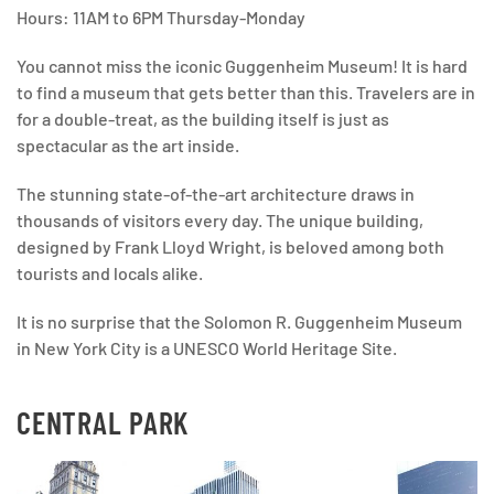
Hours: 11AM to 6PM Thursday-Monday
You cannot miss the iconic Guggenheim Museum! It is hard
to find a museum that gets better than this. Travelers are in
for a double-treat, as the building itself is just as
spectacular as the art inside.
The stunning state-of-the-art architecture draws in
thousands of visitors every day. The unique building,
designed by Frank Lloyd Wright, is beloved among both
tourists and locals alike.
It is no surprise that the Solomon R. Guggenheim Museum
in New York City is a UNESCO World Heritage Site.
CENTRAL PARK