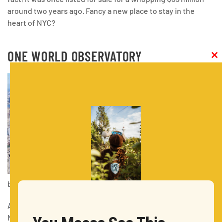
around two years ago. Fancy a new place to stay in the
heart of NYC?
ONE WORLD OBSERVATORY
Clos
this
modu
by KatiaKatia
Address: One World Trade Center 117 West Street New York,
New York 10007