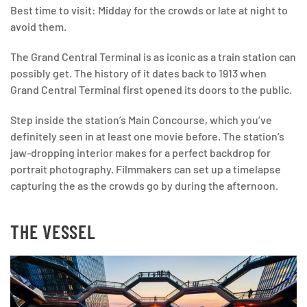
Best time to visit: Midday for the crowds or late at night to
avoid them.
The Grand Central Terminal is as iconic as a train station can
possibly get. The history of it dates back to 1913 when
Grand Central Terminal first opened its doors to the public.
Step inside the station’s Main Concourse, which you’ve
definitely seen in at least one movie before. The station’s
jaw-dropping interior makes for a perfect backdrop for
portrait photography. Filmmakers can set up a timelapse
capturing the as the crowds go by during the afternoon.
THE VESSEL