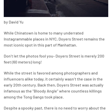
by David Yu
While Chinatown is home to many underrated
Instagrammable places in NYC, Doyers Street remains the
most iconic spot in this part of Manhattan.
Don’t let the photos fool you- Doyers Street is merely 200
feet (60 meters) long!
While the street is favored among photographers and
influencers alike today, it certainly wasn’t the case in the
early 20th century. Back then, Doyers Street was actually
infamous as the “Bloody Angle” where countless killings
among the Tong Gangs took place.
Despite a spooky past, there is no need to worry about the