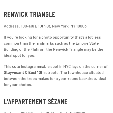
RENWICK TRIANGLE
Address: 100-138 E 10th St, New York, NY 10003
If you’re looking for a photo opportunity that’s a lot less
common than the landmarks such as the Empire State
Building or the Flatiron, the Renwick Triangle may be the
ideal spot for you.
This cute Instagrammable spot in NYC lays on the corner
of
Stuyvesant
&
East 10th
streets. The townhouse situated
between the trees makes for a year-round backdrop, ideal
for your photos.
L’APPARTEMENT SÉZANE