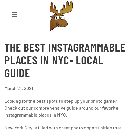
THE BEST INSTAGRAMMABLE
PLACES IN NYC- LOCAL
GUIDE
March 21, 2021
Looking for the best spots to step up your photo game?
Check out our comprehensive guide around our favorite
instagrammable places in NYC.
New York City is filled with great photo opportunities that