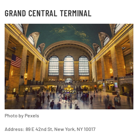
GRAND CENTRAL TERMINAL
Photo by Pexels
Address: 89 E 42nd St, New York, NY 10017