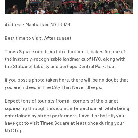
Address: Manhattan, NY 10036
Best time to visit: After sunset
Times Square needs no introduction. It makes for one of
the instantly-recognizable landmarks of NYC, along with
the Statue of Liberty and perhaps Central Park, too.
If you post a photo taken here, there will be no doubt that
you are indeed in The City That Never Sleeps.
Expect tons of tourists from all corners of the planet
squeezing through this iconic intersection, all while being
entertained by street performers. Love it or hate it, you
have got to visit Times Square at least once during your
NYC trip.