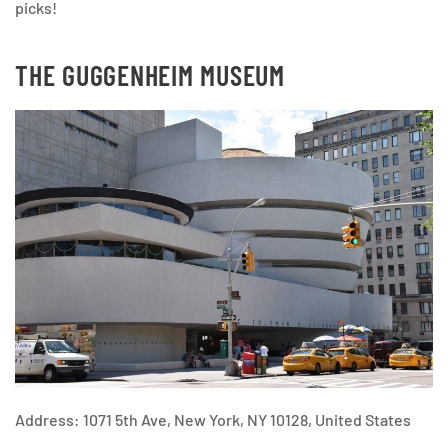
picks!
THE GUGGENHEIM MUSEUM
Address: 1071 5th Ave, New York, NY 10128, United States