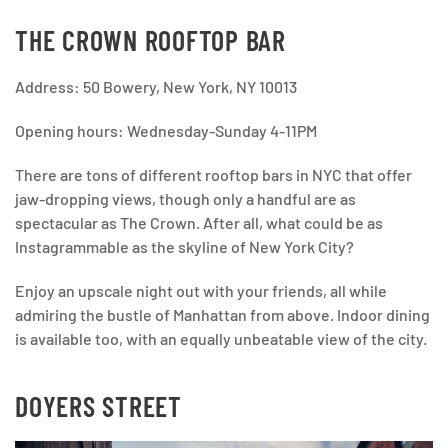
THE CROWN ROOFTOP BAR
Address: 50 Bowery, New York, NY 10013
Opening hours: Wednesday-Sunday 4-11PM
There are tons of different rooftop bars in NYC that offer
jaw-dropping views, though only a handful are as
spectacular as The Crown. After all, what could be as
Instagrammable as the skyline of New York City?
Enjoy an upscale night out with your friends, all while
admiring the bustle of Manhattan from above. Indoor dining
is available too, with an equally unbeatable view of the city.
DOYERS STREET