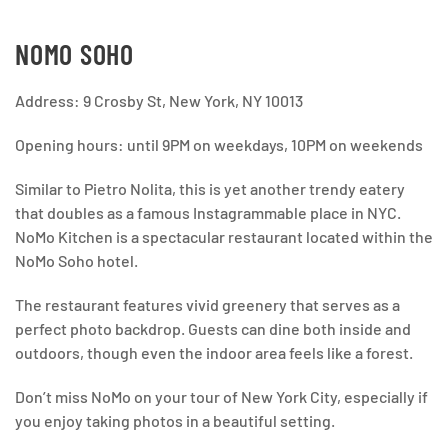
NOMO SOHO
Address: 9 Crosby St, New York, NY 10013
Opening hours: until 9PM on weekdays, 10PM on weekends
Similar to Pietro Nolita, this is yet another trendy eatery
that doubles as a famous Instagrammable place in NYC.
NoMo Kitchen is a spectacular restaurant located within the
NoMo Soho hotel.
The restaurant features vivid greenery that serves as a
perfect photo backdrop. Guests can dine both inside and
outdoors, though even the indoor area feels like a forest.
Don’t miss NoMo on your tour of New York City, especially if
you enjoy taking photos in a beautiful setting.