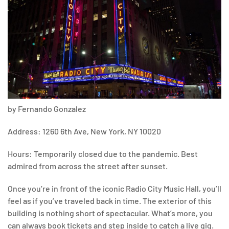
by Fernando Gonzalez
Address: 1260 6th Ave, New York, NY 10020
Hours: Temporarily closed due to the pandemic. Best
admired from across the street after sunset.
Once you’re in front of the iconic Radio City Music Hall, you’ll
feel as if you’ve traveled back in time. The exterior of this
building is nothing short of spectacular. What’s more, you
can always book tickets and step inside to catch a live gig.