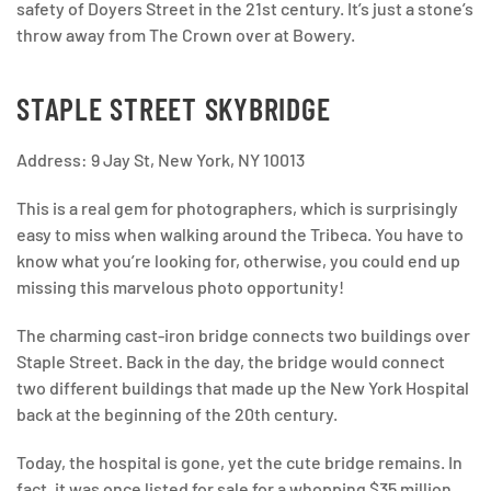
safety of Doyers Street in the 21st century. It’s just a stone’s
throw away from The Crown over at Bowery.
STAPLE STREET SKYBRIDGE
Address: 9 Jay St, New York, NY 10013
This is a real gem for photographers, which is surprisingly
easy to miss when walking around the Tribeca. You have to
know what you’re looking for, otherwise, you could end up
missing this marvelous photo opportunity!
The charming cast-iron bridge connects two buildings over
Staple Street. Back in the day, the bridge would connect
two different buildings that made up the New York Hospital
back at the beginning of the 20th century.
Today, the hospital is gone, yet the cute bridge remains. In
fact, it was once listed for sale for a whopping $35 million