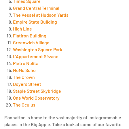
Times Square
Grand Central Terminal
The Vessel at Hudson Yards
Empire State Building
High Line
Flatiron Building
Greenwich Village
Washington Square Park
L’Appartement Sézane
Pietro Nolita
NoMo Soho
The Crown
Doyers Street
Staple Street Skybridge
One World Observatory
The Oculus
Manhattan is home to the vast majority of Instagrammable
places in the Big Apple. Take a look at some of our favorite