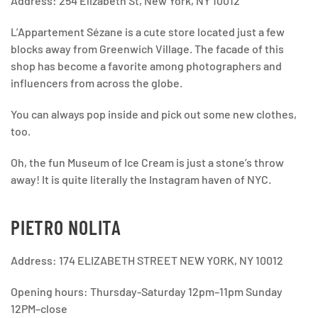
Address: 254 Elizabeth St, New York, NY 10012
L’Appartement Sézane is a cute store located just a few
blocks away from Greenwich Village. The facade of this
shop has become a favorite among photographers and
influencers from across the globe.
You can always pop inside and pick out some new clothes,
too.
Oh, the fun Museum of Ice Cream is just a stone’s throw
away! It is quite literally the Instagram haven of NYC.
PIETRO NOLITA
Address: 174 ELIZABETH STREET NEW YORK, NY 10012
Opening hours: Thursday-Saturday 12pm–11pm Sunday
12PM–close