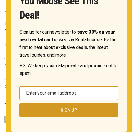
You Moose See This
Opening hours:
check the official website
Deal!
This is the
creme de la creme
of all observation points in
New York City. One World Observatory is in fact the highest
Sign up for our newsletter to
save 30% on your
of them all. Note that there is no outdoor deck here,
next rental car
booked via Rentalmoose. Be the
though.
first to hear about exclusive deals, the latest
travel guides, and more.
Just like the top of the Empire State Building, however, the
biggest downside of the One World Observatory is that the
P.S. We keep your data private and promise not to
iconic structure will not be in your photos taken here. If you
spam.
want to capture NYC above the heart of it all, this is the
place to go.
Enter your email address
Email
THE OCULUS
SIGN UP