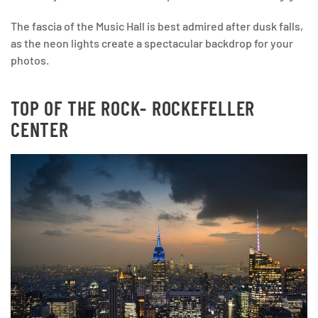
The fascia of the Music Hall is best admired after dusk falls,
as the neon lights create a spectacular backdrop for your
photos.
TOP OF THE ROCK- ROCKEFELLER
CENTER