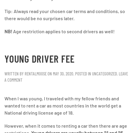
Tip: Always read your chosen car terms and conditions, so
there would be no surprises later.
NB!
Age restriction applies to second drivers as well!
YOUNG DRIVER FEE
WRITTEN BY
RENTALMOOSE
ON
MAY 30, 2020
. POSTED IN
UNCATEGORIZED
.
LEAVE
A COMMENT
When I was young, I traveled with my fellow friends and
wanted to rent a car as most countries in the world get a
National driving license age of 18.
However, when it comes to renting a car then there are age
restrictions.
Young drivers are usually between 21 and 25