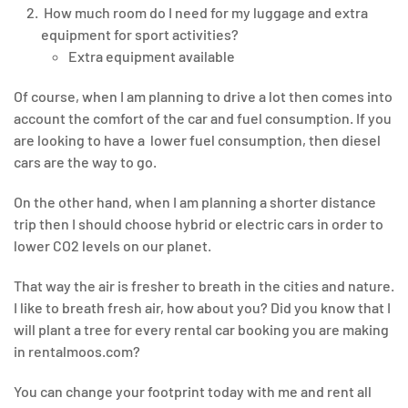
How much room do I need for my luggage and extra
equipment for sport activities?
Extra equipment available
Of course, when I am planning to drive a lot then comes into
account the comfort of the car and fuel consumption. If you
are looking to have a lower fuel consumption, then diesel
cars are the way to go.
On the other hand, when I am planning a shorter distance
trip then I should choose hybrid or electric cars in order to
lower CO2 levels on our planet.
That way the air is fresher to breath in the cities and nature.
I like to breath fresh air, how about you? Did you know that I
will plant a tree for every rental car booking you are making
in rentalmoos.com?
You can change your footprint today with me and rent all