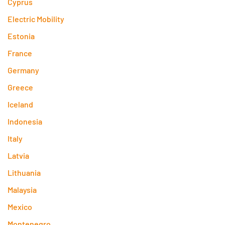
Cyprus
Electric Mobility
Estonia
France
Germany
Greece
Iceland
Indonesia
Italy
Latvia
Lithuania
Malaysia
Mexico
Montenegro