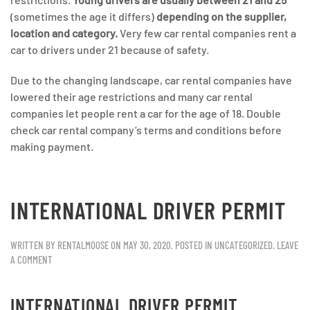
(sometimes the age it differs)
depending on the supplier,
location and category.
Very few car rental companies rent a
car to drivers under 21 because of safety.
Due to the changing landscape, car rental companies have
lowered their age restrictions and many car rental
companies let people rent a car for the age of 18. Double
check car rental company’s terms and conditions before
making payment.
INTERNATIONAL DRIVER PERMIT
WRITTEN BY
RENTALMOOSE
ON
MAY 30, 2020
. POSTED IN
UNCATEGORIZED
.
LEAVE
A COMMENT
INTERNATIONAL DRIVER PERMIT