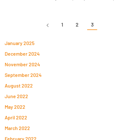
1
2
3
January 2025
December 2024
November 2024
September 2024
August 2022
June 2022
May 2022
April 2022
March 2022
February 2022