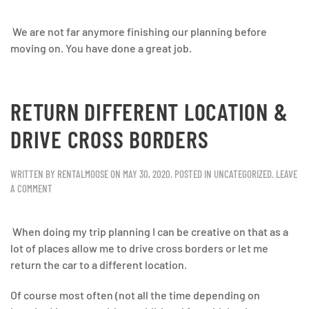
We are not far anymore finishing our planning before
moving on. You have done a great job.
RETURN DIFFERENT LOCATION &
DRIVE CROSS BORDERS
WRITTEN BY
RENTALMOOSE
ON
MAY 30, 2020
. POSTED IN
UNCATEGORIZED
.
LEAVE
A COMMENT
When doing my trip planning I can be creative on that as a
lot of places allow me to drive cross borders or let me
return the car to a different location.
Of course most often (not all the time depending on