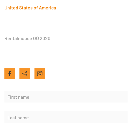
United States of America
Rentalmoose OÜ 2020