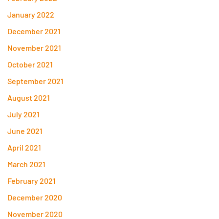
January 2022
December 2021
November 2021
October 2021
September 2021
August 2021
July 2021
June 2021
April 2021
March 2021
February 2021
December 2020
November 2020