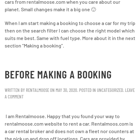
cars from rentalmoose.com when you care about our
planet. Small changes make it a big one 🙂
When I am start making a booking to choose a car for my trip
then on the search filter I can choose the right model which
suits me best. Same with fuel type. More about it in the next
section “Making a booking”.
BEFORE MAKING A BOOKING
WRITTEN BY
RENTALMOOSE
ON
MAY 30, 2020
. POSTED IN
UNCATEGORIZED
.
LEAVE
A COMMENT
I am Rentalmoose. Happy that you found your way to
rentalmoose.com website to rent a car. Rentalmoos.com is
a car rental broker and does not own a fleet nor counters at
the pick up and drop off locations. Cars are provided by