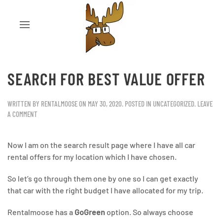
SEARCH FOR BEST VALUE OFFER
WRITTEN BY
RENTALMOOSE
ON
MAY 30, 2020
. POSTED IN
UNCATEGORIZED
.
LEAVE
A COMMENT
Now I am on the search result page where I have all car
rental offers for my location which I have chosen.
So let’s go through them one by one so I can get exactly
that car with the right budget I have allocated for my trip.
Rentalmoose has a
GoGreen
option. So always choose