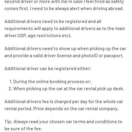
second driver or more with me in case I feel tired as safety
comes first. I need to be always alert when driving abroad.
Additional drivers need to be registered and all
requirements will apply to additional drivers as to the main
driver (IDP, age restrictions etc).
Additional drivers need to show up when picking up the car
and provide a valid driver license and photoID or passport.
Additional driver can be registered either;
During the online booking process or;
When picking up the car at the car rental pick up desk.
Additional drivers fee is charged per day for the whole car
rental period. Price depends on the car rental company.
Tip: Always read your chosen car terms and conditions to
be sure of the fee.