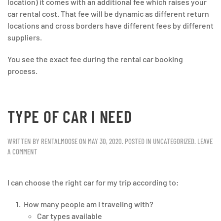
location) it comes with an additional fee which raises your
car rental cost. That fee will be dynamic as different return
locations and cross borders have different fees by different
suppliers.
You see the exact fee during the rental car booking
process.
TYPE OF CAR I NEED
WRITTEN BY
RENTALMOOSE
ON
MAY 30, 2020
. POSTED IN
UNCATEGORIZED
.
LEAVE
A COMMENT
I can choose the right car for my trip according to:
How many people am I traveling with?
Car types available