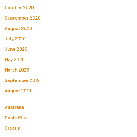
October 2020
September 2020
August 2020
July 2020
June 2020
May 2020
March 2020
September 2019
August 2019
Australia
Costa Rica
Croatia