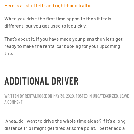
Here is a list of left- and right-hand traffic
.
When you drive the first time opposite then it feels
different, but you get used to it quickly.
That’s about it, if you have made your plans then let’s get
ready to make the rental car booking for your upcoming
trip.
ADDITIONAL DRIVER
WRITTEN BY
RENTALMOOSE
ON
MAY 30, 2020
. POSTED IN
UNCATEGORIZED
.
LEAVE
A COMMENT
Ahaa..do I want to drive the whole time alone? If it’s a long
distance trip I might get tired at some point. I better add a