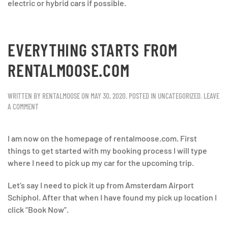
electric or hybrid cars if possible.
EVERYTHING STARTS FROM
RENTALMOOSE.COM
WRITTEN BY
RENTALMOOSE
ON
MAY 30, 2020
. POSTED IN
UNCATEGORIZED
.
LEAVE
A COMMENT
I am now on the homepage of rentalmoose.com. First
things to get started with my booking process I will type
where I need to pick up my car for the upcoming trip.
Let’s say I need to pick it up from Amsterdam Airport
Schiphol. After that when I have found my pick up location I
click “Book Now”.