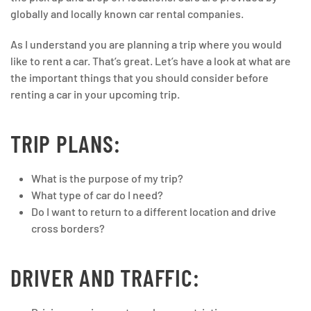
globally and locally known car rental companies.
As I understand you are planning a trip where you would
like to rent a car. That’s great. Let’s have a look at what are
the important things that you should consider before
renting a car in your upcoming trip.
TRIP PLANS:
What is the purpose of my trip?
What type of car do I need?
Do I want to return to a different location and drive
cross borders?
DRIVER AND TRAFFIC: