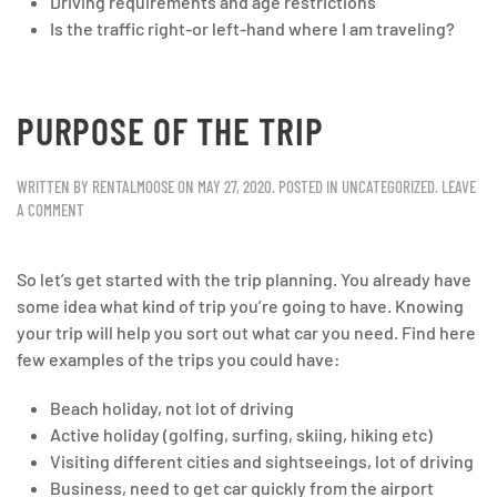
Driving requirements and age restrictions
Is the traffic right-or left-hand where I am traveling?
PURPOSE OF THE TRIP
WRITTEN BY
RENTALMOOSE
ON
MAY 27, 2020
. POSTED IN
UNCATEGORIZED
.
LEAVE
A COMMENT
So let’s get started with the trip planning. You already have
some idea what kind of trip you’re going to have. Knowing
your trip will help you sort out what car you need. Find here
few examples of the trips you could have:
Beach holiday, not lot of driving
Active holiday (golfing, surfing, skiing, hiking etc)
Visiting different cities and sightseeings, lot of driving
Business, need to get car quickly from the airport