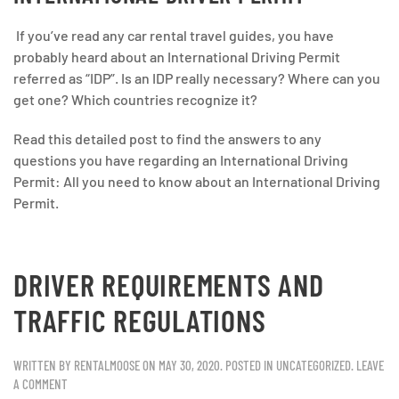
If you’ve read any car rental travel guides, you have
probably heard about an International Driving Permit
referred as “IDP”. Is an IDP really necessary? Where can you
get one? Which countries recognize it?
Read this detailed post to find the answers to any
questions you have regarding an International Driving
Permit: All you need to know about an International Driving
Permit.
DRIVER REQUIREMENTS AND
TRAFFIC REGULATIONS
WRITTEN BY
RENTALMOOSE
ON
MAY 30, 2020
. POSTED IN
UNCATEGORIZED
.
LEAVE
A COMMENT