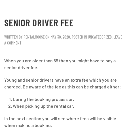
SENIOR DRIVER FEE
WRITTEN BY
RENTALMOOSE
ON
MAY 30, 2020
. POSTED IN
UNCATEGORIZED
.
LEAVE
A COMMENT
When you are older than 65 then you might have to pay a
senior driver fee.
Young and senior drivers have an extra fee which you are
charged. Be aware of the fee as this can be charged either:
During the booking process or;
When picking up the rental car.
In the next section you will see where fees will be visible
when making a booking.