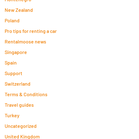
New Zealand
Poland
Pro tips for renting a car
Rentalmoose news
Singapore
Spain
Support
Switzerland
Terms & Conditions
Travel guides
Turkey
Uncategorized
United Kingdom