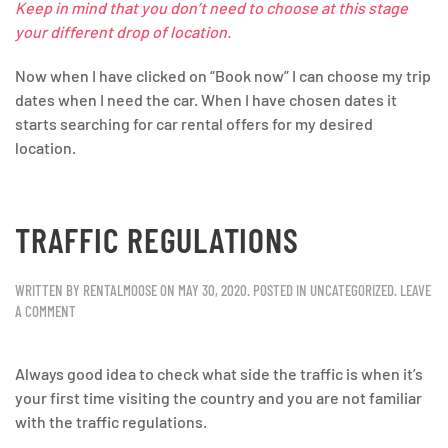
Keep in mind that you don’t need to choose at this stage
your different drop of location.
Now when I have clicked on “Book now” I can choose my trip
dates when I need the car. When I have chosen dates it
starts searching for car rental offers for my desired
location.
TRAFFIC REGULATIONS
WRITTEN BY
RENTALMOOSE
ON
MAY 30, 2020
. POSTED IN
UNCATEGORIZED
.
LEAVE
A COMMENT
Always good idea to check what side the traffic is when it’s
your first time visiting the country and you are not familiar
with the traffic regulations.