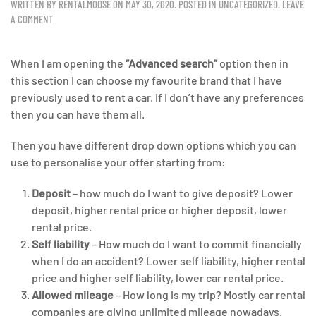
WRITTEN BY
RENTALMOOSE
ON
MAY 30, 2020
. POSTED IN
UNCATEGORIZED
.
LEAVE
A COMMENT
When I am opening the
“Advanced search”
option then in
this section I can choose my favourite brand that I have
previously used to rent a car. If I don’t have any preferences
then you can have them all.
Then you have different drop down options which you can
use to personalise your offer starting from:
Deposit
– how much do I want to give deposit? Lower
deposit, higher rental price or higher deposit, lower
rental price.
Self liability
– How much do I want to commit financially
when I do an accident? Lower self liability, higher rental
price and higher self liability, lower car rental price.
Allowed mileage
– How long is my trip? Mostly car rental
companies are giving unlimited mileage nowadays.