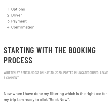
Options
Driver
Payment
Confirmation
STARTING WITH THE BOOKING
PROCESS
WRITTEN BY
RENTALMOOSE
ON
MAY 30, 2020
. POSTED IN
UNCATEGORIZED
.
LEAVE
A COMMENT
Now when I have done my filtering which is the right car for
my trip I am ready to click “Book Now”.