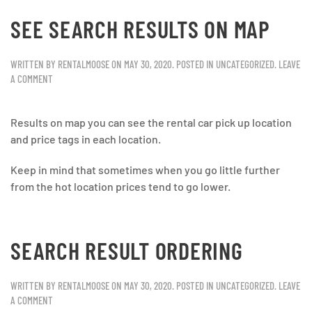
SEE SEARCH RESULTS ON MAP
WRITTEN BY
RENTALMOOSE
ON
MAY 30, 2020
. POSTED IN
UNCATEGORIZED
.
LEAVE
A COMMENT
Results on map you can see the rental car pick up location
and price tags in each location.
Keep in mind that sometimes when you go little further
from the hot location prices tend to go lower.
SEARCH RESULT ORDERING
WRITTEN BY
RENTALMOOSE
ON
MAY 30, 2020
. POSTED IN
UNCATEGORIZED
.
LEAVE
A COMMENT