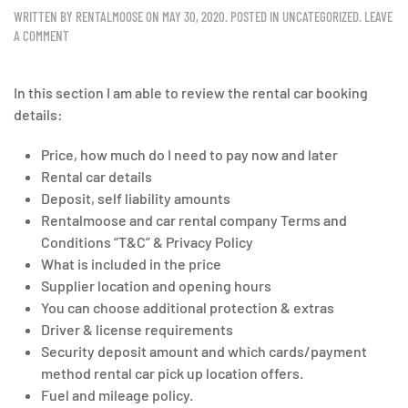
WRITTEN BY
RENTALMOOSE
ON
MAY 30, 2020
. POSTED IN
UNCATEGORIZED
.
LEAVE
A COMMENT
In this section I am able to review the rental car booking
details:
Price, how much do I need to pay now and later
Rental car details
Deposit, self liability amounts
Rentalmoose and car rental company Terms and
Conditions “T&C” & Privacy Policy
What is included in the price
Supplier location and opening hours
You can choose additional protection & extras
Driver & license requirements
Security deposit amount and which cards/payment
method rental car pick up location offers.
Fuel and mileage policy.