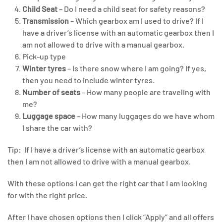
Child Seat
– Do I need a child seat for safety reasons?
Transmission
– Which gearbox am I used to drive? If I
have a driver’s license with an automatic gearbox then I
am not allowed to drive with a manual gearbox.
Pick-up type
Winter tyres
– Is there snow where I am going? If yes,
then you need to include winter tyres.
Number of seats
– How many people are traveling with
me?
Luggage space
– How many luggages do we have whom
I share the car with?
Tip: If I have a driver’s license with an automatic gearbox
then I am not allowed to drive with a manual gearbox.
With these options I can get the right car that I am looking
for with the right price.
After I have chosen options then I click “Apply” and all offers