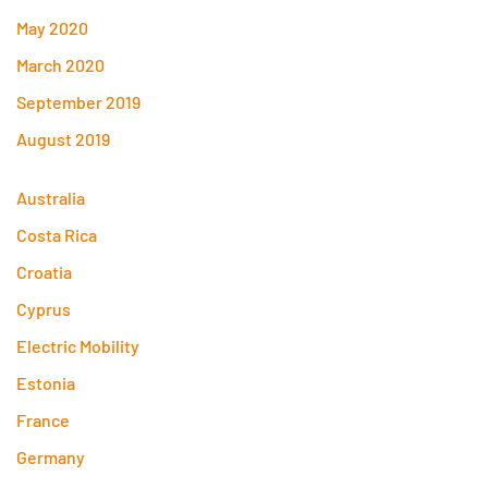
May 2020
March 2020
September 2019
August 2019
Australia
Costa Rica
Croatia
Cyprus
Electric Mobility
Estonia
France
Germany