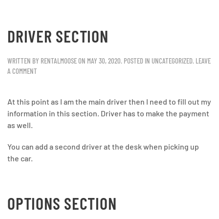
DRIVER SECTION
WRITTEN BY
RENTALMOOSE
ON
MAY 30, 2020
. POSTED IN
UNCATEGORIZED
.
LEAVE
A COMMENT
At this point as I am the main driver then I need to fill out my
information in this section. Driver has to make the payment
as well.
You can add a second driver at the desk when picking up
the car.
OPTIONS SECTION