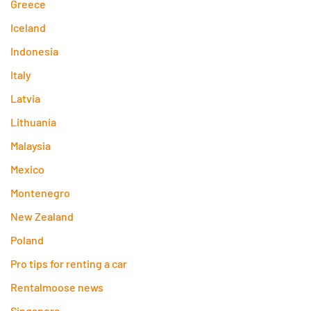
Greece
Iceland
Indonesia
Italy
Latvia
Lithuania
Malaysia
Mexico
Montenegro
New Zealand
Poland
Pro tips for renting a car
Rentalmoose news
Singapore