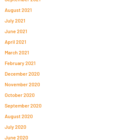
August 2021
July 2021
June 2021
April 2021
March 2021
February 2021
December 2020
November 2020
October 2020
September 2020
August 2020
July 2020
June 2020