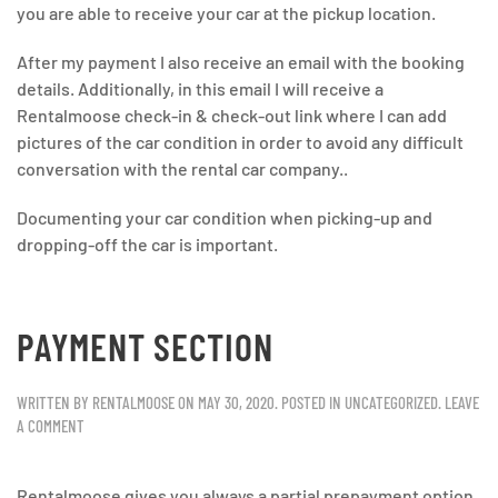
you are able to receive your car at the pickup location.
After my payment I also receive an email with the booking
details. Additionally, in this email I will receive a
Rentalmoose check-in & check-out link where I can add
pictures of the car condition in order to avoid any difficult
conversation with the rental car company..
Documenting your car condition when picking-up and
dropping-off the car is important.
PAYMENT SECTION
WRITTEN BY
RENTALMOOSE
ON
MAY 30, 2020
. POSTED IN
UNCATEGORIZED
.
LEAVE
A COMMENT
Rentalmoose gives you always a partial prepayment option