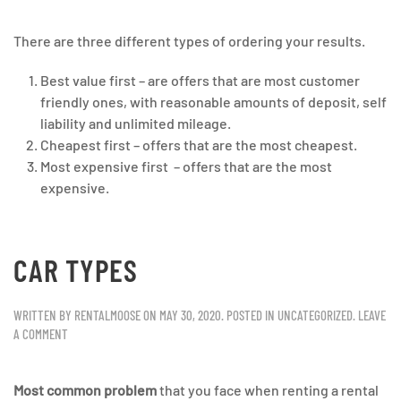
There are three different types of ordering your results.
Best value first – are offers that are most customer
friendly ones, with reasonable amounts of deposit, self
liability and unlimited mileage.
Cheapest first – offers that are the most cheapest.
Most expensive first – offers that are the most
expensive.
CAR TYPES
WRITTEN BY
RENTALMOOSE
ON
MAY 30, 2020
. POSTED IN
UNCATEGORIZED
.
LEAVE
A COMMENT
Most common problem
that you face when renting a rental