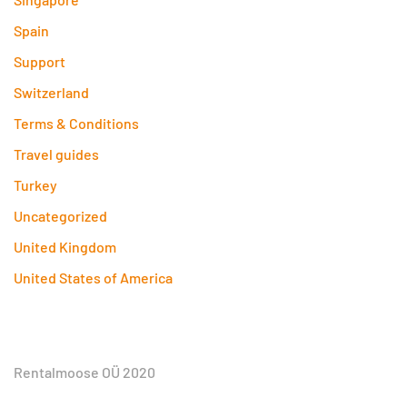
Spain
Support
Switzerland
Terms & Conditions
Travel guides
Turkey
Uncategorized
United Kingdom
United States of America
Rentalmoose OÜ 2020