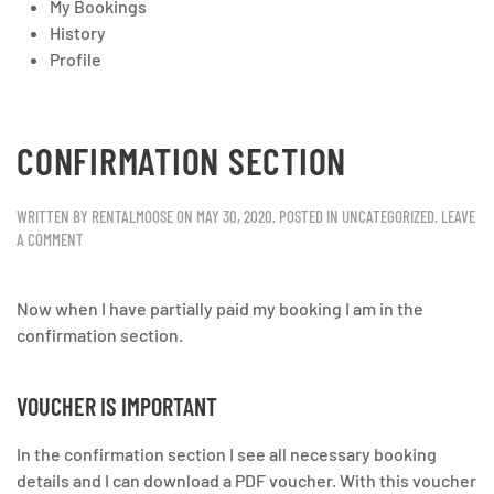
My Bookings
History
Profile
CONFIRMATION SECTION
WRITTEN BY
RENTALMOOSE
ON
MAY 30, 2020
. POSTED IN
UNCATEGORIZED
.
LEAVE
A COMMENT
Now when I have partially paid my booking I am in the
confirmation section.
VOUCHER IS IMPORTANT
In the confirmation section I see all necessary booking
details and I can download a PDF voucher. With this voucher