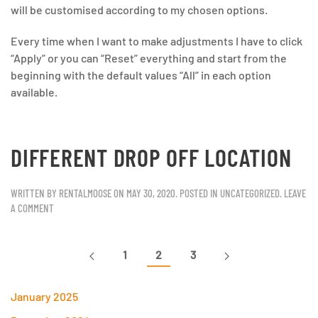
will be customised according to my chosen options.
Every time when I want to make adjustments I have to click
“Apply” or you can “Reset” everything and start from the
beginning with the default values “All” in each option
available.
DIFFERENT DROP OFF LOCATION
WRITTEN BY
RENTALMOOSE
ON
MAY 30, 2020
. POSTED IN
UNCATEGORIZED
.
LEAVE
A COMMENT
1
2
3
January 2025