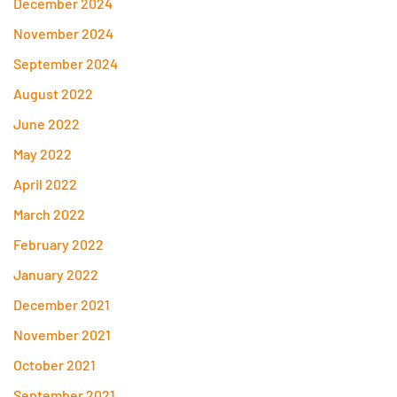
December 2024
November 2024
September 2024
August 2022
June 2022
May 2022
April 2022
March 2022
February 2022
January 2022
December 2021
November 2021
October 2021
September 2021