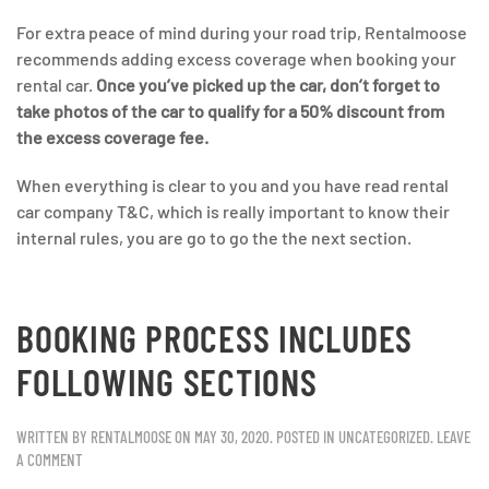
For extra peace of mind during your road trip, Rentalmoose
recommends adding excess coverage when booking your
rental car.
Once you’ve picked up the car, don’t forget to
take photos of the car to qualify for a 50% discount from
the excess coverage fee.
When everything is clear to you and you have read rental
car company T&C, which is really important to know their
internal rules, you are go to go the the next section.
BOOKING PROCESS INCLUDES
FOLLOWING SECTIONS
WRITTEN BY
RENTALMOOSE
ON
MAY 30, 2020
. POSTED IN
UNCATEGORIZED
.
LEAVE
A COMMENT