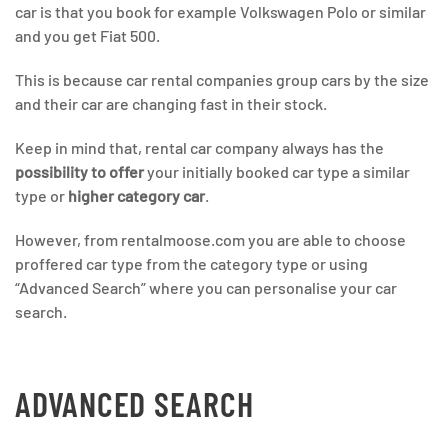
car is that you book for example Volkswagen Polo or similar
and you get Fiat 500.
This is because car rental companies group cars by the size
and their car are changing fast in their stock.
Keep in mind that, rental car company always has the
possibility to offer
your initially booked car type a similar
type or
higher category car
.
However, from rentalmoose.com you are able to choose
proffered car type from the category type or using
“Advanced Search” where you can personalise your car
search.
ADVANCED SEARCH