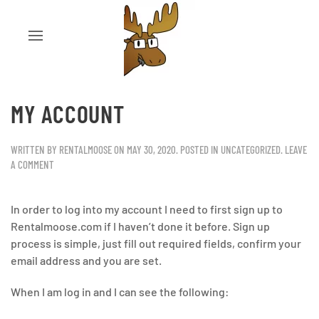
MY ACCOUNT
WRITTEN BY
RENTALMOOSE
ON
MAY 30, 2020
. POSTED IN
UNCATEGORIZED
.
LEAVE
A COMMENT
In order to log into my account I need to first sign up to
Rentalmoose.com if I haven’t done it before. Sign up
process is simple, just fill out required fields, confirm your
email address and you are set.
When I am log in and I can see the following: