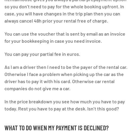
so you don’t need to pay for the whole booking upfront. In
case, you will have changes in the trip plan then you can
always cancel 48h prior your rental free of charge.
You can use the voucher that is sent by email as an invoice
for your bookkeeping in case you need invoice.
You can pay your partial fee in euros.
As I am a driver then I need to be the payer of the rental car.
Otherwise I face a problem when picking up the car as the
driver has to pay it with his card. Otherwise car rental
companies do not give me a car.
In the price breakdown you see how much you have to pay
today. Rest you have to pay at the desk. Isn’t this good?
WHAT TO DO WHEN MY PAYMENT IS DECLINED?