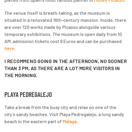
The venue itself is breath-taking, as the museum is
situated in a renovated 16th-century mansion. Inside, there
are over 120 works made by Picasso alongside various
temporary exhibitions. The museum is open daily from 10
AM, admission tickets cost 9 Euros and can be purchased
here
.
I RECOMMEND GOING IN THE AFTERNOON
, NO SOONER
THAN 3 PM, AS THERE ARE A LOT MORE VISITORS IN
THE MORNING.
PLAYA PEDREGALEJO
Take a break from the busy city and relax on one of the
city’s sandy beaches. Visit Playa Pedregalejo, a long sandy
beach in the eastern part of
Málaga
.