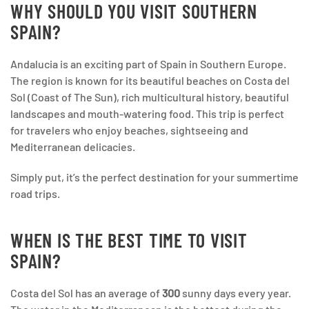
WHY SHOULD YOU VISIT SOUTHERN
SPAIN?
Andalucia is an exciting part of Spain in Southern Europe.
The region is known for its beautiful beaches on Costa del
Sol (Coast of The Sun), rich multicultural history, beautiful
landscapes and mouth-watering food. This trip is perfect
for travelers who enjoy beaches, sightseeing and
Mediterranean delicacies.
Simply put, it’s the perfect destination for your summertime
road trips.
WHEN IS THE BEST TIME TO VISIT
SPAIN?
Costa del Sol has an average of
300
sunny days every year.