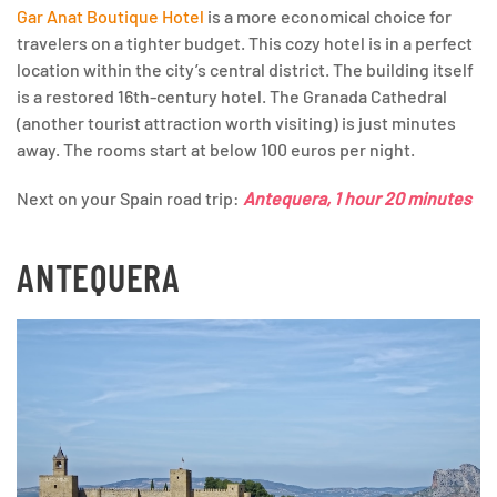
Gar Anat Boutique Hotel
is a more economical choice for
travelers on a tighter budget. This cozy hotel is in a perfect
location within the city’s central district. The building itself
is a restored 16th-century hotel. The Granada Cathedral
(another tourist attraction worth visiting) is just minutes
away. The rooms start at below 100 euros per night.
Next on your Spain road trip:
Antequera, 1 hour 20 minutes
ANTEQUERA