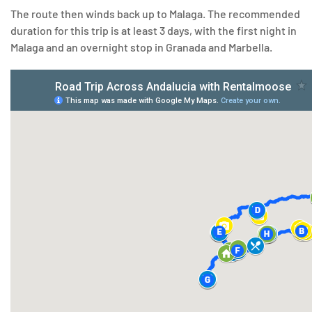
The route then winds back up to Malaga. The recommended
duration for this trip is at least 3 days, with the first night in
Malaga and an overnight stop in Granada and Marbella.