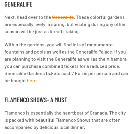
GENERALIFE
Next, head over to the
Generalife
. These colorful gardens
are especially lively in spring, but visiting during any other
season will be just as breath-taking.
Within the gardens, you will find lots of monumental
fountains and pools as well as the Generalife Palace. If you
are planning to visit the Generalife as well as the Alhambra,
you can purchase combined tickets for a reduced price.
Generalife Gardens tickets cost 7 Euros per person and can
be bought
here
.
FLAMENCO SHOWS- A MUST
Flamenco is essentially the heartbeat of Granada. The city
is packed with beautiful Flamenco Shows that are often
accompanied by delicious local dinner.