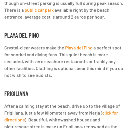
though on-street parking is usually full during peak season.
There is a
public car park
available right by the beach
entrance, average cost is around 2 euros per hour.
PLAYA DEL PINO
Crystal-clear waters make the
Playa del Pino
a perfect spot
for snorkel and diving fans. This quiet beach is more
secluded, with zero seashore restaurants or frankly any
other facilities. Clothing is optional, bear this mind if you do
not wish to see nudists.
FRIGILIANA
After a calming stay at the beach, drive up to the village of
Frigiliana, just a few kilometers away from Nerja (
click for
directions
). Beautiful, whitewashed houses and
picturesque streets make up Frigiliana, renowned as the