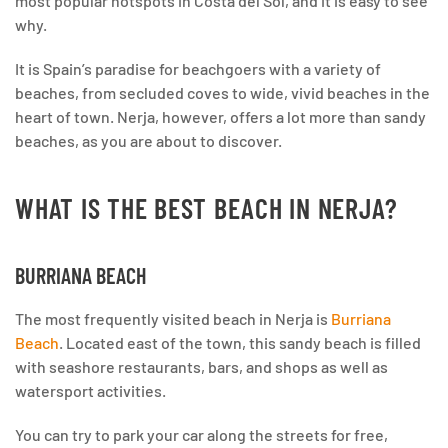
most popular hotspots in Costa del Sol, and it is easy to see
why.
It is Spain’s paradise for beachgoers with a variety of
beaches, from secluded coves to wide, vivid beaches in the
heart of town. Nerja, however, offers a lot more than sandy
beaches, as you are about to discover.
WHAT IS THE BEST BEACH IN NERJA?
BURRIANA BEACH
The most frequently visited beach in Nerja is
Burriana
Beach
. Located east of the town, this sandy beach is filled
with seashore restaurants, bars, and shops as well as
watersport activities.
You can try to park your car along the streets for free,