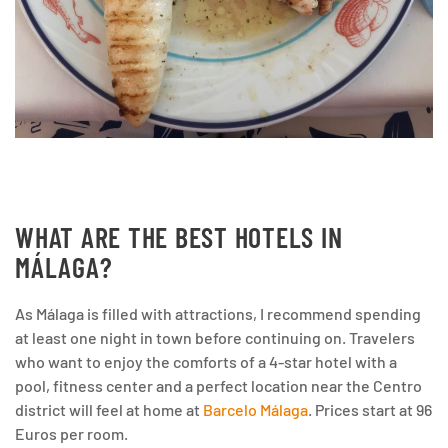
WHAT ARE THE BEST HOTELS IN
MÁLAGA?
As Málaga is filled with attractions, I recommend spending
at least one night in town before continuing on. Travelers
who want to enjoy the comforts of a 4-star hotel with a
pool, fitness center and a perfect location near the Centro
district will feel at home at
Barcelo Málaga
. Prices start at 96
Euros per room.