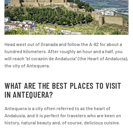
Head west out of Granada and follow the A-92 for about a
hundred kilometers. After roughly an hour and a half, you
will reach “el corazón de Andalucía” (the Heart of Andalucia),
the city of Antequera.
WHAT ARE THE BEST PLACES TO VISIT
IN ANTEQUERA?
Antequera is a city often referred to as the heart of
Andalusia, and it is perfect for travelers who are keen on
history, natural beauty and, of course, delicious cuisine.