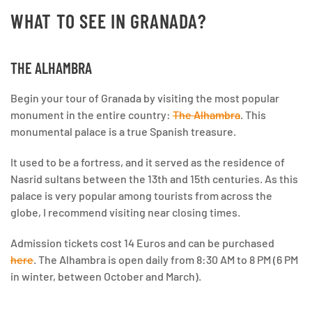
WHAT TO SEE IN GRANADA?
THE ALHAMBRA
Begin your tour of Granada by visiting the most popular
monument in the entire country:
The Alhambra
. This
monumental palace is a true Spanish treasure.
It used to be a fortress, and it served as the residence of
Nasrid sultans between the 13th and 15th centuries. As this
palace is very popular among tourists from across the
globe, I recommend visiting near closing times.
Admission tickets cost 14 Euros and can be purchased
here
. The Alhambra is open daily from 8:30 AM to 8 PM (6 PM
in winter, between October and March).