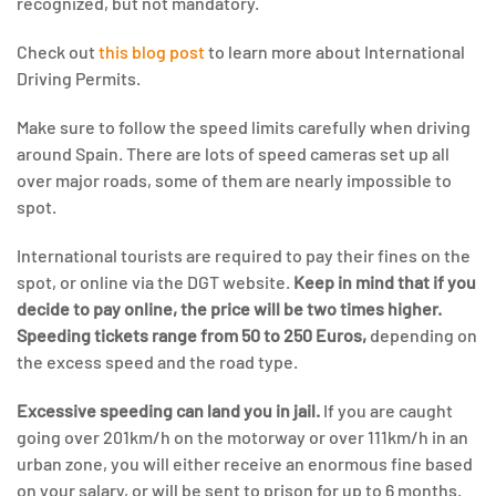
recognized, but not mandatory.
Check out
this blog post
to learn more about International
Driving Permits.
Make sure to follow the speed limits carefully when driving
around Spain. There are lots of speed cameras set up all
over major roads, some of them are nearly impossible to
spot.
International tourists are required to pay their fines on the
spot, or online via the DGT website.
Keep in mind that if you
decide to pay online, the price will be two times higher.
Speeding tickets range from 50 to 250 Euros,
depending on
the excess speed and the road type.
Excessive speeding can land you in jail.
If you are caught
going over 201km/h on the motorway or over 111km/h in an
urban zone, you will either receive an enormous fine based
on your salary, or will be sent to prison for up to 6 months.