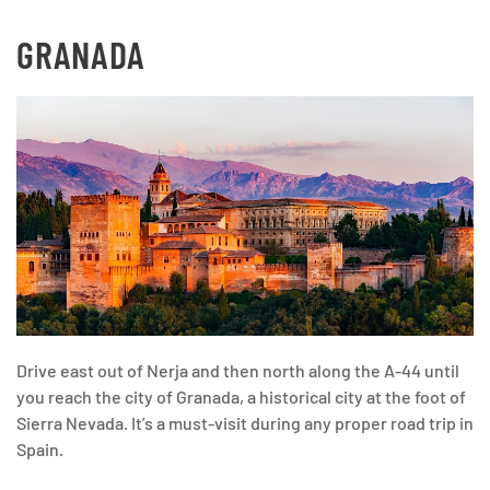
GRANADA
Drive east out of Nerja and then north along the A-44 until
you reach the city of Granada, a historical city at the foot of
Sierra Nevada. It’s a must-visit during any proper road trip in
Spain.