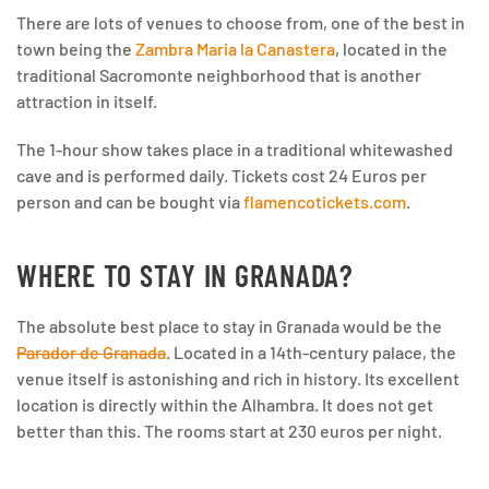
There are lots of venues to choose from, one of the best in
town being the
Zambra Maria la Canastera
, located in the
traditional Sacromonte neighborhood that is another
attraction in itself.
The 1-hour show takes place in a traditional whitewashed
cave and is performed daily. Tickets cost 24 Euros per
person and can be bought via
flamencotickets.com
.
WHERE TO STAY IN GRANADA?
The absolute best place to stay in Granada would be the
Parador de Granada
. Located in a 14th-century palace, the
venue itself is astonishing and rich in history. Its excellent
location is directly within the Alhambra. It does not get
better than this. The rooms start at 230 euros per night.