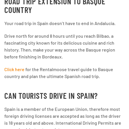
ROAD TRIP EXTENSION TO BASQUE
COUNTRY
Your road trip in Spain doesn’t have to end in Andalucia.
Drive north for around 8 hours until you reach Bilbao, a
fascinating city known for its delicious cuisine and rich
history. Then, make your way across the Basque region
before finishing in Bordeaux.
Click here
for the Rentalmoose travel guide to Basque
country and plan the ultimate Spanish road trip.
CAN TOURISTS DRIVE IN SPAIN?
Spain is a member of the European Union, therefore most
foreign driving licenses are accepted as long as the driver
is 18 years old and above. International Driving Permits are