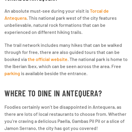
An absolute must-see during your visit is
Torcal de
Antequera
. This national park west of the city features
unbelievable, natural rock formations that can be
experienced on different hiking trails.
The trail network includes many hikes that can be walked
through for free, there are also guided tours that can be
booked via
the official website
. The national park is home to
the Iberian Ibex, which can be seen across the area. Free
parking
is available beside the entrance.
WHERE TO DINE IN ANTEQUERA?
Foodies certainly won’t be disappointed in Antequera, as
there are lots of local restaurants to choose from. Whether
you’re craving a delicious Paella, Gambas Pil Pil or a slice of
Jamon Serrano, the city has got you covered!