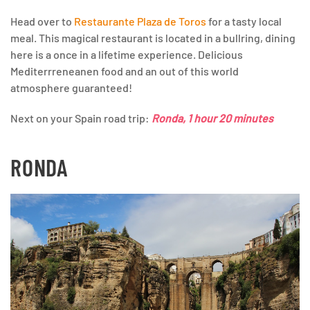
Head over to
Restaurante Plaza de Toros
for a tasty local
meal. This magical restaurant is located in a bullring, dining
here is a once in a lifetime experience. Delicious
Mediterrreneanen food and an out of this world
atmosphere guaranteed!
Next on your Spain road trip:
Ronda, 1 hour 20 minutes
RONDA