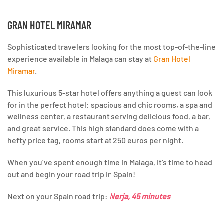
GRAN HOTEL MIRAMAR
Sophisticated travelers looking for the most top-of-the-line
experience available in Malaga can stay at
Gran Hotel
Miramar
.
This luxurious 5-star hotel offers anything a guest can look
for in the perfect hotel: spacious and chic rooms, a spa and
wellness center, a restaurant serving delicious food, a bar,
and great service. This high standard does come with a
hefty price tag, rooms start at 250 euros per night.
When you’ve spent enough time in Malaga, it’s time to head
out and begin your road trip in Spain!
Next on your Spain road trip:
Nerja, 45 minutes