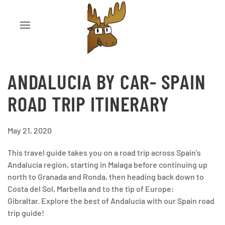
ANDALUCIA BY CAR- SPAIN
ROAD TRIP ITINERARY
May 21, 2020
This travel guide takes you on a road trip across Spain’s
Andalucia region, starting in Malaga before continuing up
north to Granada and Ronda, then heading back down to
Costa del Sol, Marbella and to the tip of Europe:
Gibraltar. Explore the best of Andalucia with our Spain road
trip guide!