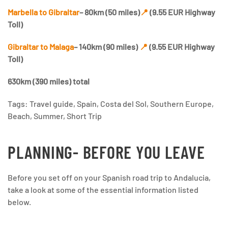
Marbella to Gibraltar
– 80km (50 miles)
📍
(9.55 EUR Highway
Toll)
Gibraltar to Malaga
– 140km (90 miles)
📍
(9.55 EUR Highway
Toll)
630km (390 miles) total
Tags: Travel guide, Spain, Costa del Sol, Southern Europe,
Beach, Summer, Short Trip
PLANNING- BEFORE YOU LEAVE
Before you set off on your Spanish road trip to Andalucia,
take a look at some of the essential information listed
below.