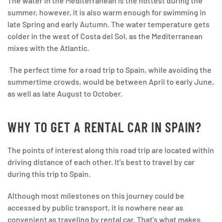
The water in the Mediterranean is the hottest during the
summer, however, it is also warm enough for swimming in
late Spring and early Autumn. The water temperature gets
colder in the west of Costa del Sol, as the Mediterranean
mixes with the Atlantic.
The perfect time for a road trip to Spain, while avoiding the
summertime crowds, would be between April to early June,
as well as late August to October.
WHY TO GET A RENTAL CAR IN SPAIN?
The points of interest along this road trip are located within
driving distance of each other. It’s best to travel by car
during this trip to Spain.
Although most milestones on this journey could be
accessed by public transport, it is nowhere near as
convenient as traveling by rental car. That’s what makes