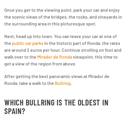
Once you get to the viewing point, park your car and enjoy
the scenic views of the bridges, the rocks, and vineyards in
the surrounding area in this picturesque spot.
Next, head up into town. You can leave your car at one of
the
public car parks
in the historic part of Ronda, the rates
are around 2 euros per hour. Continue strolling on foot and
walk over to the
Mirador de Ronda
viewpoint, this time to
get a view of the region from above.
After getting the best panoramic views at Mirador de
Ronda, take a walk to the
Bullring
.
WHICH BULLRING IS THE OLDEST IN
SPAIN?