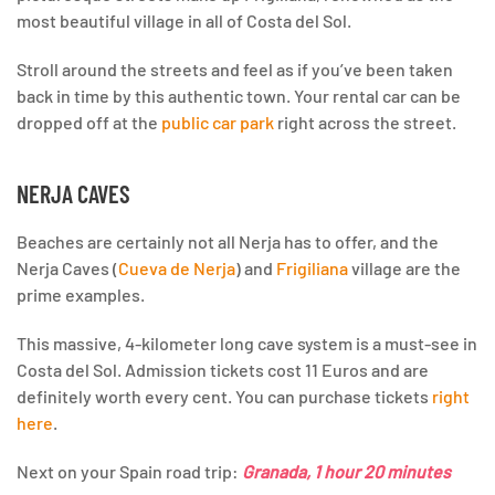
most beautiful village in all of Costa del Sol.
Stroll around the streets and feel as if you’ve been taken
back in time by this authentic town. Your rental car can be
dropped off at the
public car park
right across the street.
NERJA CAVES
Beaches are certainly not all Nerja has to offer, and the
Nerja Caves (
Cueva de Nerja
) and
Frigiliana
village are the
prime examples.
This massive, 4-kilometer long cave system is a must-see in
Costa del Sol. Admission tickets cost 11 Euros and are
definitely worth every cent. You can purchase tickets
right
here
.
Next on your Spain road trip:
Granada, 1 hour 20 minutes