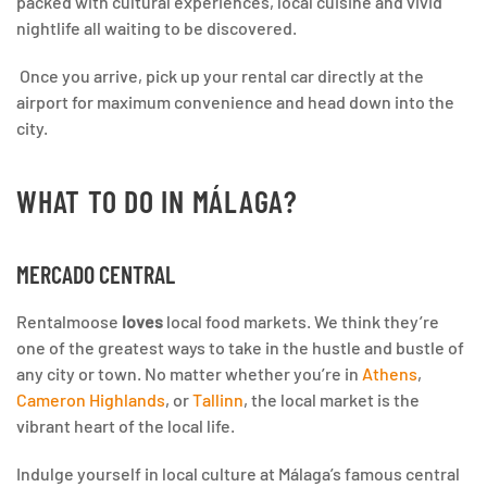
packed with cultural experiences, local cuisine and vivid
nightlife all waiting to be discovered.
Once you arrive, pick up your rental car directly at the
airport for maximum convenience and head down into the
city.
WHAT TO DO IN MÁLAGA?
MERCADO CENTRAL
Rentalmoose
loves
local food markets. We think they’re
one of the greatest ways to take in the hustle and bustle of
any city or town. No matter whether you’re in
Athens
,
Cameron Highlands
, or
Tallinn
, the local market is the
vibrant heart of the local life.
Indulge yourself in local culture at Málaga’s famous central