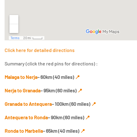
Click here for detailed directions
Summary (click the red pins for directions) :
Malaga to Nerja
– 60km (40 miles)
📍
Nerja to Granada
– 95km (60 miles)
📍
Granada to Antequera
– 100km (60 miles)
📍
Antequera to Ronda
– 90km (60 miles)
📍
Ronda to Marbella
– 65km (40 miles)
📍