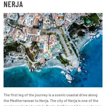
NERJA
The first leg of the journey is a scenic coastal drive along
the Mediterranean to Nerja. The city of Nerja is one of the