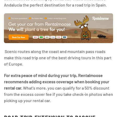
Andalucia the perfect destination for a road trip in Spain.
Scenic routes along the coast and mountain pass roads
make this road trip one of the best driving tours in this part
of Europe.
For extra peace of mind during your trip, Rentalmoose
recommends adding excess coverage when booking your
rental car.
What’s more, you can qualify for a 50% discount
from the excess cover fee if you take check-in photos when
picking up your rental car.