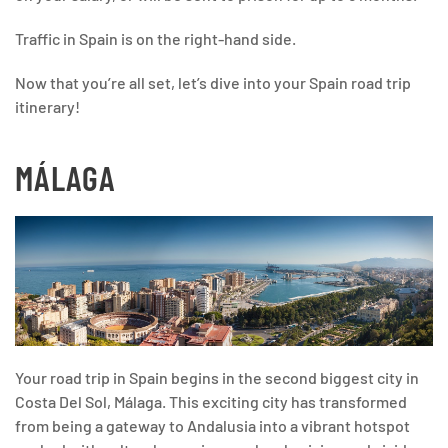
Traffic in Spain is on the right-hand side.
Now that you’re all set, let’s dive into your Spain road trip
itinerary!
MÁLAGA
Your road trip in Spain begins in the second biggest city in
Costa Del Sol, Málaga. This exciting city has transformed
from being a gateway to Andalusia into a vibrant hotspot