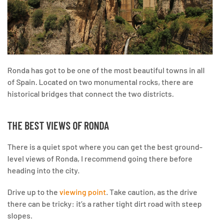
Ronda has got to be one of the most beautiful towns in all
of Spain. Located on two monumental rocks, there are
historical bridges that connect the two districts.
THE BEST VIEWS OF RONDA
There is a quiet spot where you can get the best ground-
level views of Ronda, I recommend going there before
heading into the city.
Drive up to the
viewing point
. Take caution, as the drive
there can be tricky: it’s a rather tight dirt road with steep
slopes.