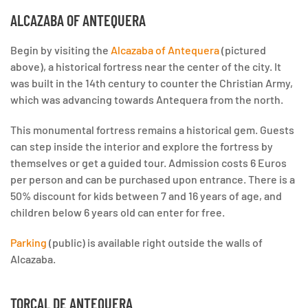
ALCAZABA OF ANTEQUERA
Begin by visiting the
Alcazaba of Antequera
(pictured
above), a historical fortress near the center of the city. It
was built in the 14th century to counter the Christian Army,
which was advancing towards Antequera from the north.
This monumental fortress remains a historical gem. Guests
can step inside the interior and explore the fortress by
themselves or get a guided tour. Admission costs 6 Euros
per person and can be purchased upon entrance. There is a
50% discount for kids between 7 and 16 years of age, and
children below 6 years old can enter for free.
Parking
(public) is available right outside the walls of
Alcazaba.
TORCAL DE ANTEQUERA