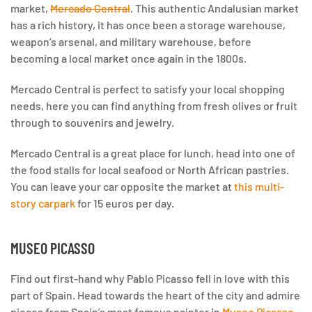
market,
Mercado Central
. This authentic Andalusian market
has a rich history, it has once been a storage warehouse,
weapon’s arsenal, and military warehouse, before
becoming a local market once again in the 1800s.
Mercado Central is perfect to satisfy your local shopping
needs, here you can find anything from fresh olives or fruit
through to souvenirs and jewelry.
Mercado Central is a great place for lunch, head into one of
the food stalls for local seafood or North African pastries.
You can leave your car opposite the market at
this multi-
story carpark
for 15 euros per day.
MUSEO PICASSO
Find out first-hand why Pablo Picasso fell in love with this
part of Spain. Head towards the heart of the city and admire
pieces from Spain’s most famous painter in
Museo Picasso
.