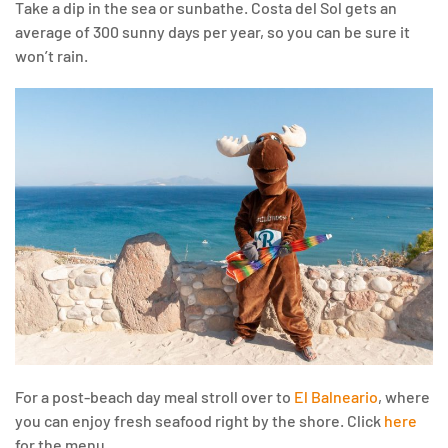
Take a dip in the sea or sunbathe. Costa del Sol gets an
average of 300 sunny days per year, so you can be sure it
won’t rain.
For a post-beach day meal stroll over to
El Balneario
, where
you can enjoy fresh seafood right by the shore. Click
here
for the menu.