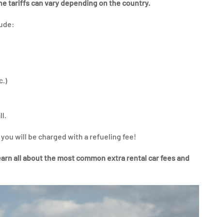
the tariffs can vary depending on the country.
lude:
c.)
ll.
r you will be charged with a refueling fee!
arn all about the most common extra rental car fees and