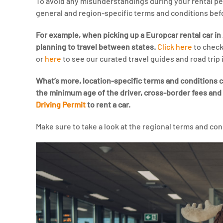
To avoid any misunderstandings during your rental 
general and region-specific terms and conditions bef
For example, when picking up a Europcar rental car in A
planning to travel between states.
Click here
to check
or
here
to see our curated travel guides and road trip i
What’s more, location-specific terms and conditions ca
the minimum age of the driver, cross-border fees and
Driving Permit
to rent a car.
Make sure to take a look at the regional terms and con