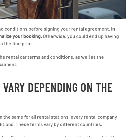
nd conditions before signing your rental agreement.
In
inalize your booking.
Otherwise, you could end up having
 the fine print.
he rental car terms and conditions, as well as the
ocument.
S VARY DEPENDING ON THE
n the same for all rental stations, every rental company
ditions. These terms vary by different countries.