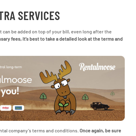
XTRA SERVICES
 can be added on top of your bill, even long after the
ry fees, it’s best to take a detailed look at the terms and
rental company’s terms and conditions.
Once again, be sure