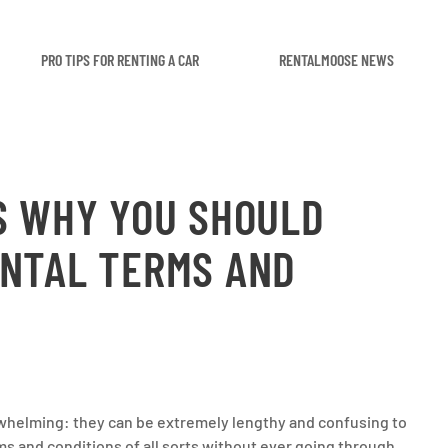
PRO TIPS FOR RENTING A CAR
RENTALMOOSE NEWS
S WHY YOU SHOULD
ENTAL TERMS AND
rwhelming: they can be extremely lengthy and confusing to
ms and conditions of all sorts without ever going through