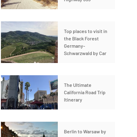
Top places to visit in
the Black Forest
Germany-
Schwarzwald by Car
The Ultimate
California Road Trip
Itinerary
Berlin to Warsaw by