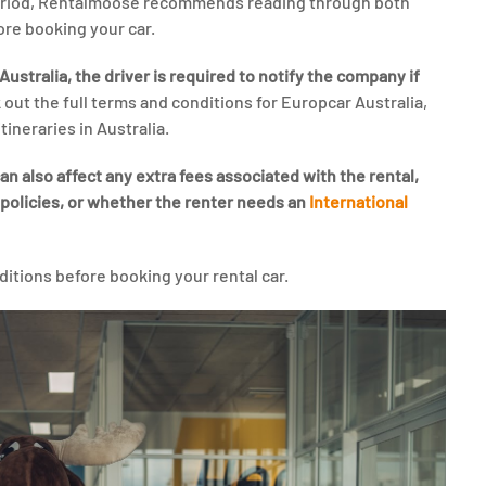
period, Rentalmoose recommends reading through both
ore booking your car.
ustralia, the driver is required to notify the company if
 out the full terms and conditions for Europcar Australia,
tineraries in Australia.
n also affect any extra fees associated with the rental,
 policies, or whether the renter needs an
International
ditions before booking your rental car.