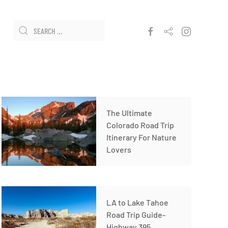
The Ultimate
Colorado Road Trip
Itinerary For Nature
Lovers
LA to Lake Tahoe
Road Trip Guide-
Highway 395