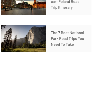
car- Poland Road
Trip Itinerary
The 7 Best National
Park Road Trips You
Need To Take