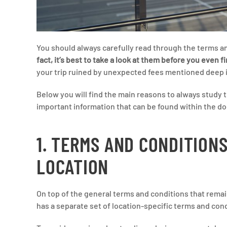
You should always carefully read through the terms a
fact, it’s best to take a look at them before you even f
your trip ruined by unexpected fees mentioned deep in
Below you will find the main reasons to always study t
important information that can be found within the d
1. TERMS AND CONDITION
LOCATION
On top of the general terms and conditions that remai
has a separate set of location-specific terms and con