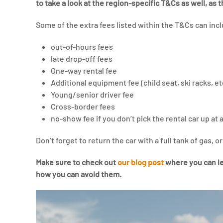
to take a look at the region-specific T&Cs as well, as 
Some of the extra fees listed within the T&Cs can inc
out-of-hours fees
late drop-off fees
One-way rental fee
Additional equipment fee (child seat, ski racks, et
Young/senior driver fee
Cross-border fees
no-show fee if you don’t pick the rental car up at a
Don’t forget to return the car with a full tank of gas, o
Make sure to check out
our blog post
where you can le
how you can avoid them.