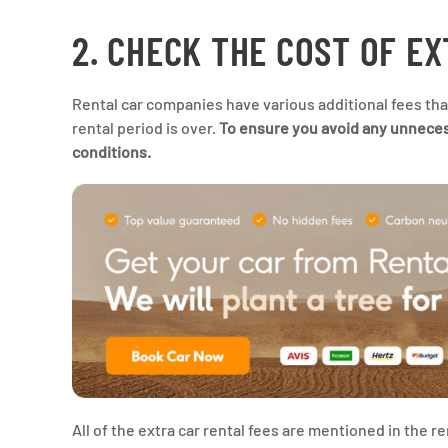
2. CHECK THE COST OF E
Rental car companies have various additional fees that
rental period is over.
To ensure you avoid any unnecessa
conditions.
All of the extra car rental fees are mentioned in the 