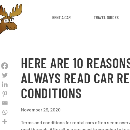
RENT A CAR
TRAVEL GUIDES
HERE ARE 10 REASON
ALWAYS READ CAR R
CONDITIONS
November 29, 2020
Terms and conditions for rental cars often seem ove
read through. Afterall, we are used to agreeing to ter