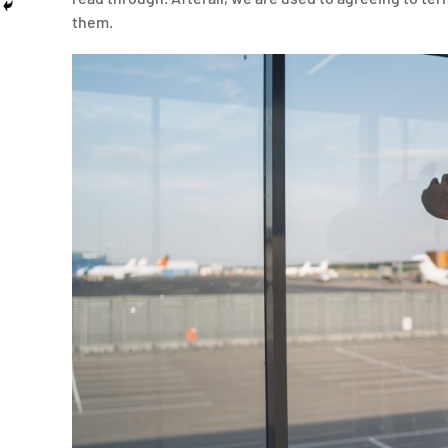
them.