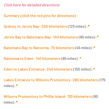
Click here for detailed directions
Summary (click the red pins for directions) :
Sydney to Jervis Bay- 200 kilometers
(125 miles)
📍
Jervis Bay to Batemans Bay- 140 kilometers
(85 miles)
📍
Batemans Bay to Narooma- 70 kilometers
(45 miles)
📍
Narooma to Eden- 140 kilometers
(85 miles)
📍
Eden to Lakes Entrance- 240 kilometers
(150 miles)
📍
Lakes Entrance to Wilsons Promontory- 280 kilometers
(175
miles)
📍
Wilsons Promontory to Phillip Island- 130 kilometers
(80
miles)
📍