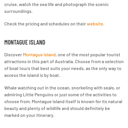
cruise, watch the sea life and photograph the scenic
surroundings.
Check the pricing and schedules on their
website
.
MONTAGUE ISLAND
Discover
Montague Island
, one of the most popular tourist
attractions in this part of Australia. Choose from a selection
of boat tours that best suits your needs, as the only way to
access the island is by boat.
Whale watching out in the ocean, snorkeling with seals, or
admiring Little Penguins or just some of the activities to
choose from. Montague Island itself is known for its natural
beauty and plenty of wildlife and should definitely be
marked on your itinerary.