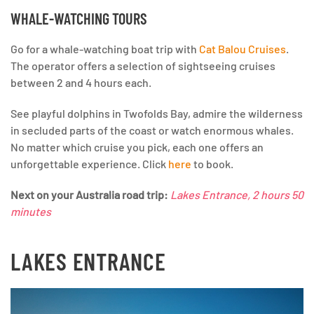
WHALE-WATCHING TOURS
Go for a whale-watching boat trip with
Cat Balou Cruises
.
The operator offers a selection of sightseeing cruises
between 2 and 4 hours each.
See playful dolphins in Twofolds Bay, admire the wilderness
in secluded parts of the coast or watch enormous whales.
No matter which cruise you pick, each one offers an
unforgettable experience. Click
here
to book.
Next
on your Australia road trip:
Lakes Entrance, 2 hours 50
minutes
LAKES ENTRANCE