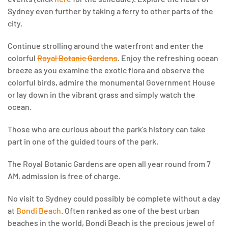
Sydney even further by taking a ferry to other parts of the
city.
Continue strolling around the waterfront and enter the
colorful
Royal Botanic Gardens
. Enjoy the refreshing ocean
breeze as you examine the exotic flora and observe the
colorful birds, admire the monumental Government House
or lay down in the vibrant grass and simply watch the
ocean.
Those who are curious about the park’s history can take
part in one of the guided tours of the park.
The Royal Botanic Gardens are open all year round from 7
AM, admission is free of charge.
No visit to Sydney could possibly be complete without a day
at
Bondi Beach
. Often ranked as one of the best urban
beaches in the world, Bondi Beach is the precious jewel of