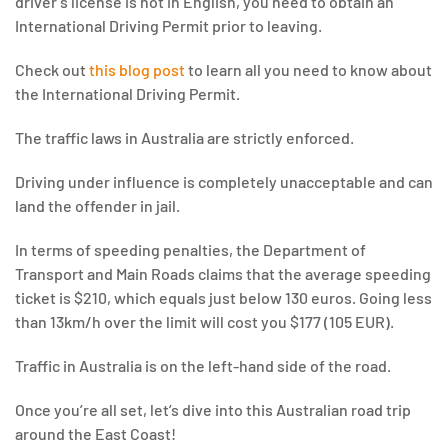
driver’s license is not in English, you need to obtain an
International Driving Permit prior to leaving.
Check out
this blog post
to learn all you need to know about
the International Driving Permit.
The traffic laws in Australia are strictly enforced.
Driving under influence is completely unacceptable and can
land the offender in jail.
In terms of speeding penalties, the Department of
Transport and Main Roads claims that the average speeding
ticket is $210, which equals just below 130 euros. Going less
than 13km/h over the limit will cost you $177 (105 EUR).
Traffic in Australia is on the left-hand side of the road.
Once you’re all set, let’s dive into this Australian road trip
around the East Coast!