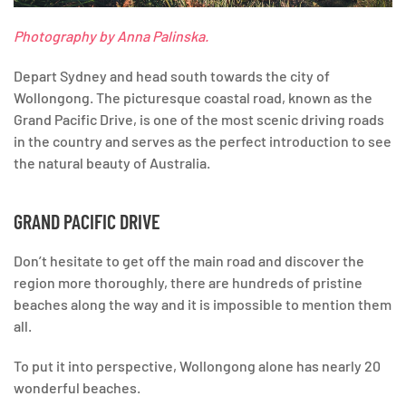
Photography by Anna Palinska.
Depart Sydney and head south towards the city of
Wollongong. The picturesque coastal road, known as the
Grand Pacific Drive, is one of the most scenic driving roads
in the country and serves as the perfect introduction to see
the natural beauty of Australia.
GRAND PACIFIC DRIVE
Don’t hesitate to get off the main road and discover the
region more thoroughly, there are hundreds of pristine
beaches along the way and it is impossible to mention them
all.
To put it into perspective, Wollongong alone has nearly 20
wonderful beaches.