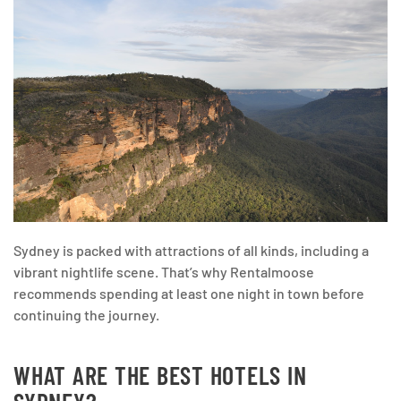
Sydney is packed with attractions of all kinds, including a
vibrant nightlife scene. That’s why Rentalmoose
recommends spending at least one night in town before
continuing the journey.
WHAT ARE THE BEST HOTELS IN