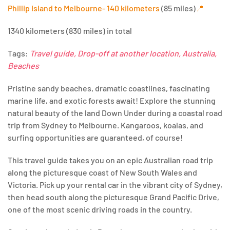
Phillip Island to Melbourne- 140 kilometers
(85 miles)
📍
1340 kilometers (830 miles) in total
Tags:
Travel guide, Drop-off at another location, Australia,
Beaches
Pristine sandy beaches, dramatic coastlines, fascinating
marine life, and exotic forests await! Explore the stunning
natural beauty of the land Down Under during a coastal road
trip from Sydney to Melbourne. Kangaroos, koalas, and
surfing opportunities are guaranteed, of course!
This travel guide takes you on an epic Australian road trip
along the picturesque coast of New South Wales and
Victoria. Pick up your rental car in the vibrant city of Sydney,
then head south along the picturesque Grand Pacific Drive,
one of the most scenic driving roads in the country.