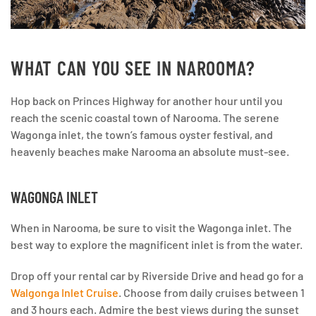
WHAT CAN YOU SEE IN NAROOMA?
Hop back on Princes Highway for another hour until you
reach the scenic coastal town of Narooma. The serene
Wagonga inlet, the town’s famous oyster festival, and
heavenly beaches make Narooma an absolute must-see.
WAGONGA INLET
When in Narooma, be sure to visit the Wagonga inlet. The
best way to explore the magnificent inlet is from the water.
Drop off your rental car by Riverside Drive and head go for a
Walgonga Inlet Cruise
. Choose from daily cruises between 1
and 3 hours each. Admire the best views during the sunset