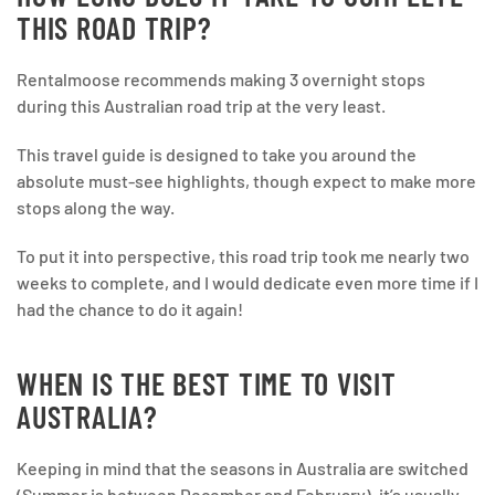
THIS ROAD TRIP?
Rentalmoose recommends making 3 overnight stops
during this Australian road trip at the very least.
This travel guide is designed to take you around the
absolute must-see highlights, though expect to make more
stops along the way.
To put it into perspective, this road trip took me nearly two
weeks to complete, and I would dedicate even more time if I
had the chance to do it again!
WHEN IS THE BEST TIME TO VISIT
AUSTRALIA?
Keeping in mind that the seasons in Australia are switched
(Summer is between December and February), it’s usually