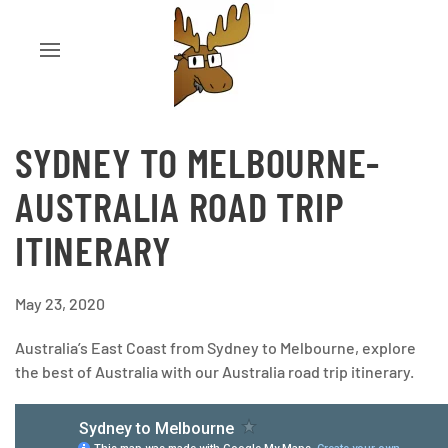
SYDNEY TO MELBOURNE-
AUSTRALIA ROAD TRIP
ITINERARY
May 23, 2020
Australia’s East Coast from Sydney to Melbourne, explore
the best of Australia with our Australia road trip itinerary.