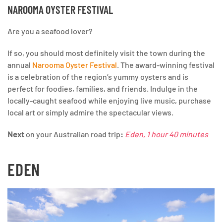
NAROOMA OYSTER FESTIVAL
Are you a seafood lover?
If so, you should most definitely visit the town during the
annual
Narooma Oyster Festival
. The award-winning festival
is a celebration of the region’s yummy oysters and is
perfect for foodies, families, and friends. Indulge in the
locally-caught seafood while enjoying live music, purchase
local art or simply admire the spectacular views.
Next
on your Australian road trip
:
Eden, 1 hour 40 minutes
EDEN