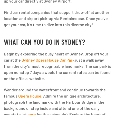
up your car directly at Sydney Airport.
Find car rental companies that support drop-off at another
location and airport pick-up via Rentalmoose. Once you’ve
got your car, it’s time to dive into this diverse city!
WHAT CAN YOU DO IN SYDNEY?
Begin by exploring the busy heart of Sydney. Drop off your
car at the
Sydney Opera House Car Park
just a walk away
from the city’s most recognizable landmarks. The car park is
open nonstop 7 days a week, the current rates can be found
on the official website.
Wander around the waterfront and continue towards the
famous
Opera House
. Admire the unique architecture,
photograph the landmark with the Harbour Bridge in the
background or step inside and attend one of the daily
events (click
here
for the schedule). Explore the heart of