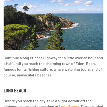
Continue along Princes Highway for a little over an hour and
a half until you reach the charming town of Eden. Eden,
famous for its fishing culture, whale watching tours, and of
course, immaculate beaches.
LONG BEACH
Before you reach the city, take a slight detour off the
highway and spend some time at
Long Beach
. The secluded