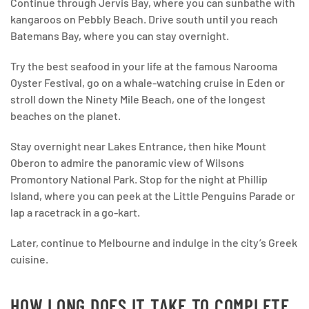
Continue through Jervis Bay, where you can sunbathe with
kangaroos on Pebbly Beach. Drive south until you reach
Batemans Bay, where you can stay overnight.
Try the best seafood in your life at the famous Narooma
Oyster Festival, go on a whale-watching cruise in Eden or
stroll down the Ninety Mile Beach, one of the longest
beaches on the planet.
Stay overnight near Lakes Entrance, then hike Mount
Oberon to admire the panoramic view of Wilsons
Promontory National Park. Stop for the night at Phillip
Island, where you can peek at the Little Penguins Parade or
lap a racetrack in a go-kart.
Later, continue to Melbourne and indulge in the city’s Greek
cuisine.
HOW LONG DOES IT TAKE TO COMPLETE