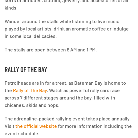
sorts of antiques, clothing, jewelry, and accessories of all
kinds.
Wander around the stalls while listening to live music
played by local artists, drink an aromatic coffee or indulge
in some local delicacies.
The stalls are open between 8 AM and 1 PM.
RALLY OF THE BAY
Petrolheads are in for a treat, as Bateman Bay is home to
the
Rally of The Bay
. Watch as powerful rally cars race
across 7 different stages around the bay, filled with
chicanes, skids and hops.
The adrenaline-packed rallying event takes place annually.
Visit
the official website
for more information including the
event schedule.