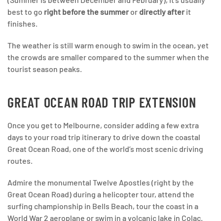
best to go
right before the summer
or
directly after
it
finishes.
The weather is still warm enough to swim in the ocean, yet
the crowds are smaller compared to the summer when the
tourist season peaks.
GREAT OCEAN ROAD TRIP EXTENSION
Once you get to Melbourne, consider adding a few extra
days to your road trip itinerary to drive down the coastal
Great Ocean Road, one of the world’s most scenic driving
routes.
Admire the monumental Twelve Apostles (right by the
Great Ocean Road) during a helicopter tour, attend the
surfing championship in Bells Beach, tour the coast in a
World War 2 aeroplane or swim in a volcanic lake in Colac.