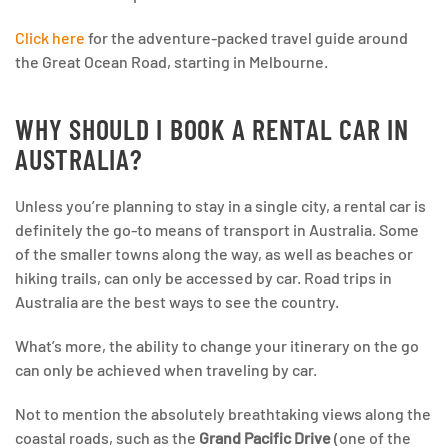
Click here
for the adventure-packed travel guide around
the Great Ocean Road, starting in Melbourne.
WHY SHOULD I BOOK A RENTAL CAR IN
AUSTRALIA?
Unless you’re planning to stay in a single city, a rental car is
definitely the go-to means of transport in Australia. Some
of the smaller towns along the way, as well as beaches or
hiking trails, can only be accessed by car. Road trips in
Australia are the best ways to see the country.
What’s more, the ability to change your itinerary on the go
can only be achieved when traveling by car.
Not to mention the absolutely breathtaking views along the
coastal roads, such as the
Grand Pacific Drive
(one of the