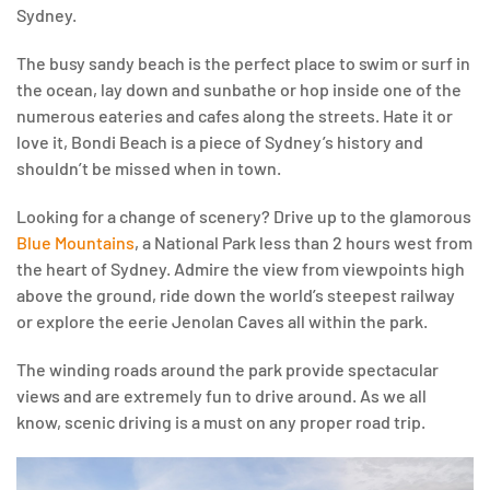
Sydney.
The busy sandy beach is the perfect place to swim or surf in
the ocean, lay down and sunbathe or hop inside one of the
numerous eateries and cafes along the streets. Hate it or
love it, Bondi Beach is a piece of Sydney’s history and
shouldn’t be missed when in town.
Looking for a change of scenery? Drive up to the glamorous
Blue Mountains
, a National Park less than 2 hours west from
the heart of Sydney. Admire the view from viewpoints high
above the ground, ride down the world’s steepest railway
or explore the eerie Jenolan Caves all within the park.
The winding roads around the park provide spectacular
views and are extremely fun to drive around. As we all
know, scenic driving is a must on any proper road trip.