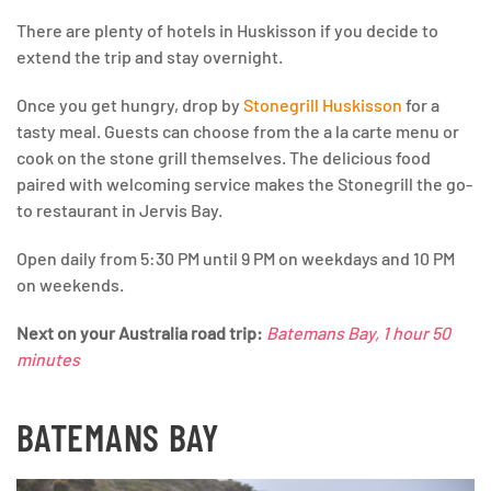
There are plenty of hotels in Huskisson if you decide to
extend the trip and stay overnight.
Once you get hungry, drop by
Stonegrill Huskisson
for a
tasty meal. Guests can choose from the a la carte menu or
cook on the stone grill themselves. The delicious food
paired with welcoming service makes the Stonegrill the go-
to restaurant in Jervis Bay.
Open daily from 5:30 PM until 9 PM on weekdays and 10 PM
on weekends.
Next on your Australia road trip:
Batemans Bay, 1 hour 50
minutes
BATEMANS BAY