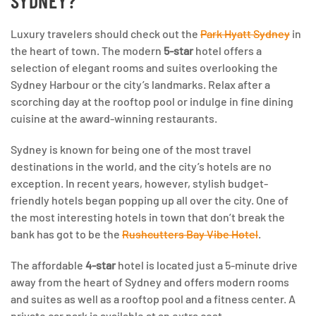
SYDNEY?
Luxury travelers should check out the
Park Hyatt Sydney
in
the heart of town. The modern
5-star
hotel offers a
selection of elegant rooms and suites overlooking the
Sydney Harbour or the city’s landmarks. Relax after a
scorching day at the rooftop pool or indulge in fine dining
cuisine at the award-winning restaurants.
Sydney is known for being one of the most travel
destinations in the world, and the city’s hotels are no
exception. In recent years, however, stylish budget-
friendly hotels began popping up all over the city. One of
the most interesting hotels in town that don’t break the
bank has got to be the
Rushcutters Bay Vibe Hotel
.
The affordable
4-star
hotel is located just a 5-minute drive
away from the heart of Sydney and offers modern rooms
and suites as well as a rooftop pool and a fitness center. A
private car park is available at an extra cost.