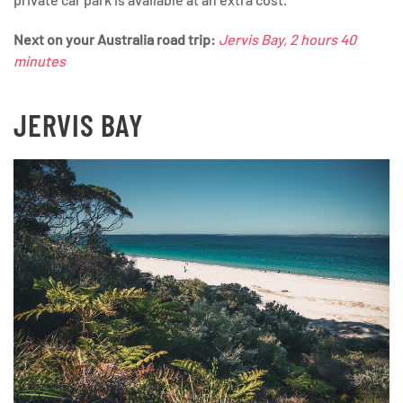
Next on your Australia road trip:
Jervis Bay, 2 hours 40
minutes
JERVIS BAY