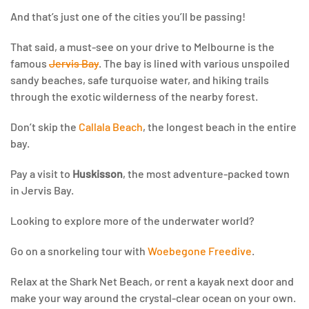
And that’s just one of the cities you’ll be passing!
That said, a must-see on your drive to Melbourne is the
famous
Jervis Bay
. The bay is lined with various unspoiled
sandy beaches, safe turquoise water, and hiking trails
through the exotic wilderness of the nearby forest.
Don’t skip the
Callala Beach
, the longest beach in the entire
bay.
Pay a visit to
Huskisson
, the most adventure-packed town
in Jervis Bay.
Looking to explore more of the underwater world?
Go on a snorkeling tour with
Woebegone Freedive
.
Relax at the Shark Net Beach, or rent a kayak next door and
make your way around the crystal-clear ocean on your own.