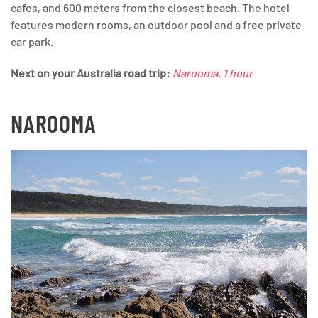
cafes, and 600 meters from the closest beach. The hotel
features modern rooms, an outdoor pool and a free private
car park.
Next on your Australia road trip:
Narooma, 1 hour
NAROOMA