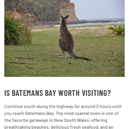
IS BATEMANS BAY WORTH VISITING?
Continue south along the highway for around 2 hours until
you reach Batemans Bay. The vivid coastal town is one of
the favorite getaways in New South Wales, offering
breathtaking beaches, delicious fresh seafood, and an