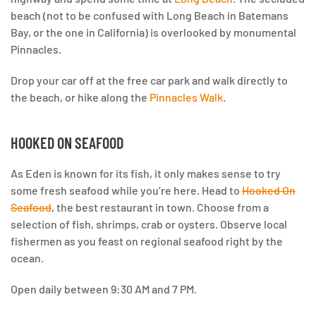
beach (not to be confused with Long Beach in Batemans
Bay, or the one in California) is overlooked by monumental
Pinnacles.
Drop your car off at the free car park and walk directly to
the beach, or hike along the
Pinnacles Walk
.
HOOKED ON SEAFOOD
As Eden is known for its fish, it only makes sense to try
some fresh seafood while you’re here. Head to
Hooked On
Seafood
, the best restaurant in town. Choose from a
selection of fish, shrimps, crab or oysters. Observe local
fishermen as you feast on regional seafood right by the
ocean.
Open daily between 9:30 AM and 7 PM.