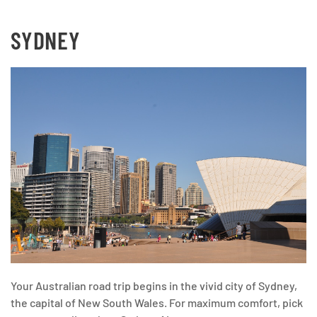
SYDNEY
Your Australian road trip begins in the vivid city of Sydney,
the capital of New South Wales. For maximum comfort, pick