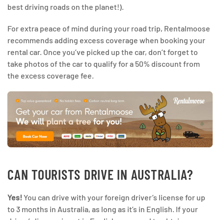
best driving roads on the planet!).
For extra peace of mind during your road trip, Rentalmoose
recommends adding excess coverage when booking your
rental car. Once you’ve picked up the car, don’t forget to
take photos of the car to qualify for a 50% discount from
the excess coverage fee.
CAN TOURISTS DRIVE IN AUSTRALIA?
Yes!
You can drive with your foreign driver’s license for up
to 3 months in Australia, as long as it’s in English. If your