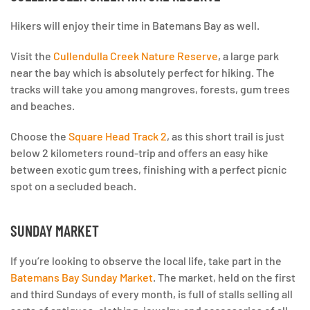
Hikers will enjoy their time in Batemans Bay as well.
Visit the
Cullendulla Creek Nature Reserve
, a large park
near the bay which is absolutely perfect for hiking. The
tracks will take you among mangroves, forests, gum trees
and beaches.
Choose the
Square Head Track 2
, as this short trail is just
below 2 kilometers round-trip and offers an easy hike
between exotic gum trees, finishing with a perfect picnic
spot on a secluded beach.
SUNDAY MARKET
If you’re looking to observe the local life, take part in the
Batemans Bay Sunday Market
. The market, held on the first
and third Sundays of every month, is full of stalls selling all