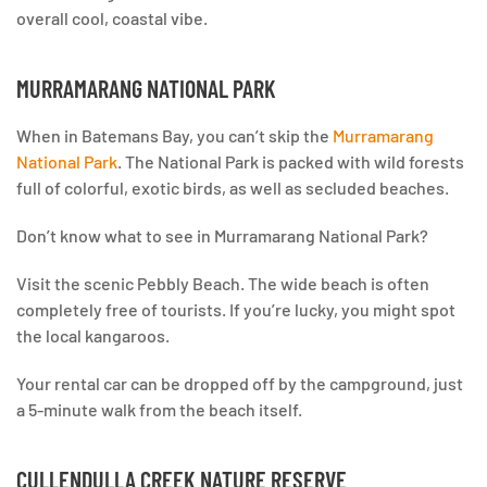
overall cool, coastal vibe.
MURRAMARANG NATIONAL PARK
When in Batemans Bay, you can’t skip the
Murramarang
National Park
. The National Park is packed with wild forests
full of colorful, exotic birds, as well as secluded beaches.
Don’t know what to see in Murramarang National Park?
Visit the scenic Pebbly Beach. The wide beach is often
completely free of tourists. If you’re lucky, you might spot
the local kangaroos.
Your rental car can be dropped off by the campground, just
a 5-minute walk from the beach itself.
CULLENDULLA CREEK NATURE RESERVE