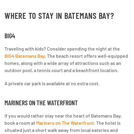
WHERE TO STAY IN BATEMANS BAY?
BIG4
Traveling with kids? Consider spending the night at the
BIG4 Batemans Bay
. The beach resort offers well-equipped
homes, along with a wide array of attractions such as an
outdoor pool, a tennis court and a beachfront location.
A private car park is available at no extra cost.
MARINERS ON THE WATERFRONT
If you would rather stay near the heart of Batemans Bay,
book a room at
Mariners on The Waterfront
. The hotel is
situated just a short walk away from local eateries and