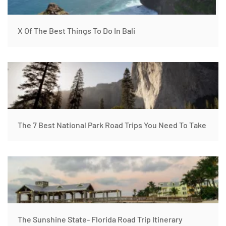
X Of The Best Things To Do In Bali
The 7 Best National Park Road Trips You Need To Take
The Sunshine State- Florida Road Trip Itinerary