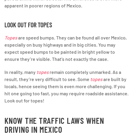
apparent in poorer regions of Mexico.
LOOK OUT FOR TOPES
Topes
are speed bumps. They can be found all over Mexico,
especially on busy highways and in big cities. You may
expect speed bumps to be painted in bright yellow to
ensure they’re visible. That’s not exactly the case.
In reality, many
topes
remain completely unmarked. As a
result, they’re very difficult to see. Some
topes
are built by
locals, hence seeing them is even more challenging. If you
hit one going too fast, you may require roadside assistance.
Look out for topes!
KNOW THE TRAFFIC LAWS WHEN
DRIVING IN MEXICO