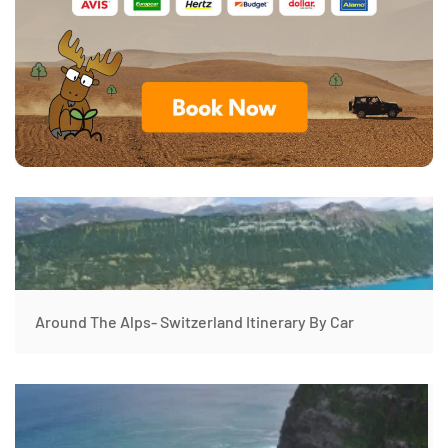
Around The Alps- Switzerland Itinerary By Car