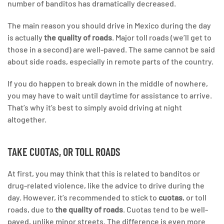
number of banditos has dramatically decreased.
The main reason you should drive in Mexico during the day
is actually
the quality of roads
. Major toll roads (we’ll get to
those in a second) are well-paved. The same cannot be said
about side roads, especially in remote parts of the country.
If you do happen to break down in the middle of nowhere,
you may have to wait until daytime for assistance to arrive.
That’s why it’s best to simply avoid driving at night
altogether.
TAKE CUOTAS, OR TOLL ROADS
At first, you may think that this is related to banditos or
drug-related violence, like the advice to drive during the
day. However, it’s recommended to stick to
cuotas
, or toll
roads, due to
the quality of roads
. Cuotas tend to be well-
paved, unlike minor streets. The difference is even more