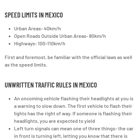
SPEED LIMITS IN MEXICO
Urban Areas- 40km/h
Open Roads Outside Urban Areas- 80km/h
Highways- 100-110km/h
First and foremost, be familiar with the official laws as well
as the speed limits.
UNWRITTEN TRAFFIC RULES IN MEXICO
An oncoming vehicle flashing their headlights at you is
a warning to slow down. The first vehicle to flash their
lights has the right of way. If someone is flashing their
headlights, you are expected to yield
Left turn signals can mean one of three things- the car
in front is turning left, letting you know that there is