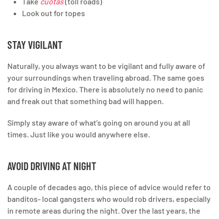
Take
cuotas
(toll roads)
Look out for topes
STAY VIGILANT
Naturally, you always want to be vigilant and fully aware of
your surroundings when traveling abroad. The same goes
for driving in Mexico. There is absolutely no need to panic
and freak out that something bad will happen.
Simply stay aware of what’s going on around you at all
times. Just like you would anywhere else.
AVOID DRIVING AT NIGHT
A couple of decades ago, this piece of advice would refer to
banditos- local gangsters who would rob drivers, especially
in remote areas during the night. Over the last years, the