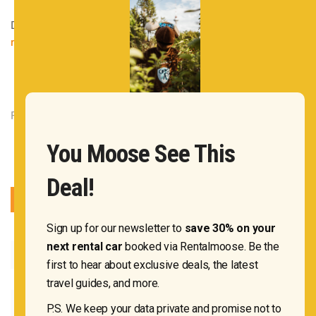
December 27, 2021
|
Rentalmoose
|
Mexico
,
Pro tips for
renting a car
|
Leave a Comment
Rentalmoose OÜ 2020
You Moose See This
Deal!
Sign up for our newsletter to
save 30% on your
next rental car
booked via Rentalmoose. Be the
first to hear about exclusive deals, the latest
travel guides, and more.
P.S. We keep your data private and promise not to