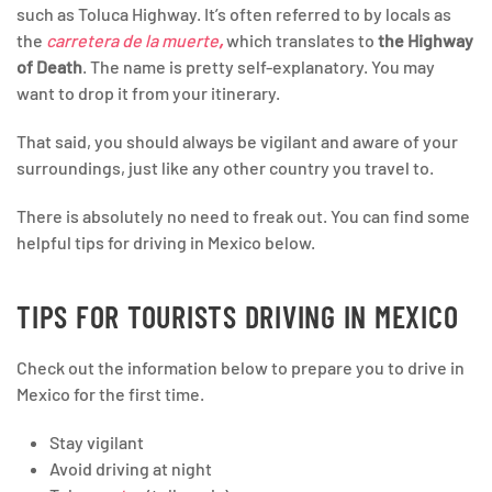
such as Toluca Highway. It’s often referred to by locals as
the
carretera de la muerte
,
which translates to
the Highway
of Death
. The name is pretty self-explanatory. You may
want to drop it from your itinerary.
That said, you should always be vigilant and aware of your
surroundings, just like any other country you travel to.
There is absolutely no need to freak out. You can find some
helpful tips for driving in Mexico below.
TIPS FOR TOURISTS DRIVING IN MEXICO
Check out the information below to prepare you to drive in
Mexico for the first time.
Stay vigilant
Avoid driving at night