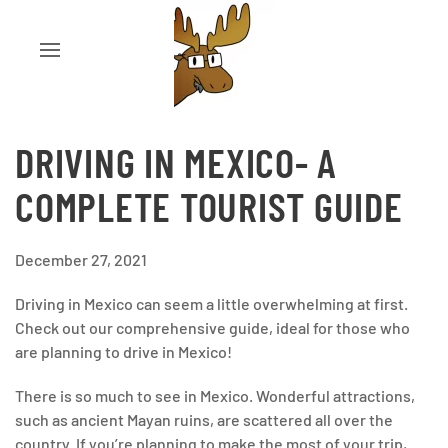
DRIVING IN MEXICO- A
COMPLETE TOURIST GUIDE
December 27, 2021
Driving in Mexico can seem a little overwhelming at first.
Check out our comprehensive guide, ideal for those who
are planning to drive in Mexico!
There is so much to see in Mexico. Wonderful attractions,
such as ancient Mayan ruins, are scattered all over the
country. If you’re planning to make the most of your trip,