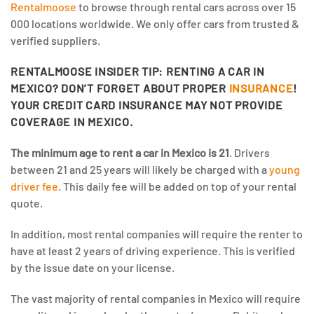
Rentalmoose
to browse through rental cars across over 15
000 locations worldwide. We only offer cars from trusted &
verified suppliers.
RENTALMOOSE INSIDER TIP: RENTING A CAR IN
MEXICO? DON’T FORGET ABOUT PROPER
INSURANCE
!
YOUR CREDIT CARD INSURANCE MAY NOT PROVIDE
COVERAGE IN MEXICO.
The minimum age to rent a car in Mexico is 21
. Drivers
between 21 and 25 years will likely be charged with a
young
driver fee
. This daily fee will be added on top of your rental
quote.
In addition, most rental companies will require the renter to
have at least 2 years of driving experience. This is verified
by the issue date on your license.
The vast majority of rental companies in Mexico will require