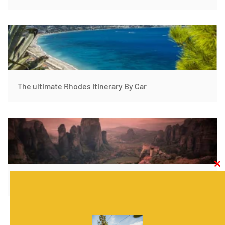
The ultimate Rhodes Itinerary By Car
Clos
this
Athens to Thessaloniki by Car- Greece Trip Itinerary
modu