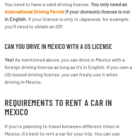
You need to have a valid driving license.
You only need an
International Driving Permit
if your domestic license is not
in English
. If your license is only in Japanese, for example,
you’ll need to obtain an IDP.
CAN YOU DRIVE IN MEXICO WITH A US LICENSE
Yes!
As mentioned above, you can drive in Mexico with a
foreign driving license as long as it’s in English. If you own a
US-issued driving license, you can freely use it when
driving in Mexico.
REQUIREMENTS TO RENT A CAR IN
MEXICO
If you’re planning to travel between different cities in
Mexico, it’s best to rent a car for your trip. You can use