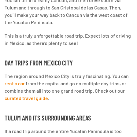
You set off in dreamy Cancun, and then drive south via
Tulum and through to San Cristobal de las Casas. Then,
you’ll make your way back to Cancun via the west coast of
the Yucatan Peninsula.
This is a truly unforgettable road trip. Expect lots of driving
in Mexico, as there’s plenty to see!
DAY TRIPS FROM MEXICO CITY
The region around Mexico City is truly fascinating. You can
rent a car
from the capital and go on multiple day trips, or
combine them all into one grand road trip. Check out our
curated travel guide
.
TULUM AND ITS SURROUNDING AREAS
If a road trip around the entire Yucatan Peninsula is too