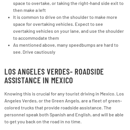
space to overtake, or taking the right-hand side exit to
then make a left
It is common to drive on the shoulder to make more
space for overtaking vehicles. Expect to see
overtaking vehicles on your lane, and use the shoulder
to accommodate them
As mentioned above, many speedbumps are hard to
see. Drive cautiously
LOS ANGELES VERDES- ROADSIDE
ASSISTANCE IN MEXICO
Knowing this is crucial for any tourist driving in Mexico. Los
Angeles Verdes, or the Green Angels, are a fleet of green-
colored trucks that provide roadside assistance. The
personnel speak both Spanish and English, and will be able
to get you back on the road in no time.