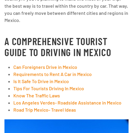
the best way is to travel within the country by car. That way,
you can freely move between different cities and regions in
Mexico.
A COMPREHENSIVE TOURIST
GUIDE TO DRIVING IN MEXICO
Can Foreigners Drive in Mexico
Requirements to Rent A Car in Mexico
Is It Safe To Drive in Mexico
Tips For Tourists Driving In Mexico
Know The Traffic Laws
Los Angeles Verdes- Roadside Assistance in Mexico
Road Trip Mexico- Travel Ideas