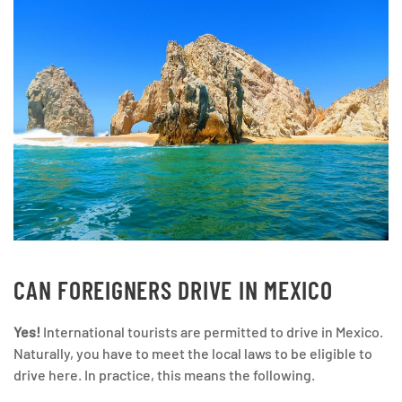
CAN FOREIGNERS DRIVE IN MEXICO
Yes!
International tourists are permitted to drive in Mexico.
Naturally, you have to meet the local laws to be eligible to
drive here. In practice, this means the following.