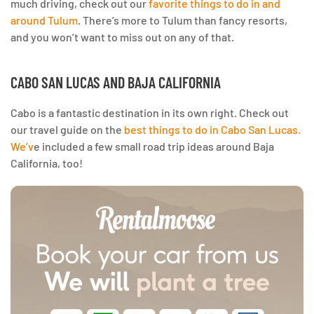
much driving, check out our
favorite things to do in and
around Tulum
. There’s more to Tulum than fancy resorts,
and you won’t want to miss out on any of that.
CABO SAN LUCAS AND BAJA CALIFORNIA
Cabo is a fantastic destination in its own right. Check out
our travel guide on the
best things to do in Cabo San Lucas.
We’v
e included a few small road trip ideas around Baja
California, too!