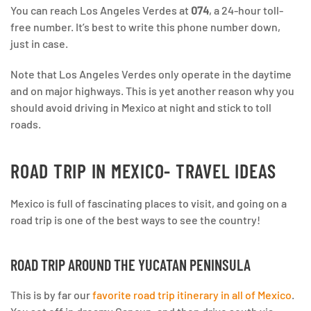
You can reach Los Angeles Verdes at
074
, a 24-hour toll-
free number. It’s best to write this phone number down,
just in case.
Note that Los Angeles Verdes only operate in the daytime
and on major highways. This is yet another reason why you
should avoid driving in Mexico at night and stick to toll
roads.
ROAD TRIP IN MEXICO- TRAVEL IDEAS
Mexico is full of fascinating places to visit, and going on a
road trip is one of the best ways to see the country!
ROAD TRIP AROUND THE YUCATAN PENINSULA
This is by far our
favorite road trip itinerary in all of Mexico
.