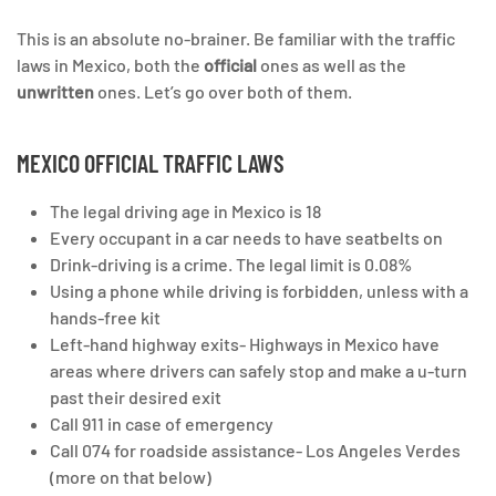
This is an absolute no-brainer. Be familiar with the traffic
laws in Mexico, both the
official
ones as well as the
unwritten
ones. Let’s go over both of them.
MEXICO OFFICIAL TRAFFIC LAWS
The legal driving age in Mexico is 18
Every occupant in a car needs to have seatbelts on
Drink-driving is a crime. The legal limit is 0.08%
Using a phone while driving is forbidden, unless with a
hands-free kit
Left-hand highway exits- Highways in Mexico have
areas where drivers can safely stop and make a u-turn
past their desired exit
Call 911 in case of emergency
Call 074 for roadside assistance- Los Angeles Verdes
(more on that below)