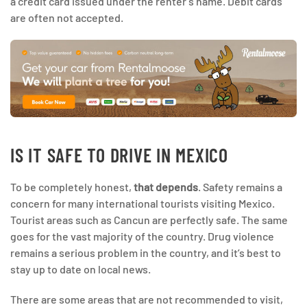
a credit card issued under the renter’s name. Debit cards
are often not accepted.
IS IT SAFE TO DRIVE IN MEXICO
To be completely honest,
that depends
. Safety remains a
concern for many international tourists visiting Mexico.
Tourist areas such as Cancun are perfectly safe. The same
goes for the vast majority of the country. Drug violence
remains a serious problem in the country, and it’s best to
stay up to date on local news.
There are some areas that are not recommended to visit,