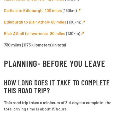
Carlisle to Edinburgh- 100 miles
(160km)
📍
Edinburgh to Blair Atholl- 80 miles
(130km)
📍
Blair Atholl to Inverness- 80 miles
(130km)
📍
730 miles (1175 kilometers) in total
PLANNING- BEFORE YOU LEAVE
HOW LONG DOES IT TAKE TO COMPLETE
THIS ROAD TRIP?
This road trip takes a minimum of 3-4 days to complete
, the
total driving time is about 15 hours.