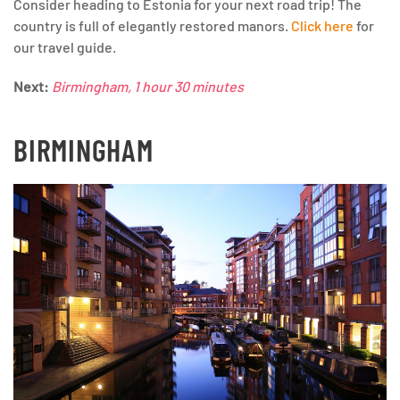
Consider heading to Estonia for your next road trip! The
country is full of elegantly restored manors.
Click here
for
our travel guide.
Next:
Birmingham, 1 hour 30 minutes
BIRMINGHAM