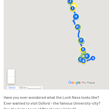
Have you ever wondered what the Loch Ness looks like?
Ever wanted to visit Oxford – the famous University-city?
See the home town of Manchester United?