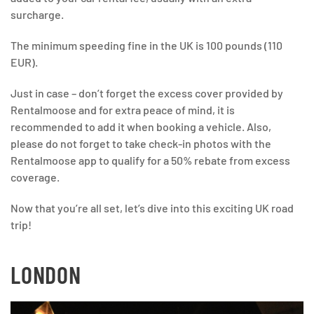
surcharge.
The minimum speeding fine in the UK is 100 pounds (110
EUR).
Just in case – don’t forget the excess cover provided by
Rentalmoose and for extra peace of mind, it is
recommended to add it when booking a vehicle. Also,
please do not forget to take check-in photos with the
Rentalmoose app to qualify for a 50% rebate from excess
coverage.
Now that you’re all set, let’s dive into this exciting UK road
trip!
LONDON