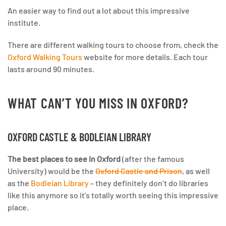
An easier way to find out a lot about this impressive
institute.
There are different walking tours to choose from, check the
Oxford Walking Tours
website for more details. Each tour
lasts around 90 minutes.
WHAT CAN’T YOU MISS IN OXFORD?
OXFORD CASTLE & BODLEIAN LIBRARY
The best places to see in Oxford
(after the famous
University) would be the
Oxford Castle and Prison
, as well
as the
Bodleian Library
– they definitely don’t do libraries
like this anymore so it’s totally worth seeing this impressive
place.