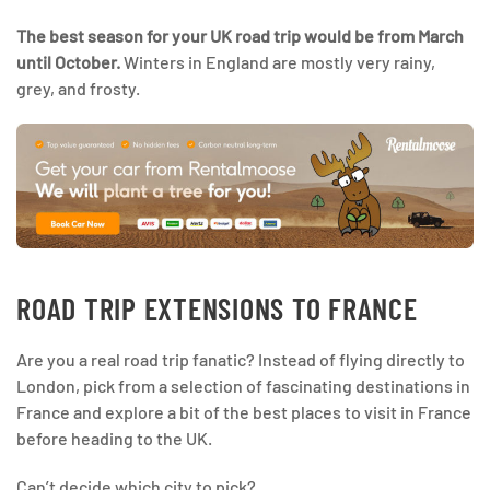
The best season for your UK road trip would be from March
until October.
Winters in England are mostly very rainy,
grey, and frosty.
ROAD TRIP EXTENSIONS TO FRANCE
Are you a real road trip fanatic? Instead of flying directly to
London, pick from a selection of fascinating destinations in
France and explore a bit of the best places to visit in France
before heading to the UK.
Can’t decide which city to pick?