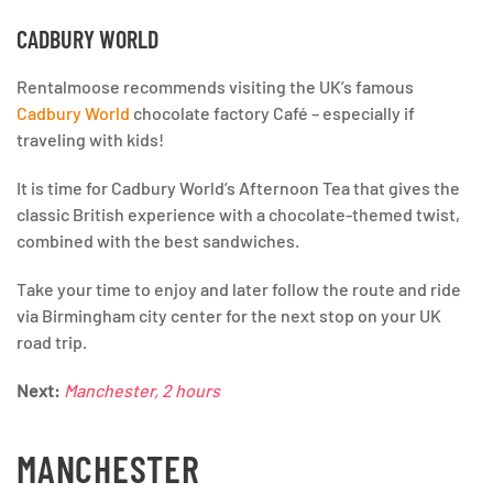
CADBURY WORLD
Rentalmoose recommends visiting the UK’s famous
Cadbury World
chocolate factory Café – especially if
traveling with kids!
It is time for Cadbury World’s Afternoon Tea that gives the
classic British experience with a chocolate-themed twist,
combined with the best sandwiches.
Take your time to enjoy and later follow the route and ride
via Birmingham city center for the next stop on your UK
road trip.
Next:
Manchester, 2 hours
MANCHESTER