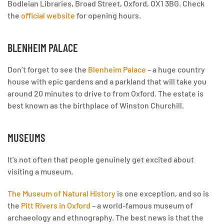
Bodleian Libraries, Broad Street, Oxford, OX1 3BG. Check
the
official website
for opening hours.
BLENHEIM PALACE
Don’t forget to see the
Blenheim Palace
– a huge country
house with epic gardens and a parkland that will take you
around 20 minutes to drive to from Oxford. The estate is
best known as the birthplace of Winston Churchill.
MUSEUMS
It’s not often that people genuinely get excited about
visiting a museum.
The Museum of Natural History
is one exception, and so is
the
Pitt Rivers in Oxford
– a world-famous museum of
archaeology and ethnography. The best news is that the