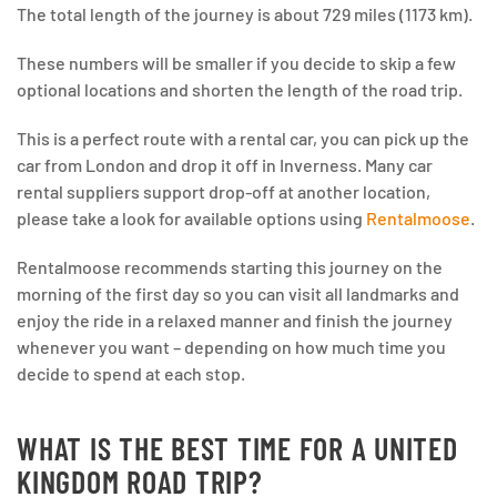
The total length of the journey is about 729 miles (1173 km).
These numbers will be smaller if you decide to skip a few
optional locations and shorten the length of the road trip.
This is a perfect route with a rental car, you can pick up the
car from London and drop it off in Inverness. Many car
rental suppliers support drop-off at another location,
please take a look for available options using
Rentalmoose
.
Rentalmoose recommends starting this journey on the
morning of the first day so you can visit all landmarks and
enjoy the ride in a relaxed manner and finish the journey
whenever you want – depending on how much time you
decide to spend at each stop.
WHAT IS THE BEST TIME FOR A UNITED
KINGDOM ROAD TRIP?