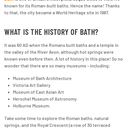
known for its Roman-built baths. Hence the name! Thanks
to that, the city became a World Heritage site in 1987.
WHAT IS THE HISTORY OF BATH?
It was 60 AD when the Romans built baths and a temple in
the valley of the River Avon, although hot springs were
known even before then. A lot of history in this place! So no
wonder that there are so many museums – including:
Museum of Bath Architecture
Victoria Art Gallery
Museum of East Asian Art
Herschel Museum of Astronomy
Holburne Museum.
Take some time to explore the Roman baths, natural
springs, and the Royal Crescent (a row of 30 terraced