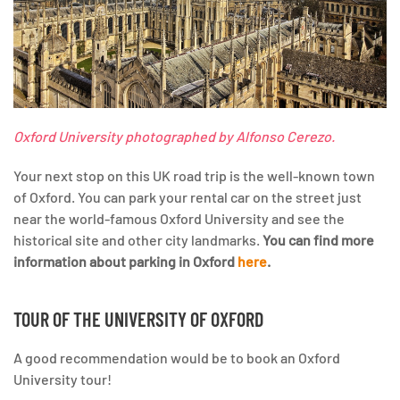
Oxford University photographed by Alfonso Cerezo.
Your next stop on this UK road trip is the well-known town
of Oxford. You can park your rental car on the street just
near the world-famous Oxford University and see the
historical site and other city landmarks.
You can find more
information about parking in Oxford
here
.
TOUR OF THE UNIVERSITY OF OXFORD
A good recommendation would be to book an Oxford
University tour!