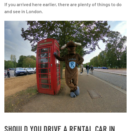
If you arrived here earlier, there are plenty of things to do
and see in London.
SHOULD YOU DRIVE A RENTAL CAR IN