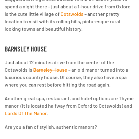
spend a night there –
just about a 1-hour drive from Oxford
is the cute little village of
Cotswolds
– another pretty
location to visit with its rolling hills, picturesque rural
looking towns and beautiful history.
BARNSLEY HOUSE
Just about 12 minutes drive from the center of the
Cotswolds is
Barnsley House
– an old manor turned into a
luxurious country house. Of course, they also have a spa
where you can rest before hitting the road again.
Another great spa, restaurant, and hotel options are Thyme
manor (it is located halfway from Oxford to Cotswolds) and
Lords Of The Manor
.
Are you a fan of stylish, authentic manors?