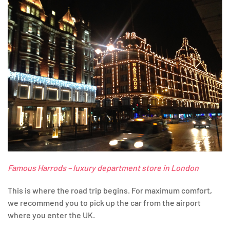
Famous Harrods – luxury department store in London
This is where the road trip begins. For maximum comfort,
we recommend you to pick up the car from the airport
where you enter the UK.