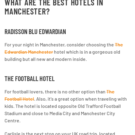
WHAT ARE THE BEST HOTELS IN
MANCHESTER?
RADISSON BLU EDWARDIAN
For your night in Manchester, consider choosing the
The
Edwardian Manchester
hotel which is in a gorgeous old
building but all new and modern inside.
THE FOOTBALL HOTEL
For football lovers, there is no other option than
The
Football Hotel
. Also, it’s a great option when traveling with
kids. The hotel is located opposite Old Trafford Football
Stadium and close to Media City and Manchester City
Centre.
Carlisle is the next stop on your UK road trip, located