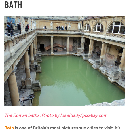
BATH
The Roman baths. Photo by loseitlady/pixabay.com
Bath
is one of Britain’s most picturesque cities to visit
, it’s