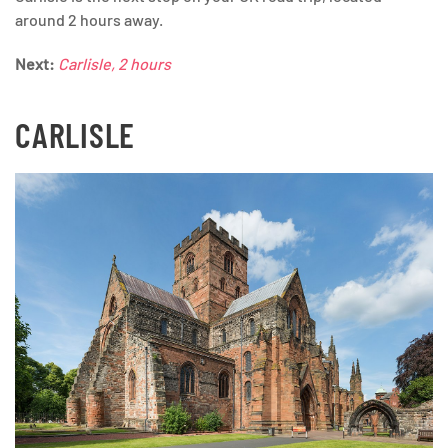
around 2 hours away.
Next:
Carlisle, 2 hours
CARLISLE