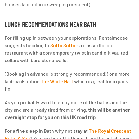
houses laid out in a sweeping crescent).
LUNCH RECOMMENDATIONS NEAR BATH
For filling up in between your explorations, Rentalmoose
suggests heading to
Sotto Sotto
– a classic Italian
restaurant with a contemporary twist in candlelit vaulted
cellars with bare stone walls.
(Booking in advance is strongly recommended!) or a more
laid-back option
The White Hart
which is great for a quick
fix.
As you probably want to enjoy more of the baths and the
city and are already tired from driving,
this will be another
overnight stop for you on this UK road trip
.
For a fine sleep in Bath why not stay at
The Royal Crescent
Hotel & Spa
? You can tick off 3 things from the list at once –