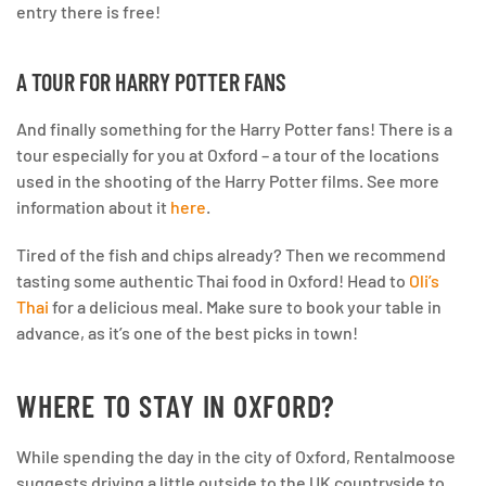
entry there is free!
A TOUR FOR HARRY POTTER FANS
And finally something for the Harry Potter fans! There is a
tour especially for you at Oxford – a tour of the locations
used in the shooting of the Harry Potter films. See more
information about it
here
.
Tired of the fish and chips already? Then we recommend
tasting some authentic Thai food in Oxford! Head to
Oli’s
Thai
for a delicious meal. Make sure to book your table in
advance, as it’s one of the best picks in town!
WHERE TO STAY IN OXFORD?
While spending the day in the city of Oxford, Rentalmoose
suggests driving a little outside to the UK countryside to