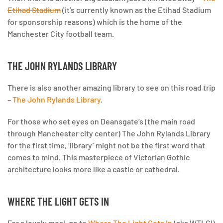
Etihad Stadium
(it’s currently known as the Etihad Stadium
for sponsorship reasons) which is the home of the
Manchester City football team.
THE JOHN RYLANDS LIBRARY
There is also another amazing library to see on this road trip
–
The John Rylands Library
.
For those who set eyes on Deansgate’s (the main road
through Manchester city center) The John Rylands Library
for the first time, ‘library’ might not be the first word that
comes to mind. This masterpiece of Victorian Gothic
architecture looks more like a castle or cathedral.
WHERE THE LIGHT GETS IN
For a lovely meal, go to
Where The Light Gets In
(aka WTLGI)