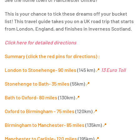
This is your chance to tick these dreams off your bucket
list! This travel guide takes you on a UK road trip that starts
from London, England, and finishes in Inverness Scotland.
Click here for detailed directions
Summary (click the red pins for directions) :
London to Stonehenge- 90 miles
(145 km)
📍
13 Euro Toll
Stonehenge to Bath- 35 miles
(55km)
📍
Bath to Oxford- 80 miles
(130km)
📍
Oxford to Birmingham – 75 miles
(120km)
📍
Birmingham to Manchester- 85 miles
(135km)
📍
Manchester to Carlisle- 120 miles
(195km)
📍