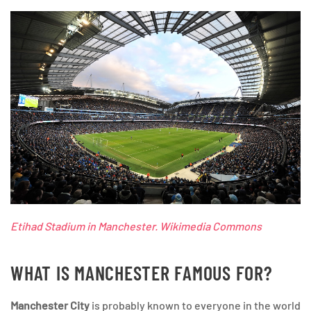
Etihad Stadium in Manchester. Wikimedia Commons
WHAT IS MANCHESTER FAMOUS FOR?
Manchester City
is probably known to everyone in the world