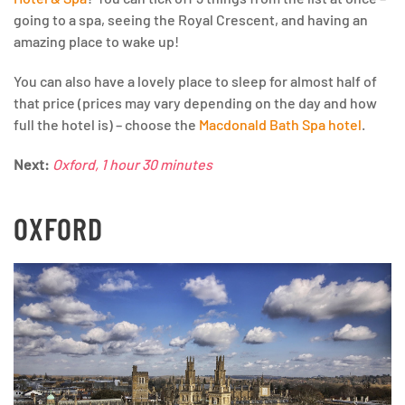
going to a spa, seeing the Royal Crescent, and having an
amazing place to wake up!
You can also have a lovely place to sleep for almost half of
that price (prices may vary depending on the day and how
full the hotel is) – choose the
Macdonald Bath Spa hotel
.
Next:
Oxford, 1 hour 30 minutes
OXFORD