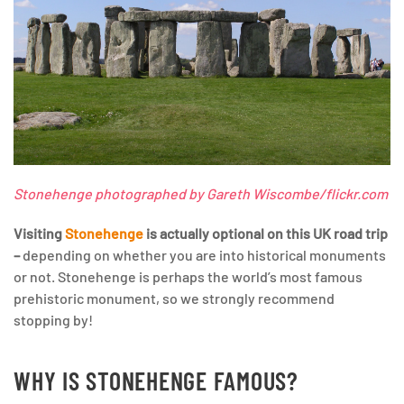
Stonehenge photographed by Gareth Wiscombe/flickr.com
Visiting
Stonehenge
is actually optional on this UK road trip
–
depending on whether you are into historical monuments
or not. Stonehenge is perhaps the world’s most famous
prehistoric monument, so we strongly recommend
stopping by!
WHY IS STONEHENGE FAMOUS?