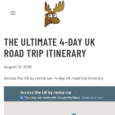
THE ULTIMATE 4-DAY UK
ROAD TRIP ITINERARY
August 31, 2019
Across the UK by rental car- 4-day UK road trip itinerary.