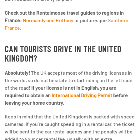
Check out the Rentalmoose travel guides to regions in
France:
Normandy and Brittany
or picturesque
Southern
France
.
CAN TOURISTS DRIVE IN THE UNITED
KINGDOM?
Absolutely!
The UK accepts most of the driving licenses in
the world, so do not hesitate to start riding on the left side
of the road!
If your license is not in English, you are
required to obtain an
International Driving Permit
before
leaving your home country.
Keep in mind that the United Kingdom is packed with speed
cameras. If you’re caught speeding in a rental car, the ticket
will be sent to the car rental agency and the penalty will be
added to your car rental fee, usually with an extra