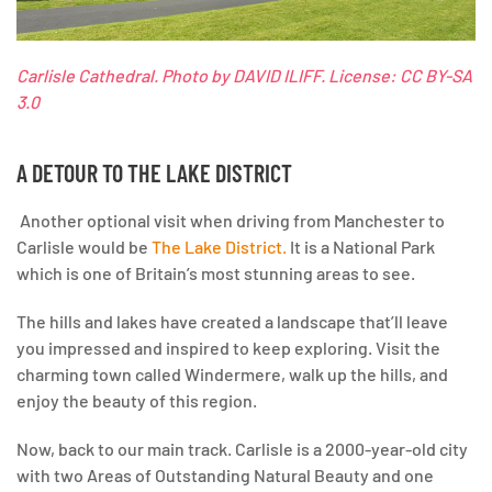
Carlisle Cathedral.
Photo by DAVID ILIFF. License: CC BY-SA
3.0
A DETOUR TO THE LAKE DISTRICT
Another optional visit when driving from Manchester to
Carlisle would be
The Lake District.
It is a National Park
which is one of Britain’s most stunning areas to see.
The hills and lakes have created a landscape that’ll leave
you impressed and inspired to keep exploring. Visit the
charming town called Windermere, walk up the hills, and
enjoy the beauty of this region.
Now, back to our main track.
Carlisle is a 2000-year-old city
with two Areas of Outstanding Natural Beauty and one