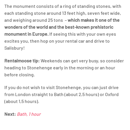
The monument consists of a ring of standing stones, with
each standing stone around 13 feet high, seven feet wide,
and weighing around 25 tons –
which makes it one of the
wonders of the world and the best-known prehistoric
monument in Europe.
If seeing this with your own eyes
excites you, then hop on your rental car and drive to
Salisbury!
Rentalmoose
tip:
Weekends can get very busy, so consider
heading to Stonehenge early in the morning or an hour
before closing.
If you do not wish to visit Stonehenge, you can just drive
from London straight to Bath (about 2,5 hours) or Oxford
(about 1,5 hours).
Next:
Bath, 1 hour