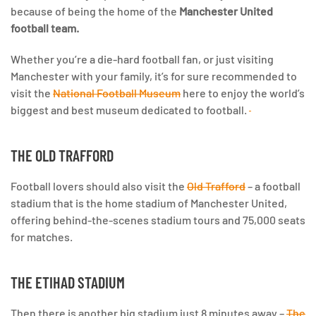
because of being the home of the
Manchester United
football team.
Whether you’re a die-hard football fan, or just visiting
Manchester with your family,
it’s for sure recommended to
visit the
National Football Museum
here to enjoy the world’s
biggest and best museum dedicated to football.
THE OLD TRAFFORD
Football lovers should also visit the
Old Trafford
– a football
stadium that is the home stadium of Manchester United,
offering behind-the-scenes stadium tours and 75,000 seats
for matches.
THE ETIHAD STADIUM
Then there is another big stadium just 8 minutes away –
The