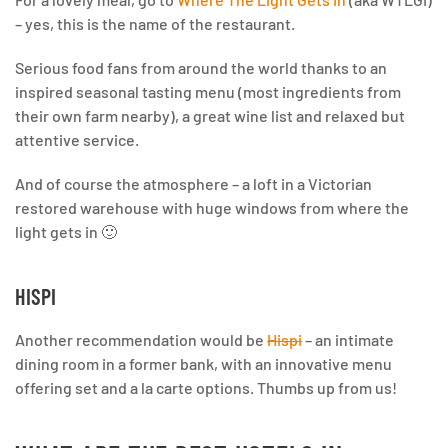
– yes, this is the name of the restaurant.
Serious food fans from around the world thanks to an
inspired seasonal tasting menu (most ingredients from
their own farm nearby), a great wine list and relaxed but
attentive service.
And of course the atmosphere – a loft in a Victorian
restored warehouse with huge windows from where the
light gets in 🙂
HISPI
Another recommendation would be
Hispi
– an intimate
dining room in a former bank, with an innovative menu
offering set and a la carte options. Thumbs up from us!