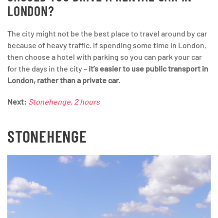
LONDON?
The city might not be the best place to travel around by car
because of heavy traffic. If spending some time in London,
then choose a hotel with parking so you can park your car
for the days in the city –
it’s easier to use public transport in
London, rather than a private car.
Next:
Stonehenge, 2 hours
STONEHENGE