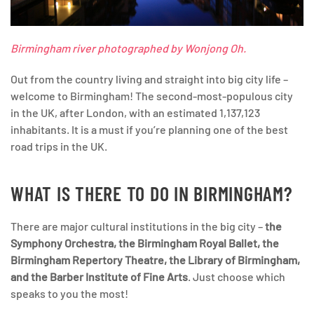
Birmingham river photographed by Wonjong Oh.
Out from the country living and straight into big city life –
welcome to Birmingham! The second-most-populous city
in the UK, after London, with an estimated 1,137,123
inhabitants. It is a must if you’re planning one of the best
road trips in the UK.
WHAT IS THERE TO DO IN BIRMINGHAM?
There are major cultural institutions in the big city –
the
Symphony Orchestra, the Birmingham Royal Ballet, the
Birmingham Repertory Theatre, the Library of Birmingham,
and the Barber Institute of Fine Arts
. Just choose which
speaks to you the most!