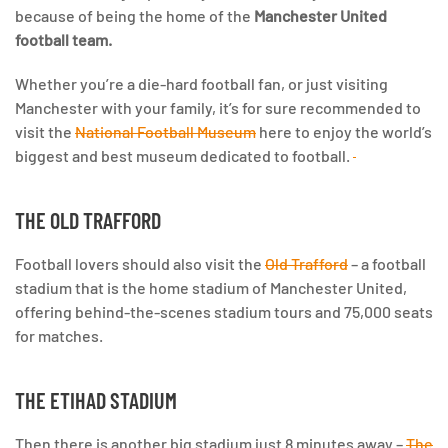
because of being the home of the
Manchester United
football team.
Whether you’re a die-hard football fan, or just visiting
Manchester with your family,
it’s for sure recommended to
visit the
National Football Museum
here to enjoy the world’s
biggest and best museum dedicated to football.
THE OLD TRAFFORD
Football lovers should also visit the
Old Trafford
– a football
stadium that is the home stadium of Manchester United,
offering behind-the-scenes stadium tours and 75,000 seats
for matches.
THE ETIHAD STADIUM
Then there is another big stadium just 8 minutes away –
The