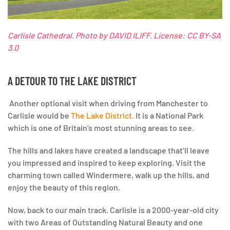
Carlisle Cathedral.
Photo by DAVID ILIFF. License: CC BY-SA
3.0
A DETOUR TO THE LAKE DISTRICT
Another optional visit when driving from Manchester to
Carlisle would be
The Lake District.
It is a National Park
which is one of Britain’s most stunning areas to see.
The hills and lakes have created a landscape that’ll leave
you impressed and inspired to keep exploring. Visit the
charming town called Windermere, walk up the hills, and
enjoy the beauty of this region.
Now, back to our main track.
Carlisle is a 2000-year-old city
with two Areas of Outstanding Natural Beauty and one