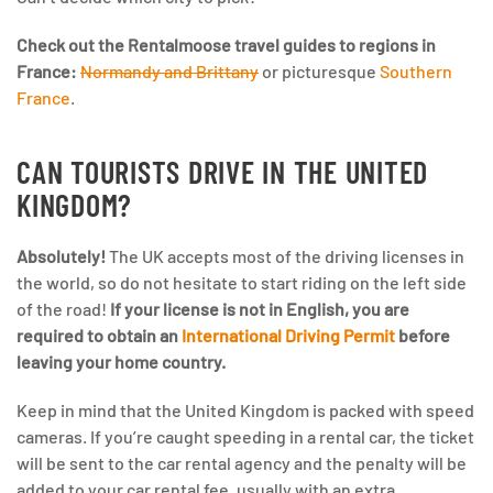
Check out the Rentalmoose travel guides to regions in
France:
Normandy and Brittany
or picturesque
Southern
France
.
CAN TOURISTS DRIVE IN THE UNITED
KINGDOM?
Absolutely!
The UK accepts most of the driving licenses in
the world, so do not hesitate to start riding on the left side
of the road!
If your license is not in English, you are
required to obtain an
International Driving Permit
before
leaving your home country.
Keep in mind that the United Kingdom is packed with speed
cameras. If you’re caught speeding in a rental car, the ticket
will be sent to the car rental agency and the penalty will be
added to your car rental fee, usually with an extra