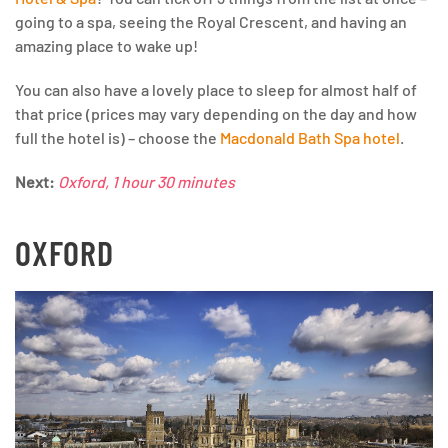
going to a spa, seeing the Royal Crescent, and having an
amazing place to wake up!
You can also have a lovely place to sleep for almost half of
that price (prices may vary depending on the day and how
full the hotel is) – choose the
Macdonald Bath Spa hotel
.
Next:
Oxford, 1 hour 30 minutes
OXFORD