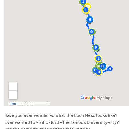
Have you ever wondered what the Loch Ness looks like?
Ever wanted to visit Oxford – the famous University-city?
See the home town of Manchester United?