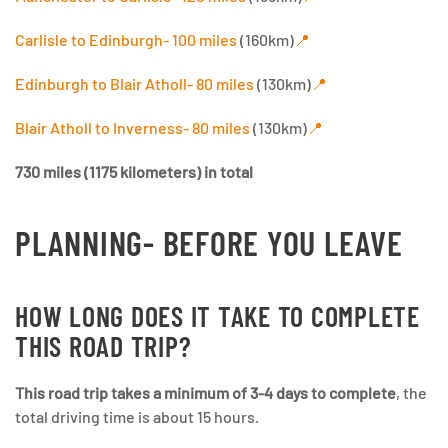
Carlisle to Edinburgh- 100 miles
(160km)
📍
Edinburgh to Blair Atholl- 80 miles
(130km)
📍
Blair Atholl to Inverness- 80 miles
(130km)
📍
730 miles (1175 kilometers) in total
PLANNING- BEFORE YOU LEAVE
HOW LONG DOES IT TAKE TO COMPLETE
THIS ROAD TRIP?
This road trip takes a minimum of 3-4 days to complete
, the
total driving time is about 15 hours.