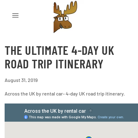
THE ULTIMATE 4-DAY UK
ROAD TRIP ITINERARY
August 31, 2019
Across the UK by rental car- 4-day UK road trip itinerary.