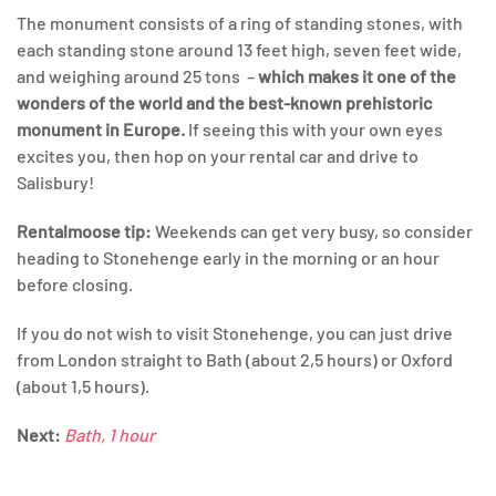
The monument consists of a ring of standing stones, with
each standing stone around 13 feet high, seven feet wide,
and weighing around 25 tons –
which makes it one of the
wonders of the world and the best-known prehistoric
monument in Europe.
If seeing this with your own eyes
excites you, then hop on your rental car and drive to
Salisbury!
Rentalmoose
tip:
Weekends can get very busy, so consider
heading to Stonehenge early in the morning or an hour
before closing.
If you do not wish to visit Stonehenge, you can just drive
from London straight to Bath (about 2,5 hours) or Oxford
(about 1,5 hours).
Next:
Bath, 1 hour