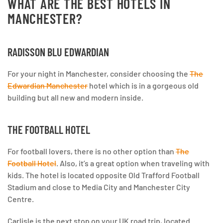
WHAT ARE THE BEST HOTELS IN
MANCHESTER?
RADISSON BLU EDWARDIAN
For your night in Manchester, consider choosing the
The
Edwardian Manchester
hotel which is in a gorgeous old
building but all new and modern inside.
THE FOOTBALL HOTEL
For football lovers, there is no other option than
The
Football Hotel
. Also, it’s a great option when traveling with
kids. The hotel is located opposite Old Trafford Football
Stadium and close to Media City and Manchester City
Centre.
Carlisle is the next stop on your UK road trip, located