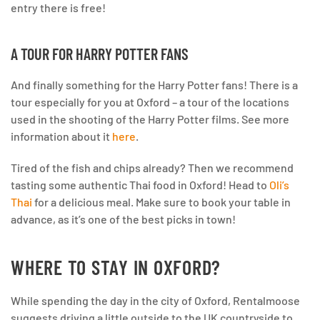
entry there is free!
A TOUR FOR HARRY POTTER FANS
And finally something for the Harry Potter fans! There is a
tour especially for you at Oxford – a tour of the locations
used in the shooting of the Harry Potter films. See more
information about it
here
.
Tired of the fish and chips already? Then we recommend
tasting some authentic Thai food in Oxford! Head to
Oli’s
Thai
for a delicious meal. Make sure to book your table in
advance, as it’s one of the best picks in town!
WHERE TO STAY IN OXFORD?
While spending the day in the city of Oxford, Rentalmoose
suggests driving a little outside to the UK countryside to