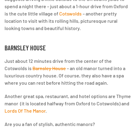
spend a night there –
just about a 1-hour drive from Oxford
is the cute little village of
Cotswolds
– another pretty
location to visit with its rolling hills, picturesque rural
looking towns and beautiful history.
BARNSLEY HOUSE
Just about 12 minutes drive from the center of the
Cotswolds is
Barnsley House
– an old manor turned into a
luxurious country house. Of course, they also have a spa
where you can rest before hitting the road again.
Another great spa, restaurant, and hotel options are Thyme
manor (it is located halfway from Oxford to Cotswolds) and
Lords Of The Manor
.
Are you a fan of stylish, authentic manors?