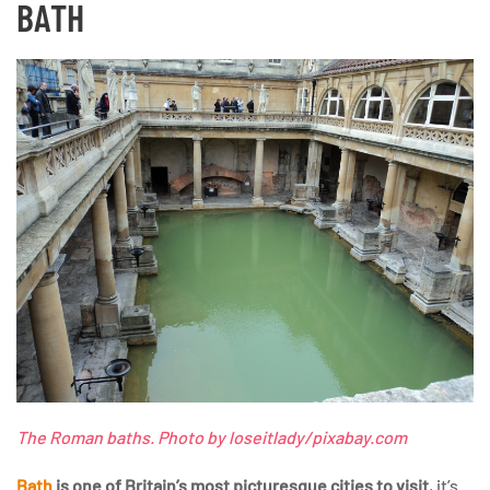
BATH
The Roman baths. Photo by loseitlady/pixabay.com
Bath
is one of Britain’s most picturesque cities to visit
, it’s