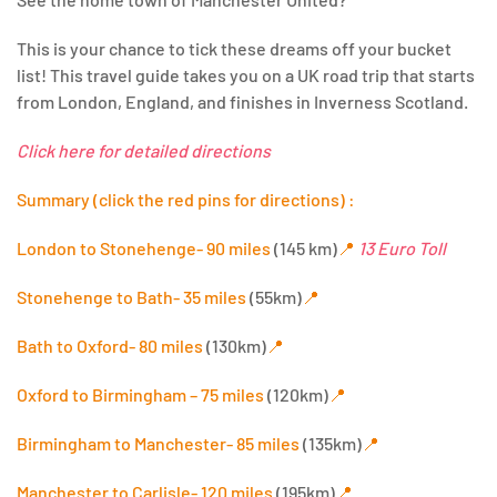
This is your chance to tick these dreams off your bucket
list! This travel guide takes you on a UK road trip that starts
from London, England, and finishes in Inverness Scotland.
Click here for detailed directions
Summary (click the red pins for directions) :
London to Stonehenge- 90 miles
(145 km)
📍
13 Euro Toll
Stonehenge to Bath- 35 miles
(55km)
📍
Bath to Oxford- 80 miles
(130km)
📍
Oxford to Birmingham – 75 miles
(120km)
📍
Birmingham to Manchester- 85 miles
(135km)
📍
Manchester to Carlisle- 120 miles
(195km)
📍