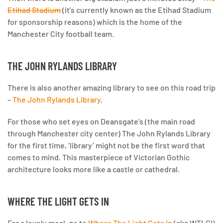
Etihad Stadium
(it’s currently known as the Etihad Stadium
for sponsorship reasons) which is the home of the
Manchester City football team.
THE JOHN RYLANDS LIBRARY
There is also another amazing library to see on this road trip
–
The John Rylands Library
.
For those who set eyes on Deansgate’s (the main road
through Manchester city center) The John Rylands Library
for the first time, ‘library’ might not be the first word that
comes to mind. This masterpiece of Victorian Gothic
architecture looks more like a castle or cathedral.
WHERE THE LIGHT GETS IN
For a lovely meal, go to
Where The Light Gets In
(aka WTLGI)