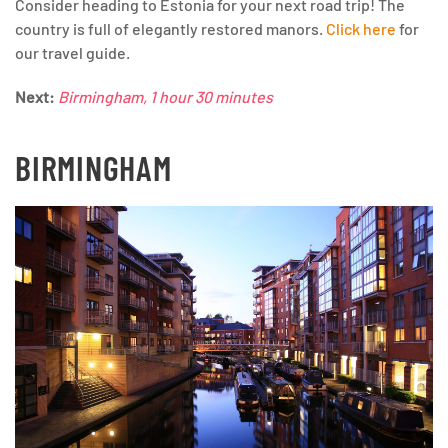
Consider heading to Estonia for your next road trip! The
country is full of elegantly restored manors.
Click here
for
our travel guide.
Next:
Birmingham, 1 hour 30 minutes
BIRMINGHAM