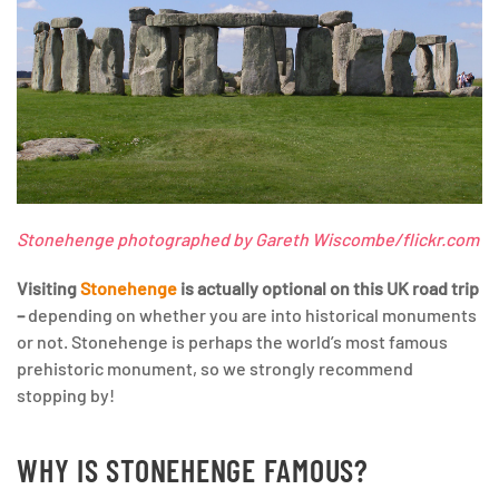
Stonehenge photographed by Gareth Wiscombe/flickr.com
Visiting
Stonehenge
is actually optional on this UK road trip
–
depending on whether you are into historical monuments
or not. Stonehenge is perhaps the world’s most famous
prehistoric monument, so we strongly recommend
stopping by!
WHY IS STONEHENGE FAMOUS?