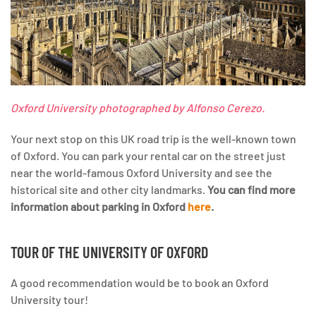
Oxford University photographed by Alfonso Cerezo.
Your next stop on this UK road trip is the well-known town
of Oxford. You can park your rental car on the street just
near the world-famous Oxford University and see the
historical site and other city landmarks.
You can find more
information about parking in Oxford
here
.
TOUR OF THE UNIVERSITY OF OXFORD
A good recommendation would be to book an Oxford
University tour!