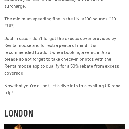
surcharge.
The minimum speeding fine in the UK is 100 pounds (110
EUR).
Just in case – don’t forget the excess cover provided by
Rentalmoose and for extra peace of mind, it is
recommended to add it when booking a vehicle. Also,
please do not forget to take check-in photos with the
Rentalmoose app to qualify for a 50% rebate from excess
coverage.
Now that you’re all set, let’s dive into this exciting UK road
trip!
LONDON