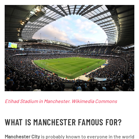
Etihad Stadium in Manchester. Wikimedia Commons
WHAT IS MANCHESTER FAMOUS FOR?
Manchester City
is probably known to everyone in the world