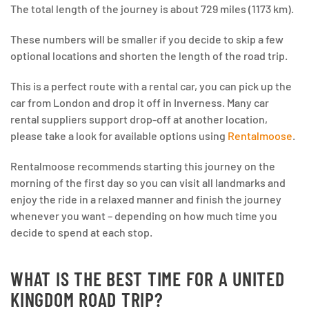
The total length of the journey is about 729 miles (1173 km).
These numbers will be smaller if you decide to skip a few
optional locations and shorten the length of the road trip.
This is a perfect route with a rental car, you can pick up the
car from London and drop it off in Inverness. Many car
rental suppliers support drop-off at another location,
please take a look for available options using
Rentalmoose
.
Rentalmoose recommends starting this journey on the
morning of the first day so you can visit all landmarks and
enjoy the ride in a relaxed manner and finish the journey
whenever you want – depending on how much time you
decide to spend at each stop.
WHAT IS THE BEST TIME FOR A UNITED
KINGDOM ROAD TRIP?