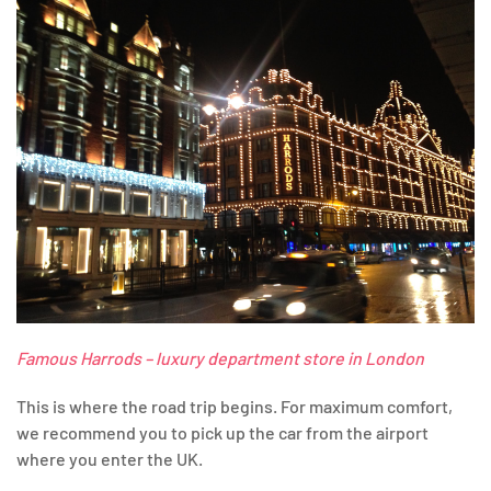
Famous Harrods – luxury department store in London
This is where the road trip begins. For maximum comfort,
we recommend you to pick up the car from the airport
where you enter the UK.