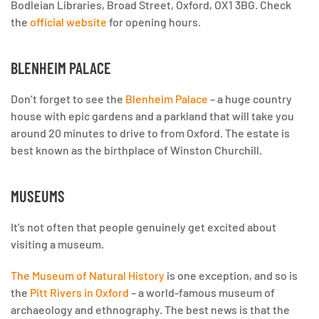
Bodleian Libraries, Broad Street, Oxford, OX1 3BG. Check
the
official website
for opening hours.
BLENHEIM PALACE
Don’t forget to see the
Blenheim Palace
– a huge country
house with epic gardens and a parkland that will take you
around 20 minutes to drive to from Oxford. The estate is
best known as the birthplace of Winston Churchill.
MUSEUMS
It’s not often that people genuinely get excited about
visiting a museum.
The Museum of Natural History
is one exception, and so is
the
Pitt Rivers in Oxford
– a world-famous museum of
archaeology and ethnography. The best news is that the