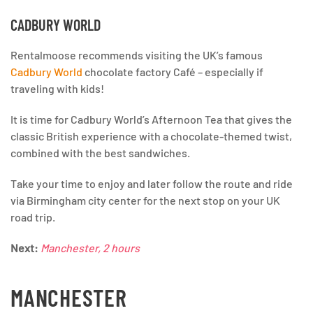
CADBURY WORLD
Rentalmoose recommends visiting the UK’s famous
Cadbury World
chocolate factory Café – especially if
traveling with kids!
It is time for Cadbury World’s Afternoon Tea that gives the
classic British experience with a chocolate-themed twist,
combined with the best sandwiches.
Take your time to enjoy and later follow the route and ride
via Birmingham city center for the next stop on your UK
road trip.
Next:
Manchester, 2 hours
MANCHESTER