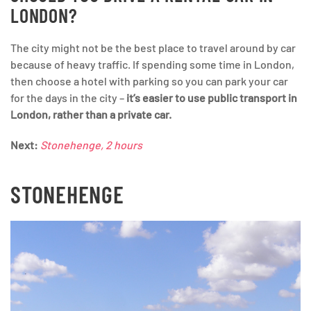
LONDON?
The city might not be the best place to travel around by car
because of heavy traffic. If spending some time in London,
then choose a hotel with parking so you can park your car
for the days in the city –
it’s easier to use public transport in
London, rather than a private car.
Next:
Stonehenge, 2 hours
STONEHENGE