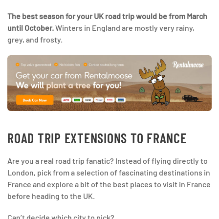
The best season for your UK road trip would be from March
until October.
Winters in England are mostly very rainy,
grey, and frosty.
ROAD TRIP EXTENSIONS TO FRANCE
Are you a real road trip fanatic? Instead of flying directly to
London, pick from a selection of fascinating destinations in
France and explore a bit of the best places to visit in France
before heading to the UK.
Can’t decide which city to pick?