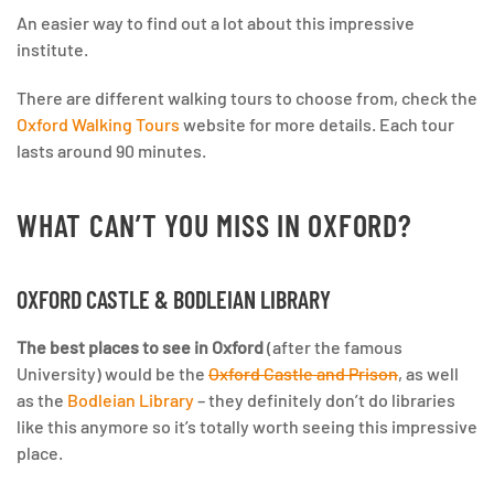
An easier way to find out a lot about this impressive
institute.
There are different walking tours to choose from, check the
Oxford Walking Tours
website for more details. Each tour
lasts around 90 minutes.
WHAT CAN’T YOU MISS IN OXFORD?
OXFORD CASTLE & BODLEIAN LIBRARY
The best places to see in Oxford
(after the famous
University) would be the
Oxford Castle and Prison
, as well
as the
Bodleian Library
– they definitely don’t do libraries
like this anymore so it’s totally worth seeing this impressive
place.