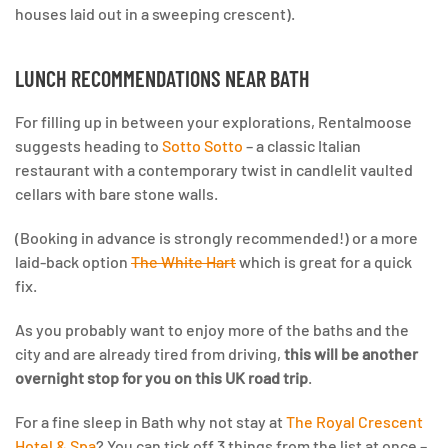
houses laid out in a sweeping crescent).
LUNCH RECOMMENDATIONS NEAR BATH
For filling up in between your explorations, Rentalmoose
suggests heading to
Sotto Sotto
– a classic Italian
restaurant with a contemporary twist in candlelit vaulted
cellars with bare stone walls.
(Booking in advance is strongly recommended!) or a more
laid-back option
The White Hart
which is great for a quick
fix.
As you probably want to enjoy more of the baths and the
city and are already tired from driving,
this will be another
overnight stop for you on this UK road trip
.
For a fine sleep in Bath why not stay at
The Royal Crescent
Hotel & Spa
? You can tick off 3 things from the list at once –