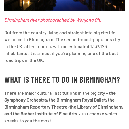
Birmingham river photographed by Wonjong Oh.
Out from the country living and straight into big city life –
welcome to Birmingham! The second-most-populous city
in the UK, after London, with an estimated 1,137,123
inhabitants. It is a must if you’re planning one of the best
road trips in the UK.
WHAT IS THERE TO DO IN BIRMINGHAM?
There are major cultural institutions in the big city –
the
Symphony Orchestra, the Birmingham Royal Ballet, the
Birmingham Repertory Theatre, the Library of Birmingham,
and the Barber Institute of Fine Arts
. Just choose which
speaks to you the most!