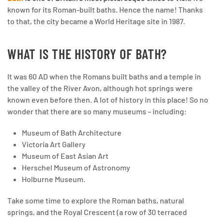
known for its Roman-built baths. Hence the name! Thanks
to that, the city became a World Heritage site in 1987.
WHAT IS THE HISTORY OF BATH?
It was 60 AD when the Romans built baths and a temple in
the valley of the River Avon, although hot springs were
known even before then. A lot of history in this place! So no
wonder that there are so many museums – including:
Museum of Bath Architecture
Victoria Art Gallery
Museum of East Asian Art
Herschel Museum of Astronomy
Holburne Museum.
Take some time to explore the Roman baths, natural
springs, and the Royal Crescent (a row of 30 terraced