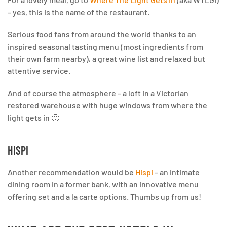
– yes, this is the name of the restaurant.
Serious food fans from around the world thanks to an
inspired seasonal tasting menu (most ingredients from
their own farm nearby), a great wine list and relaxed but
attentive service.
And of course the atmosphere – a loft in a Victorian
restored warehouse with huge windows from where the
light gets in 🙂
HISPI
Another recommendation would be
Hispi
– an intimate
dining room in a former bank, with an innovative menu
offering set and a la carte options. Thumbs up from us!