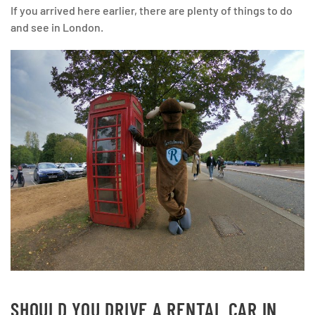
If you arrived here earlier, there are plenty of things to do
and see in London.
SHOULD YOU DRIVE A RENTAL CAR IN