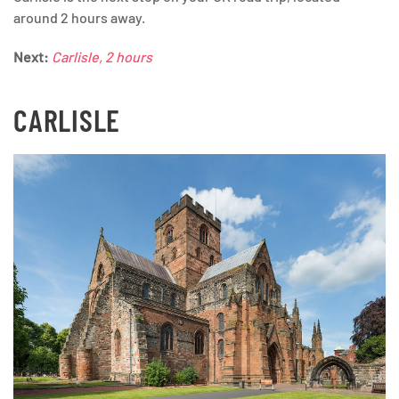
around 2 hours away.
Next:
Carlisle, 2 hours
CARLISLE