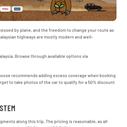
ccessed by plane, and the freedom to change your route as
 Malaysian highways are mostly modern and well-
laysia. Browse through available options via
talmoose recommends adding excess coverage when booking
orget to take photos of the car to qualify for a 50% discount
YSTEM
ments along this trip. The pricing is reasonable, as all