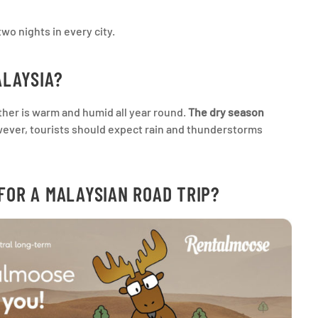
two nights in every city.
ALAYSIA?
ather is warm and humid all year round.
The dry season
ver, tourists should expect rain and thunderstorms
FOR A MALAYSIAN ROAD TRIP?