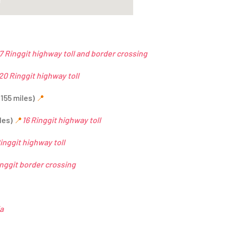
7 Ringgit highway toll and border crossing
20 Ringgit highway toll
(155 miles)
📍
les)
📍
16 Ringgit highway toll
inggit highway toll
inggit border crossing
ia