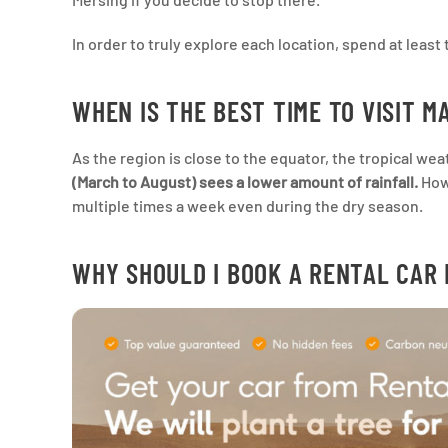
In order to truly explore each location, spend at least 
WHEN IS THE BEST TIME TO VISIT M
As the region is close to the equator, the tropical we
(March to August) sees a lower amount of rainfall.
Howe
multiple times a week even during the dry season.
WHY SHOULD I BOOK A RENTAL CAR 