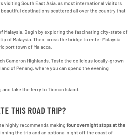
s visiting South East Asia, as most international visitors
f beautiful destinations scattered all over the country that
f Malaysia. Begin by exploring the fascinating city-state of
ip of Malaysia. Then, cross the bridge to enter Malaysia
ric port town of Malacca.
ach Cameron Highlands. Taste the delicious locally-grown
island of Penang, where you can spend the evening
 and take the ferry to Tioman Island.
TE THIS ROAD TRIP?
moose highly recommends making
four overnight stops at the
nning the trip and an optional night off the coast of