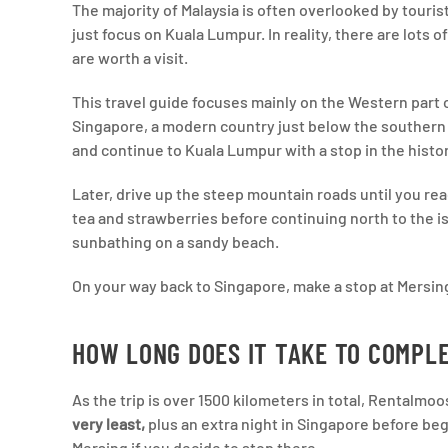
The majority of Malaysia is often overlooked by tourist
just focus on Kuala Lumpur. In reality, there are lots o
are worth a visit.
This travel guide focuses mainly on the Western part o
Singapore, a modern country just below the southern t
and continue to Kuala Lumpur with a stop in the histo
Later, drive up the steep mountain roads until you re
tea and strawberries before continuing north to the 
sunbathing on a sandy beach.
On your way back to Singapore, make a stop at Mersing
HOW LONG DOES IT TAKE TO COMPLE
As the trip is over 1500 kilometers in total, Rental
very least,
plus an extra night in Singapore before begi
Mersing if you decide to stop there.