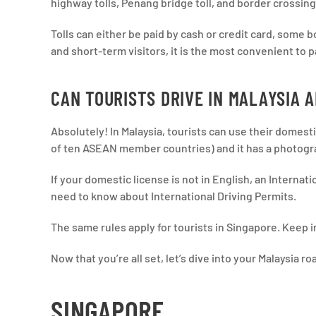
highway tolls, Penang bridge toll, and border crossing
Tolls can either be paid by cash or credit card, some
and short-term visitors, it is the most convenient to p
CAN TOURISTS DRIVE IN MALAYSIA 
Absolutely! In Malaysia, tourists can use their domestic 
of ten ASEAN member countries) and it has a photog
If your domestic license is not in English, an Internati
need to know about International Driving Permits.
The same rules apply for tourists in Singapore. Keep i
Now that you’re all set, let’s dive into your Malaysia roa
SINGAPORE