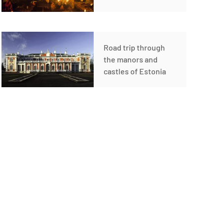
Road trip through
the manors and
castles of Estonia