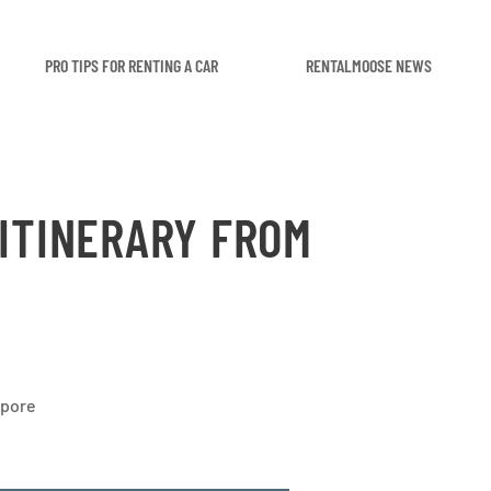
PRO TIPS FOR RENTING A CAR
RENTALMOOSE NEWS
 ITINERARY FROM
apore