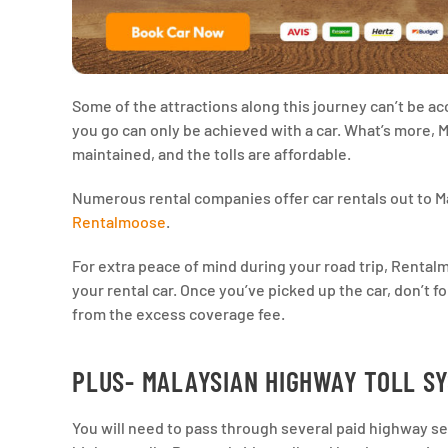
Some of the attractions along this journey can’t be a
you go can only be achieved with a car. What’s more,
maintained, and the tolls are affordable.
Numerous rental companies offer car rentals out to Ma
Rentalmoose
.
For extra peace of mind during your road trip, Ren
your rental car. Once you’ve picked up the car, don’t f
from the excess coverage fee.
PLUS- MALAYSIAN HIGHWAY TOLL S
You will need to pass through several paid highway seg