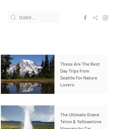
These Are The Best
Day Trips from
Seattle For Nature
Lovers
The Ultimate Grand
Teton & Yellowstone
Itinerary by Car