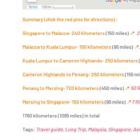
Summary (click the red pins for directions) :
Singapore to Malacca- 240 kilometers
(150 miles)
📍
2
Malacca to Kuala Lumpur- 150 kilometers
(95 miles)
📍
Kuala Lumpur to Cameron Highlands- 250 kilometers
Cameron Highlands to Penang- 250 kilometers
(155 mi
Penang to Mersing- 720 kilometers
(450 miles)
📍
50 R
Mersing to Singapore- 150 kilometers
(95 miles)
📍
7 R
1760 kilometers (1095 miles) in total
Tags:
Travel guide, Long Trip, Malaysia, Singapore, As