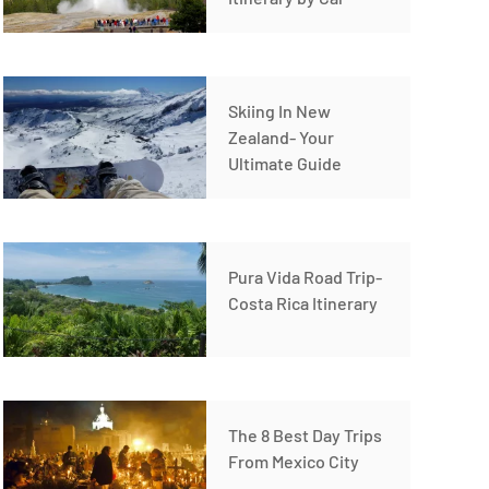
Skiing In New
Zealand- Your
Ultimate Guide
Pura Vida Road Trip-
Costa Rica Itinerary
The 8 Best Day Trips
From Mexico City