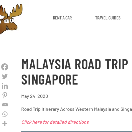
RENT A CAR
TRAVEL GUIDES
MALAYSIA ROAD TRIP
SINGAPORE
May 24, 2020
Road Trip Itinerary Across Western Malaysia and Sing
Click here for detailed directions