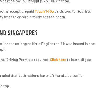
s cost below 130 Ringgit (27.5 EUR) in total.
 booths accept prepaid
Touch ‘N Go
cards too. For tourists
ay by cash or card directly at each booth.
AND SINGAPORE?
license as long as it’s in English (or if it was issued in one
raph.
onal Driving Permit is required.
Click here
to learn all you
n mind that both nations have left-hand side traffic.
d trip!